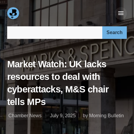
Search our site:
Market Watch: UK lacks
resources to deal with
cyberattacks, M&S chair
tells MPs
Chamber News
July 9, 2025
by Morning Bulletin