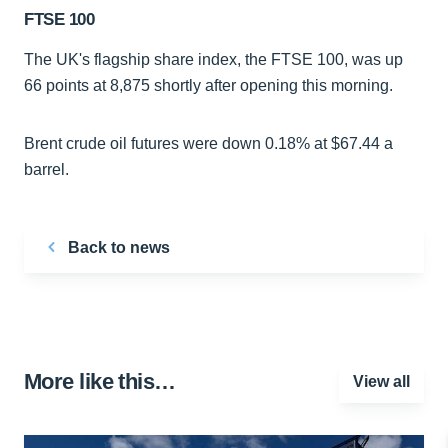
FTSE 100
The UK's flagship share index, the FTSE 100, was up
66 points at 8,875 shortly after opening this morning.
Brent crude oil futures were down 0.18% at $67.44 a
barrel.
Back to news
More like this…
View all