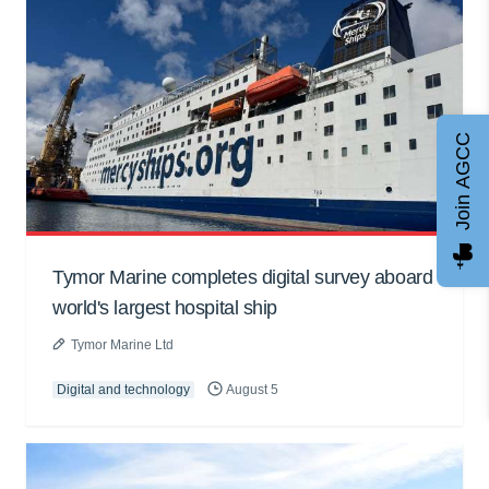
Join AGCC
Tymor Marine completes digital survey aboard
world's largest hospital ship
Tymor Marine Ltd
Digital and technology
August 5