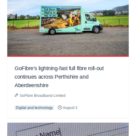
GoFibre’s lightning-fast full fibre roll-out
continues across Perthshire and
Aberdeenshire
GoFibre Broadband Limited
Digital and technology
August 3