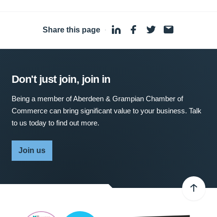
Share this page
·
Don't just join, join in
Being a member of Aberdeen & Grampian Chamber of
Commerce can bring significant value to your business. Talk
to us today to find out more.
Join us