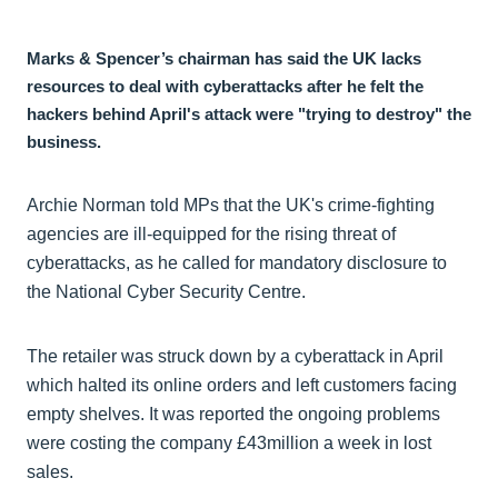
Marks & Spencer’s chairman has said the UK lacks
resources to deal with cyberattacks after he felt the
hackers behind April's attack were "trying to destroy" the
business.
Archie Norman told MPs that the UK's crime-fighting
agencies are ill-equipped for the rising threat of
cyberattacks, as he called for mandatory disclosure to
the National Cyber Security Centre.
The retailer was struck down by a cyberattack in April
which halted its online orders and left customers facing
empty shelves. It was reported the ongoing problems
were costing the company £43million a week in lost
sales.