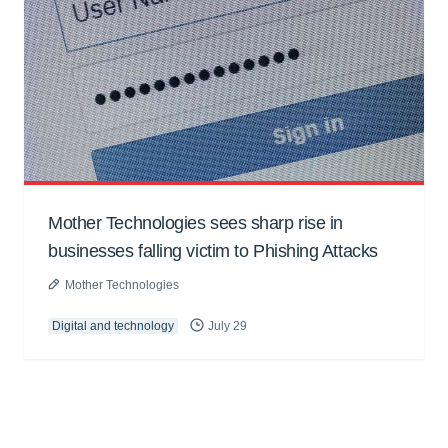
Mother Technologies sees sharp rise in
businesses falling victim to Phishing Attacks
Mother Technologies
Digital and technology
July 29