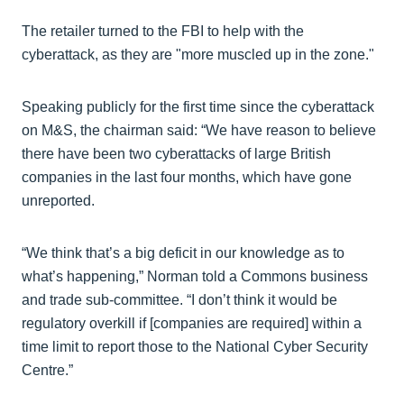
The retailer turned to the FBI to help with the
cyberattack, as they are "more muscled up in the zone."
Speaking publicly for the first time since the cyberattack
on M&S, the chairman said: “We have reason to believe
there have been two cyberattacks of large British
companies in the last four months, which have gone
unreported.
“We think that’s a big deficit in our knowledge as to
what’s happening,” Norman told a Commons business
and trade sub-committee. “I don’t think it would be
regulatory overkill if [companies are required] within a
time limit to report those to the National Cyber Security
Centre.”