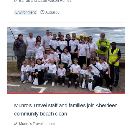
Barratt and David Wilson Homes
Environment
August 6
Munro's Travel staff and families join Aberdeen
community beach clean
Munro's Travel Limited