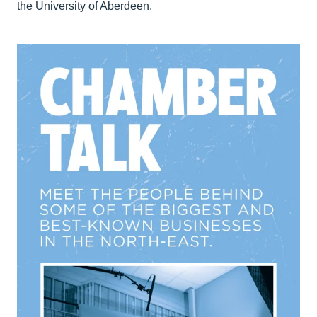
the University of Aberdeen.