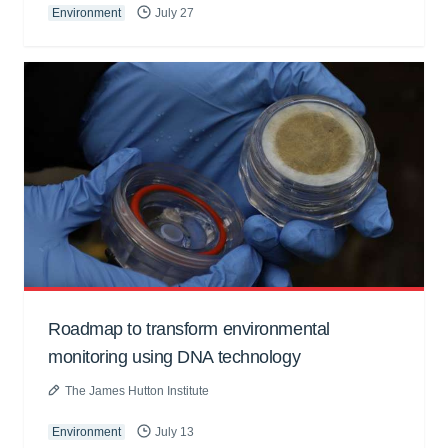
Environment
July 27
Roadmap to transform environmental
monitoring using DNA technology
The James Hutton Institute
Environment
July 13