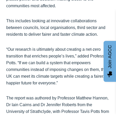
communities most affected.
This includes looking at innovative collaborations
between councils, local organisations, third sector and
residents to deliver fairer and faster climate action.
Join AGCC
“Our research is ultimately about creating a net‑zero
transition that enriches people’s lives,” added Professor
Potts. “If we can build a system that empowers
communities instead of imposing changes on them, the
UK can meet its climate targets while creating a fairer,
happier future for everyone.”
The report was authored by Professor Matthew Hannon,
Dr Iain Cairns and Dr Jennifer Roberts from the
University of Strathclyde, with Professor Tavis Potts from