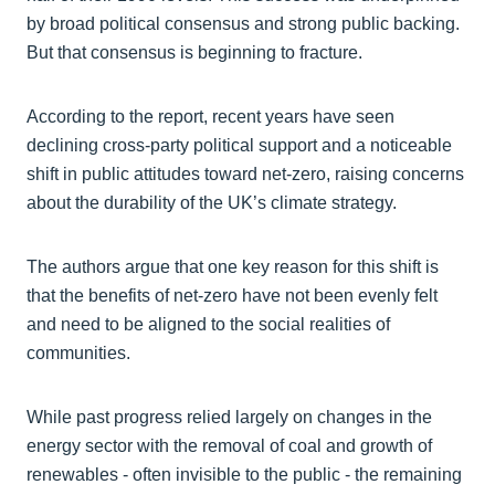
by broad political consensus and strong public backing.
But that consensus is beginning to fracture.
According to the report, recent years have seen
declining cross‑party political support and a noticeable
shift in public attitudes toward net‑zero, raising concerns
about the durability of the UK’s climate strategy.
The authors argue that one key reason for this shift is
that the benefits of net‑zero have not been evenly felt
and need to be aligned to the social realities of
communities.
While past progress relied largely on changes in the
energy sector with the removal of coal and growth of
renewables - often invisible to the public - the remaining