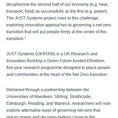
decarbonise the second half of our economy (e.g. heat,
transport, food) as successfully as the first (e.g. power).
The JUST-Systems project rises to this challenge,
exploring innovative approaches to governing a net-zero
transition that will put people firmly at the centre of this
transition.”
JUST-Systems (UKRI356) is a UK Research and
Innovation
Building a Green Future-
funded £5million,
five-year research programme designed to place people
and communities at the heart of the Net Zero transition.
Delivered through a partnership between the
Universities of Aberdeen, Stirling, Strathclyde,
Edinburgh, Reading, and Warwick, researchers will now
explore alternative ways of governing net-zero that
places power and decision‑making closer to the