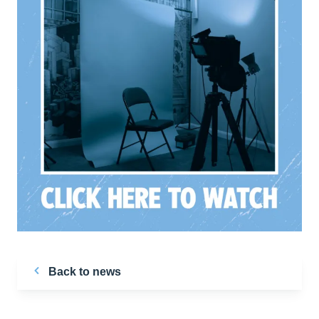
Back to news