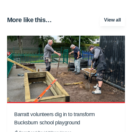
More like this…
View all
Barratt volunteers dig in to transform
Bucksburn school playground