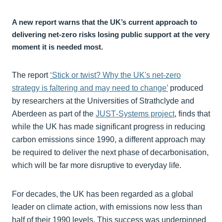
A new report warns that the UK’s current approach to
delivering net‑zero risks losing public support at the very
moment it is needed most.
The report
‘Stick or twist? Why the UK's net-zero
strategy is faltering and may need to change’
produced
by researchers at the Universities of Strathclyde and
Aberdeen as part of the
JUST‑Systems project
, finds that
while the UK has made significant progress in reducing
carbon emissions since 1990, a different approach may
be required to deliver the next phase of decarbonisation,
which will be far more disruptive to everyday life.
For decades, the UK has been regarded as a global
leader on climate action, with emissions now less than
half of their 1990 levels. This success was underpinned