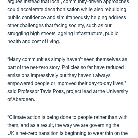
argues instead that local, community‑driven approaches
could accelerate decarbonisation while also rebuilding
public confidence and simultaneously helping address
other challenges that facing society, such as our
struggling high streets, ageing infrastructure, public
health and cost of living.
“Many communities simply haven’t seen themselves as
part of the net‑zero story. Policies so far have reduced
emissions impressively but they haven’t always
empowered people or improved their day‑to‑day lives,”
said Professor Tavis Potts, project lead at the University
of Aberdeen.
“Climate action is being done to people rather than with
them, and as a result, the way we are governing the
UK’s net-zero transition is beginning to wear thin on the