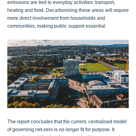
emissions are tied to everyday activities: transport,
heating and food. Decarbonising these areas will require
more direct involvement from households and
communities, making public support essential.
The report concludes that the current, centralised model
of governing net‑zero is no longer fit for purpose. It