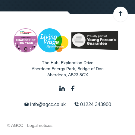
The Hub, Exploration Drive
Aberdeen Energy Park, Bridge of Don
Aberdeen
,
AB23 8GX
info@agcc.co.uk
01224 343900
© AGCC ·
Legal notices