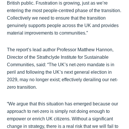
British public. Frustration is growing, just as we’re
entering the most people‑centred phase of the transition.
Collectively we need to ensure that the transition
genuinely supports people across the UK and provides
material improvements to communities.”
The report’s lead author Professor Matthew Hannon,
Director of the Strathclyde Institute for Sustainable
Communities, said: “The UK’s net-zero mandate is in
peril and following the UK’s next general election in
2029, may no longer exist; effectively derailing our net-
zero transition.
“We argue that this situation has emerged because our
approach to net-zero is simply not doing enough to
empower or enrich UK citizens. Without a significant
change in strategy, there is a real risk that we will fail to