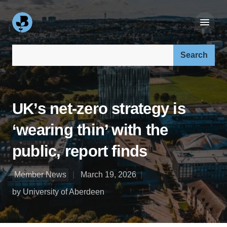
Search our site:
UK’s net‑zero strategy is
‘wearing thin’ with the
public, report finds
Member News
March 19, 2026
by University of Aberdeen