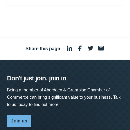
Share this page
·
Don't just join, join in
Being a member of Aberdeen & Grampian Chamber of
Commerce can bring significant value to your business. Talk
to us today to find out more.
Join us