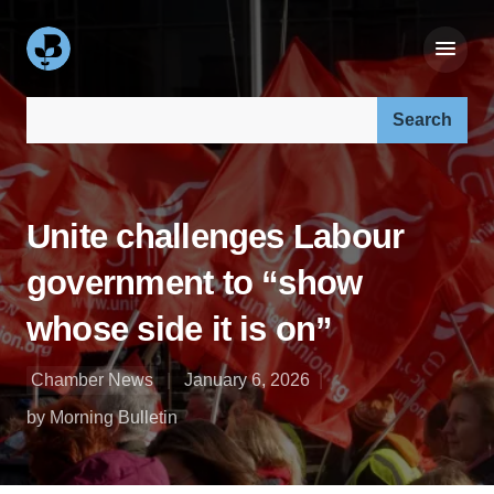
Search our site:
Unite challenges Labour
government to “show
whose side it is on”
Chamber News
January 6, 2026
by Morning Bulletin