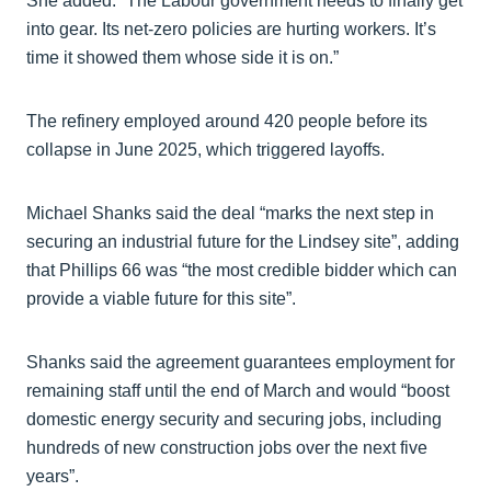
She added: “The Labour government needs to finally get
into gear. Its net-zero policies are hurting workers. It’s
time it showed them whose side it is on.”
The refinery employed around 420 people before its
collapse in June 2025, which triggered layoffs.
Michael Shanks said the deal “marks the next step in
securing an industrial future for the Lindsey site”, adding
that Phillips 66 was “the most credible bidder which can
provide a viable future for this site”.
Shanks said the agreement guarantees employment for
remaining staff until the end of March and would “boost
domestic energy security and securing jobs, including
hundreds of new construction jobs over the next five
years”.