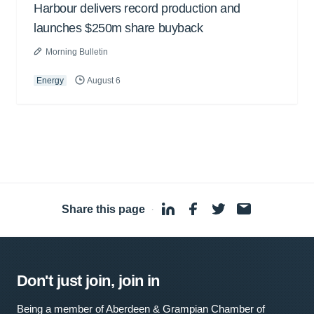
Harbour delivers record production and
launches $250m share buyback
Morning Bulletin
Energy
August 6
Share this page
·
Don't just join, join in
Being a member of Aberdeen & Grampian Chamber of