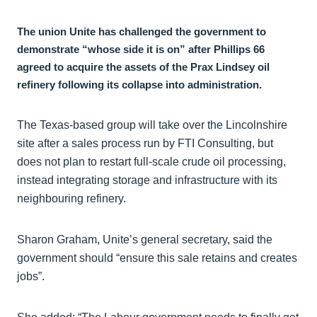
The union Unite has challenged the government to
demonstrate “whose side it is on” after Phillips 66
agreed to acquire the assets of the Prax Lindsey oil
refinery following its collapse into administration.
The Texas-based group will take over the Lincolnshire
site after a sales process run by FTI Consulting, but
does not plan to restart full-scale crude oil processing,
instead integrating storage and infrastructure with its
neighbouring refinery.
Sharon Graham, Unite’s general secretary, said the
government should “ensure this sale retains and creates
jobs”.