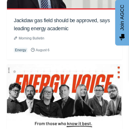
Join AGCC
Jackdaw gas field should be approved, says
leading energy academic
Morning Bulletin
Energy
August 6