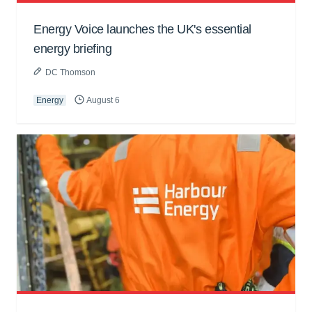
Energy Voice launches the UK's essential
energy briefing
DC Thomson
Energy
August 6