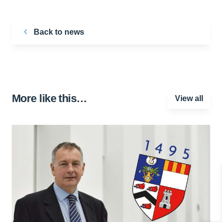
Back to news
More like this…
View all