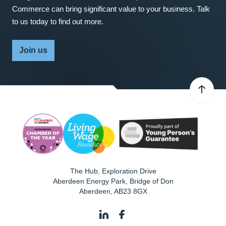
Commerce can bring significant value to your business. Talk
to us today to find out more.
Join us
The Hub, Exploration Drive
Aberdeen Energy Park, Bridge of Don
Aberdeen
,
AB23 8GX