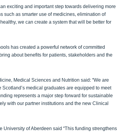
s an exciting and important step towards delivering more
s such as smarter use of medicines, elimination of
ealthy, we can create a system that will be better for
chools has created a powerful network of committed
ing about benefits for patients, stakeholders and the
icine, Medical Sciences and Nutrition said: “We are
sure Scotland’s medical graduates are equipped to meet
funding represents a major step forward for sustainable
y with our partner institutions and the new Clinical
e University of Aberdeen said “This funding strengthens