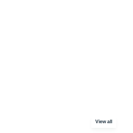
View all