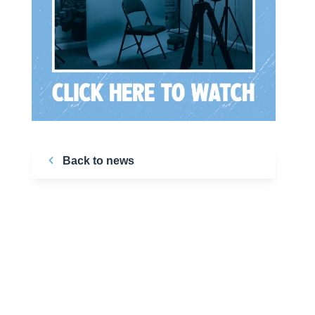
Back to news