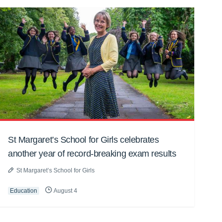
St Margaret’s School for Girls celebrates
another year of record-breaking exam results
St Margaret’s School for Girls
Education
August 4