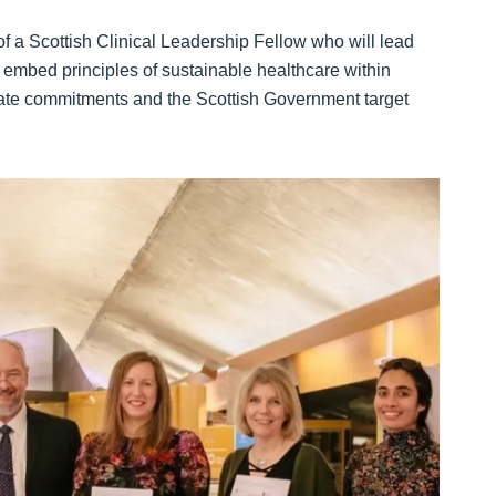
f a Scottish Clinical Leadership Fellow who will lead
 embed principles of sustainable healthcare within
mate commitments and the Scottish Government target