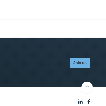
Join us