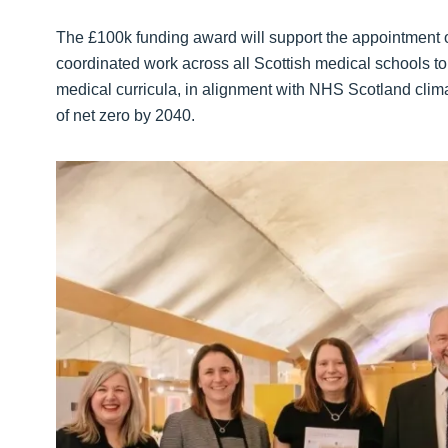
The £100k funding award will support the appointment o
coordinated work across all Scottish medical schools to
medical curricula, in alignment with NHS Scotland cli
of net zero by 2040.