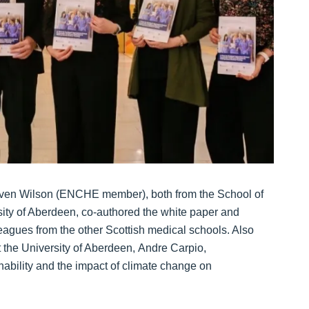
ven Wilson (ENCHE member), both from the School of
sity of Aberdeen, co-authored the white paper and
leagues from the other Scottish medical schools. Also
t the University of Aberdeen, Andre Carpio,
ability and the impact of climate change on