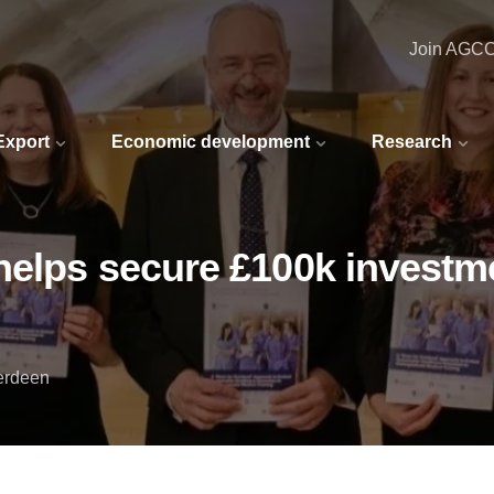
Join AGC
 Export
Economic development
Research
helps secure £100k investme
berdeen