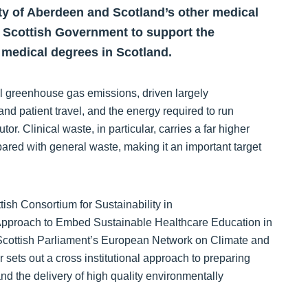
ity of Aberdeen and Scotland’s other medical
 Scottish Government to support the
to medical degrees in Scotland.
l greenhouse gas emissions, driven largely
and patient travel, and the energy required to run
tor. Clinical waste, in particular, carries a far higher
ared with general waste, making it an important target
tish Consortium for Sustainability in
 Approach to Embed Sustainable Healthcare Education in
Scottish Parliament’s European Network on Climate and
sets out a cross institutional approach to preparing
and the delivery of high quality environmentally