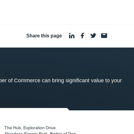
Share this page
·
 of Commerce can bring significant value to your
The Hub, Exploration Drive
Aberdeen Energy Park, Bridge of Don