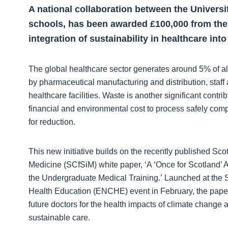
A national collaboration between the Univers
schools, has been awarded £100,000 from the
integration of sustainability in healthcare in
The global healthcare sector generates around 5% of al
by pharmaceutical manufacturing and distribution, staff 
healthcare facilities. Waste is another significant contribu
financial and environmental cost to process safely comp
for reduction.
This new initiative builds on the recently published Scot
Medicine (SCfSiM) white paper, ‘A ‘Once for Scotland’
the Undergraduate Medical Training.’ Launched at the 
Health Education (ENCHE) event in February, the paper 
future doctors for the health impacts of climate change 
sustainable care.