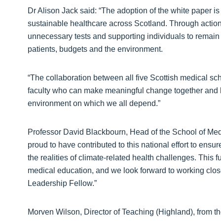
Dr Alison Jack said: “The adoption of the white paper i
sustainable healthcare across Scotland. Through action
unnecessary tests and supporting individuals to remain h
patients, budgets and the environment.
“The collaboration between all five Scottish medical s
faculty who can make meaningful change together and br
environment on which we all depend.”
Professor David Blackbourn, Head of the School of Med
proud to have contributed to this national effort to en
the realities of climate‑related health challenges. This 
medical education, and we look forward to working closel
Leadership Fellow.”
Morven Wilson, Director of Teaching (Highland), from th