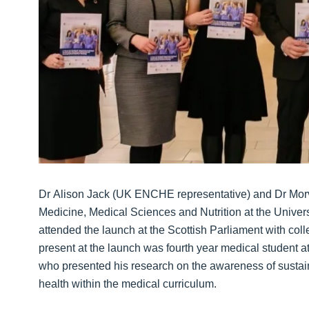
Dr Alison Jack (UK ENCHE representative) and Dr Mor
Medicine, Medical Sciences and Nutrition at the Univer
attended the launch at the Scottish Parliament with col
present at the launch was fourth year medical student a
who presented his research on the awareness of sustain
health within the medical curriculum.