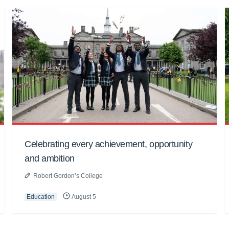
Celebrating every achievement, opportunity
and ambition
Robert Gordon’s College
Education
August 5