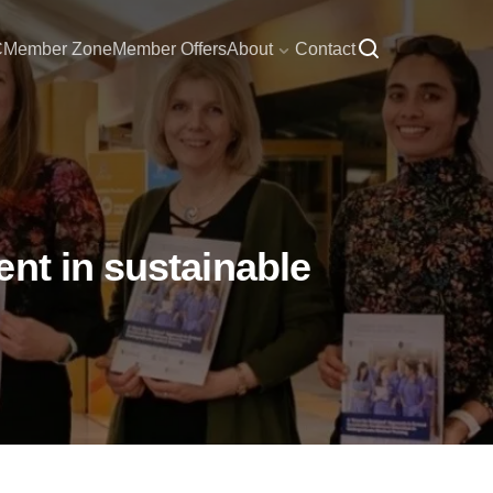
C
Member Zone
Member Offers
About
Contact
nt in sustainable