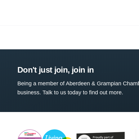
Don't just join, join in
Being a member of Aberdeen & Grampian Chamber
business. Talk to us today to find out more.