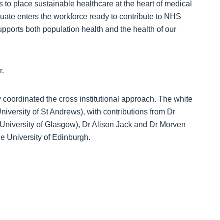
 to place sustainable healthcare at the heart of medical
uate enters the workforce ready to contribute to NHS
upports both population health and the health of our
r.
coordinated the cross institutional approach. The white
iversity of St Andrews), with contributions from Dr
University of Glasgow), Dr Alison Jack and Dr Morven
he University of Edinburgh.