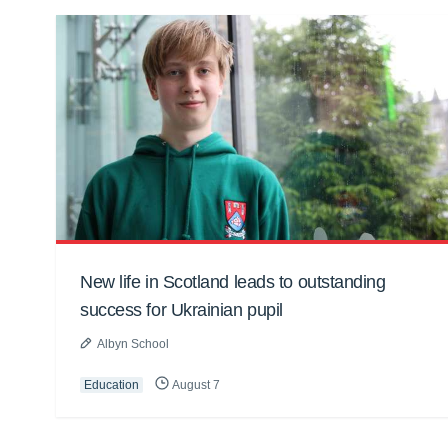
New life in Scotland leads to outstanding
success for Ukrainian pupil
Albyn School
Education
August 7