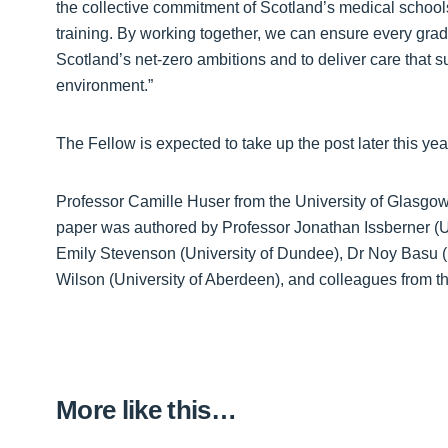
the collective commitment of Scotland’s medical schools
training. By working together, we can ensure every grad
Scotland’s net‑zero ambitions and to deliver care that s
environment.”
The Fellow is expected to take up the post later this yea
Professor Camille Huser from the University of Glasgow 
paper was authored by Professor Jonathan Issberner (Un
Emily Stevenson (University of Dundee), Dr Noy Basu (
Wilson (University of Aberdeen), and colleagues from t
More like this…