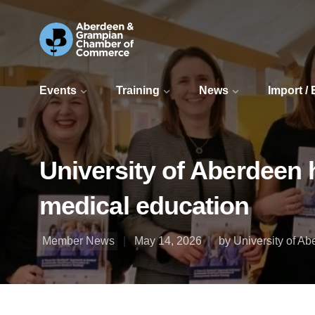
Events
Training
News
Import /
University of Aberdeen 
medical education
Member News
May 14, 2026
by University of A