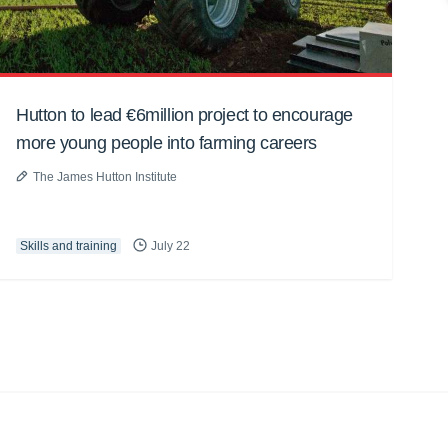
Hutton to lead €6million project to encourage
more young people into farming careers
The James Hutton Institute
Skills and training
July 22