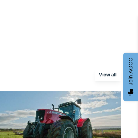
Join AGCC
View all