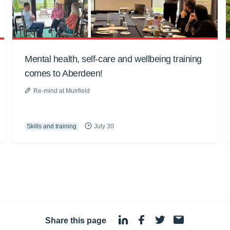
Mental health, self-care and wellbeing training
comes to Aberdeen!
Re-mind at Muirfield
Skills and training
July 30
Share this page
·