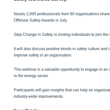
Nearly 2,000 professionals from 90 organisations shared 
Offshore Safety Awards in July.
Step Change in Safety is inviting individuals to join the 
It will also discuss positive trends in safety culture an
improve safety in an organisation.
This webinar is a valuable opportunity to engage in an 
in the energy sector.
Participants will gain insights that can help an organisat
industry-wide improvements.