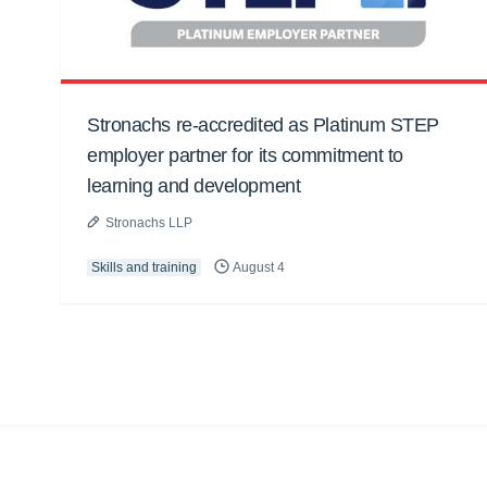
Stronachs re-accredited as Platinum STEP
employer partner for its commitment to
learning and development
Stronachs LLP
Skills and training
August 4