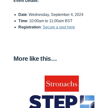
Event Details:
Date
: Wednesday, September 4, 2024
Time
: 10:00am to 11:00am BST
Registration
:
Secure a spot here
More like this…