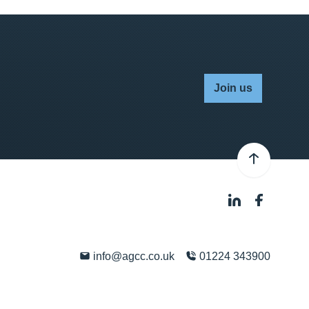
Join us
info@agcc.co.uk
01224 343900