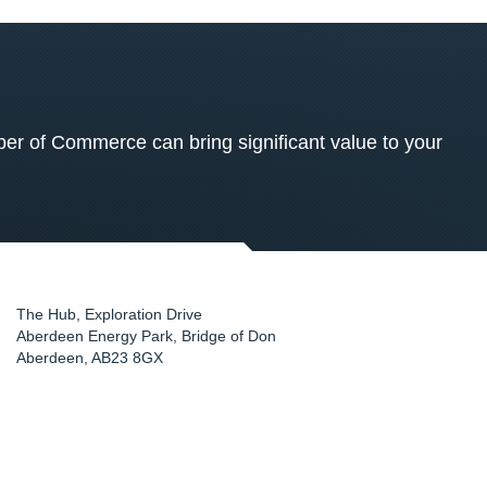
 of Commerce can bring significant value to your
The Hub, Exploration Drive
Aberdeen Energy Park, Bridge of Don
Aberdeen
,
AB23 8GX