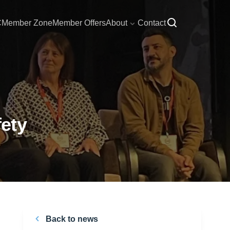
C
Member Zone
Member Offers
About
Contact
ety
Back to news