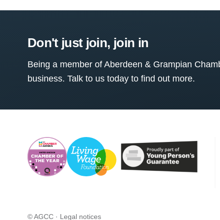
Don't just join, join in
Being a member of Aberdeen & Grampian Chamber
business. Talk to us today to find out more.
© AGCC ·
Legal notices