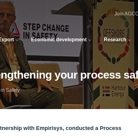
Join AGC
 Export
Economic development
Research
ngthening your process saf
in Safety
partnership with Empirisys, conducted a Process