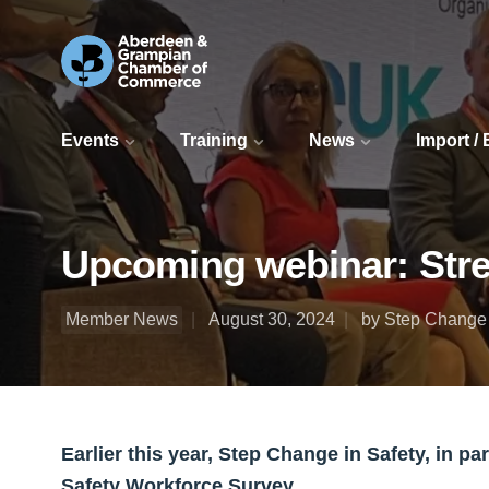
Events
Training
News
Import /
Upcoming webinar: Stre
Member News
August 30, 2024
by Step Change 
Earlier this year, Step Change in Safety, in 
Safety Workforce Survey.