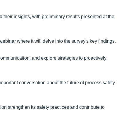
their insights, with preliminary results presented at the
webinar where it will delve into the survey's key findings.
d communication, and explore strategies to proactively
important conversation about the future of process safety
ion strengthen its safety practices and contribute to