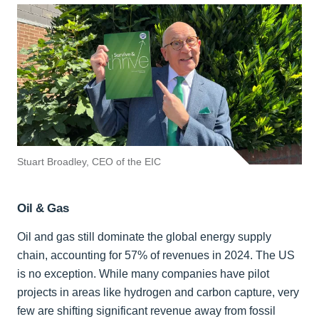
Stuart Broadley, CEO of the EIC
Oil & Gas
Oil and gas still dominate the global energy supply
chain, accounting for 57% of revenues in 2024. The US
is no exception. While many companies have pilot
projects in areas like hydrogen and carbon capture, very
few are shifting significant revenue away from fossil