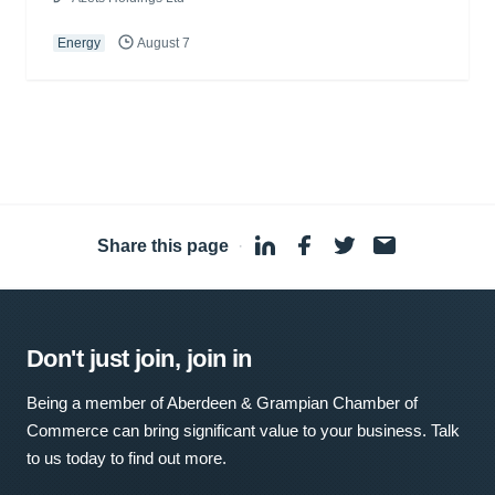
Energy
August 7
Share this page
·
Don't just join, join in
Being a member of Aberdeen & Grampian Chamber of
Commerce can bring significant value to your business. Talk
to us today to find out more.