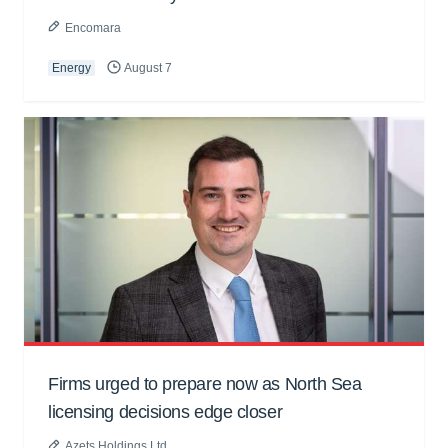
Encomara
Energy
August 7
Firms urged to prepare now as North Sea
licensing decisions edge closer
Azets Holdings Ltd