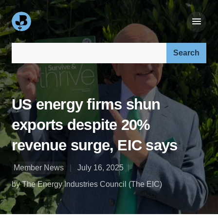
Search our site:
US energy firms shun
exports despite 20%
revenue surge, EIC says
Member News
July 16, 2025
by The Energy Industries Council (The EIC)