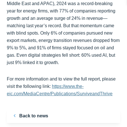
Middle East and APAC), 2024 was a record-breaking
year for energy firms, with 77% of companies reporting
growth and an average surge of 24% in revenue—
matching last year’s record. But that momentum came
with blind spots. Only 6% of companies pursued new
export markets, energy transition revenues dropped from
9% to 5%, and 91% of firms stayed focused on oil and
gas. Even digital strategies fell short: 60% used AI, but
just 9% linked it to growth.
For more information and to view the full report, please
visit the following link:
https://www.the-
eic.com/MediaCentre/Publications/SurviveandThrive
Back to news