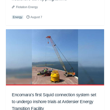
Flotation Energy
Energy
August 7
Encomara’s first Squid connection system set
to undergo inshore trials at Ardersier Energy
Transition Facility