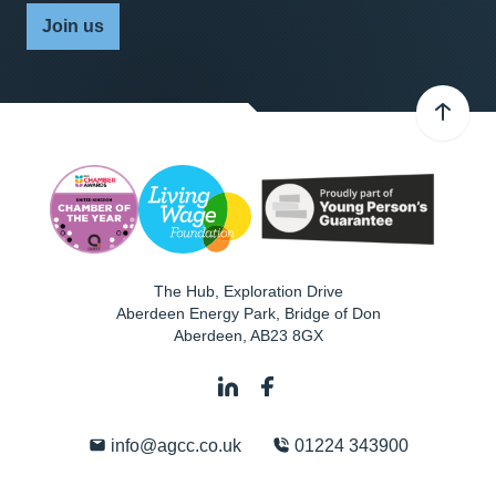
Join us
The Hub, Exploration Drive
Aberdeen Energy Park, Bridge of Don
Aberdeen
,
AB23 8GX
info@agcc.co.uk
01224 343900