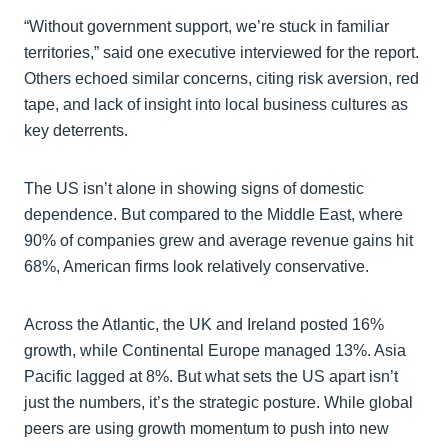
“Without government support, we’re stuck in familiar
territories,” said one executive interviewed for the report.
Others echoed similar concerns, citing risk aversion, red
tape, and lack of insight into local business cultures as
key deterrents.
The US isn’t alone in showing signs of domestic
dependence. But compared to the Middle East, where
90% of companies grew and average revenue gains hit
68%, American firms look relatively conservative.
Across the Atlantic, the UK and Ireland posted 16%
growth, while Continental Europe managed 13%. Asia
Pacific lagged at 8%. But what sets the US apart isn’t
just the numbers, it’s the strategic posture. While global
peers are using growth momentum to push into new