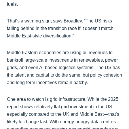
fuels.
That’s a warning sign, says Broadley. “The US risks
falling behind in the transition race if it doesn’t match
Middle East-style diversification.”
Middle Eastern economies are using oil revenues to
bankroll large-scale investments in renewables, power
grids, and even AI-based logistics systems. The US has
the talent and capital to do the same, but policy cohesion
and long-term incentives remain patchy.
One area to watch is grid infrastructure. While the 2025
report shows relatively flat grid investment in the US,
especially compared to the UK and Middle East—that’s
likely to change fast. With energy-hungry data centres