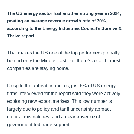
The US energy sector had another strong year in 2024,
posting an average revenue growth rate of 20%,
according to the Energy Industries Council’s Survive &
Thrive report.
That makes the US one of the top performers globally,
behind only the Middle East. But there’s a catch: most
companies are staying home.
Despite the upbeat financials, just 6% of US energy
firms interviewed for the report said they were actively
exploring new export markets. This low number is
largely due to policy and tariff uncertainty abroad,
cultural mismatches, and a clear absence of
government-led trade support.