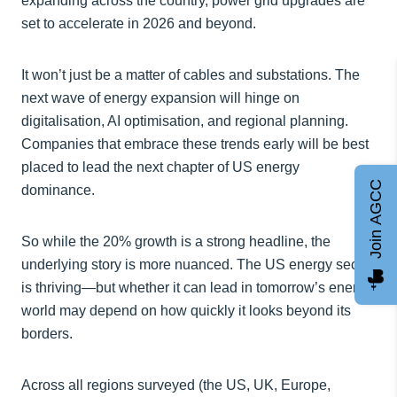
expanding across the country, power grid upgrades are
set to accelerate in 2026 and beyond.
It won’t just be a matter of cables and substations. The
next wave of energy expansion will hinge on
digitalisation, AI optimisation, and regional planning.
Companies that embrace these trends early will be best
placed to lead the next chapter of US energy
Join AGCC
dominance.
So while the 20% growth is a strong headline, the
underlying story is more nuanced. The US energy sector
is thriving—but whether it can lead in tomorrow’s energy
world may depend on how quickly it looks beyond its
borders.
Across all regions surveyed (the US, UK, Europe,