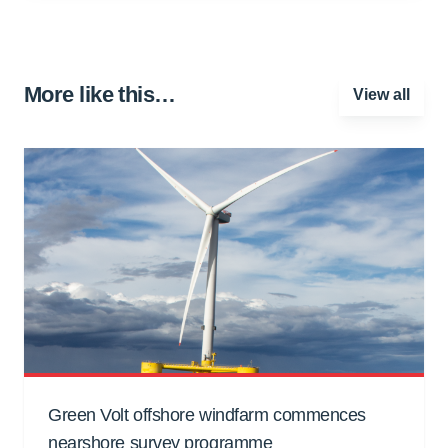
More like this…
View all
Green Volt offshore windfarm commences
nearshore survey programme