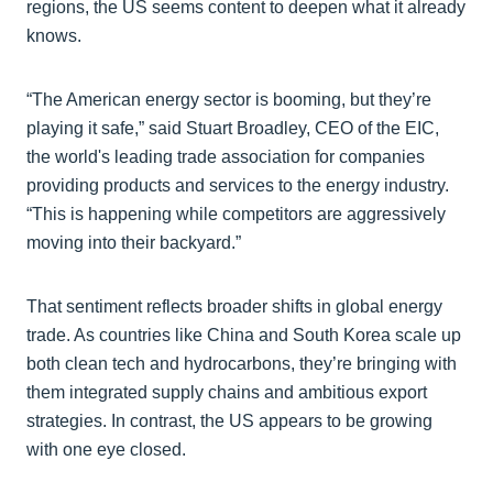
regions, the US seems content to deepen what it already
knows.
“The American energy sector is booming, but they’re
playing it safe,” said Stuart Broadley, CEO of the EIC,
the world's leading trade association for companies
providing products and services to the energy industry.
“This is happening while competitors are aggressively
moving into their backyard.”
That sentiment reflects broader shifts in global energy
trade. As countries like China and South Korea scale up
both clean tech and hydrocarbons, they’re bringing with
them integrated supply chains and ambitious export
strategies. In contrast, the US appears to be growing
with one eye closed.