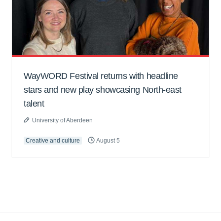
WayWORD Festival returns with headline
stars and new play showcasing North-east
talent
University of Aberdeen
Creative and culture
August 5