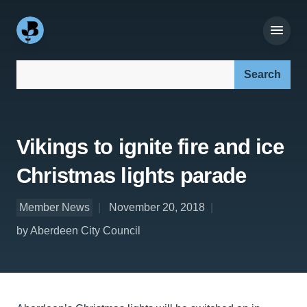
Search our site:
Vikings to ignite fire and ice
Christmas lights parade
Member News
November 20, 2018
by Aberdeen City Council