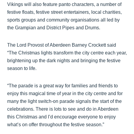
Vikings will also feature panto characters, a number of
festive floats, festive street entertainers, local charities,
sports groups and community organisations all led by
the Grampian and District Pipes and Drums.
The Lord Provost of Aberdeen Barney Crockett said
“The Christmas lights transform the city centre each year,
brightening up the dark nights and bringing the festive
season to life.
“The parade is a great way for families and friends to
enjoy this magical time of year in the city centre and for
many the light switch-on parade signals the start of the
celebrations. There is lots to see and do in Aberdeen
this Christmas and I’d encourage everyone to enjoy
what’s on offer throughout the festive season.”