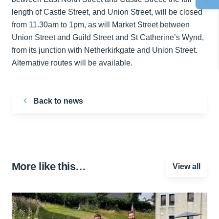
length of Castle Street, and Union Street, will be closed
from 11.30am to 1pm, as will Market Street between
Union Street and Guild Street and St Catherine’s Wynd,
from its junction with Netherkirkgate and Union Street.
Alternative routes will be available.
Back to news
More like this…
View all