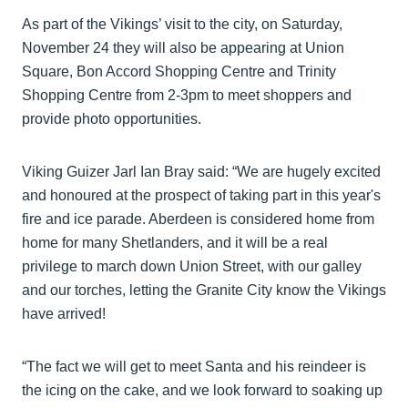
As part of the Vikings’ visit to the city, on Saturday,
November 24 they will also be appearing at Union
Square, Bon Accord Shopping Centre and Trinity
Shopping Centre from 2-3pm to meet shoppers and
provide photo opportunities.
Viking Guizer Jarl Ian Bray said: “We are hugely excited
and honoured at the prospect of taking part in this year's
fire and ice parade. Aberdeen is considered home from
home for many Shetlanders, and it will be a real
privilege to march down Union Street, with our galley
and our torches, letting the Granite City know the Vikings
have arrived!
“The fact we will get to meet Santa and his reindeer is
the icing on the cake, and we look forward to soaking up