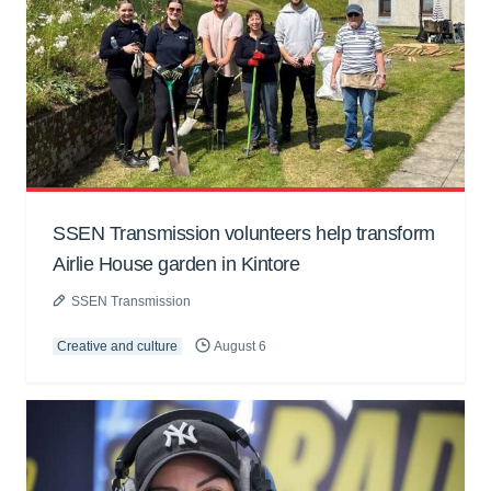
SSEN Transmission volunteers help transform
Airlie House garden in Kintore
SSEN Transmission
Creative and culture
August 6