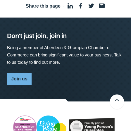
Share this page
·
Don't just join, join in
Being a member of Aberdeen & Grampian Chamber of
Commerce can bring significant value to your business. Talk
to us today to find out more.
Join us