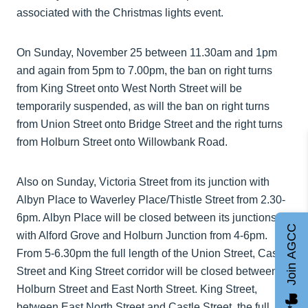
associated with the Christmas lights event.
On Sunday, November 25 between 11.30am and 1pm
and again from 5pm to 7.00pm, the ban on right turns
from King Street onto West North Street will be
temporarily suspended, as will the ban on right turns
from Union Street onto Bridge Street and the right turns
from Holburn Street onto Willowbank Road.
Also on Sunday, Victoria Street from its junction with
Albyn Place to Waverley Place/Thistle Street from 2.30-
6pm. Albyn Place will be closed between its junctions
Join AGCC
with Alford Grove and Holburn Junction from 4-6pm.
From 5-6.30pm the full length of the Union Street, Castle
Street and King Street corridor will be closed between
Holburn Street and East North Street. King Street,
between East North Street and Castle Street, the full