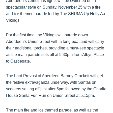
Aberdeen’s Christmas lights will be switched on in
spectacular style on Sunday, November 25 with a fire
and ice themed parade led by The SHUMA Up Helly Aa
Vikings.
For the first time, the Vikings will parade down
Aberdeen’s Union Street with a long boat and will carry
their traditional torches, providing a must-see spectacle
as the main parade sets off at 5.30pm from Albyn Place
to Castlegate.
The Lord Provost of Aberdeen Barney Crockett will get
the festive extravaganza underway, with Santas on
scooters setting off just after 5pm followed by the Charlie
House Santa Fun Run on Union Street at 5.15pm.
The main fire and ice themed parade, as well as the