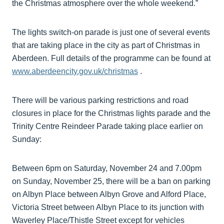
the Christmas atmosphere over the whole weekend.”
The lights switch-on parade is just one of several events
that are taking place in the city as part of Christmas in
Aberdeen. Full details of the programme can be found at
www.aberdeencity.gov.uk/christmas
.
There will be various parking restrictions and road
closures in place for the Christmas lights parade and the
Trinity Centre Reindeer Parade taking place earlier on
Sunday:
Between 6pm on Saturday, November 24 and 7.00pm
on Sunday, November 25, there will be a ban on parking
on Albyn Place between Albyn Grove and Alford Place,
Victoria Street between Albyn Place to its junction with
Waverley Place/Thistle Street except for vehicles