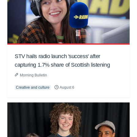
STV hails radio launch 'success' after
capturing 1.7% share of Scottish listening
Morning Bulletin
Creative and culture
August 6