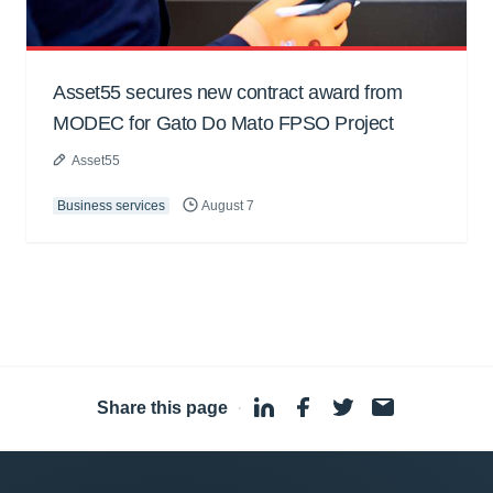
Asset55 secures new contract award from
MODEC for Gato Do Mato FPSO Project
Asset55
Business services
August 7
Share this page
·