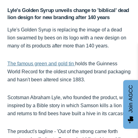
Lyle's Golden Syrup unveils change to 'biblical' dead
lion design for new branding after 140 years
Lyle's Golden Syrup is replacing the image of a dead
lion swarmed by bees on its logo with a new design on
many of its products after more than 140 years.
The famous green and gold tin
holds the Guinness
World Record for the oldest unchanged brand packaging
and hasn't been altered since 1883.
Join AGCC
Scotsman Abraham Lyle, who founded the product, was
inspired by a Bible story in which Samson kills a lion
and returns to find bees have built a hive in its carcass.
The product's tagline - 'Out of the strong came forth