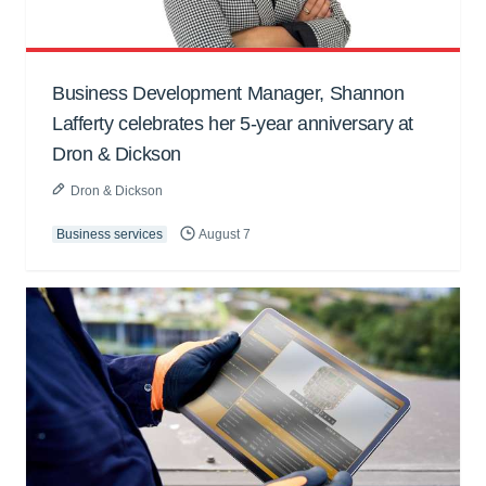
Business Development Manager, Shannon
Lafferty celebrates her 5-year anniversary at
Dron & Dickson
Dron & Dickson
Business services
August 7