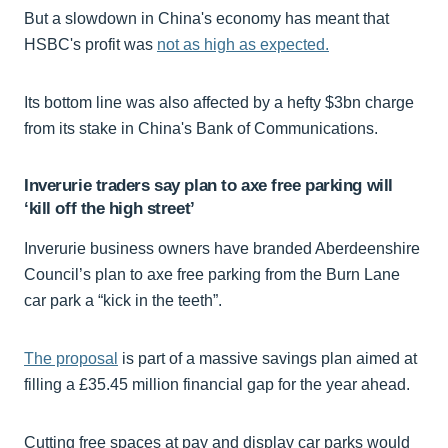
But a slowdown in China's economy has meant that
HSBC's profit was
not as high as expected.
Its bottom line was also affected by a hefty $3bn charge
from its stake in China's Bank of Communications.
Inverurie traders say plan to axe free parking will
‘kill off the high street’
Inverurie business owners have branded Aberdeenshire
Council’s plan to axe free parking from the Burn Lane
car park a “kick in the teeth”.
The proposal
is part of a massive savings plan aimed at
filling a £35.45 million financial gap for the year ahead.
Cutting free spaces at pay and display car parks would