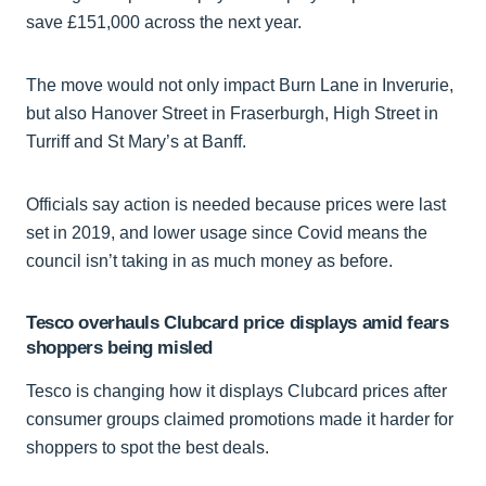
save £151,000 across the next year.
The move would not only impact Burn Lane in Inverurie,
but also Hanover Street in Fraserburgh, High Street in
Turriff and St Mary’s at Banff.
Officials say action is needed because prices were last
set in 2019, and lower usage since Covid means the
council isn’t taking in as much money as before.
Tesco overhauls Clubcard price displays amid fears
shoppers being misled
Tesco is changing how it displays Clubcard prices after
consumer groups claimed promotions made it harder for
shoppers to spot the best deals.