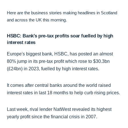
Here are the business stories making headlines in Scotland
and across the UK this morning.
HSBC: Bank's pre-tax profits soar fuelled by high
interest rates
Europe's biggest bank, HSBC, has posted an almost
80% jump in its pre-tax profit which rose to $30.3bn
(£24bn) in 2023, fuelled by high interest rates.
It comes after central banks around the world raised
interest rates in last 18 months to help curb rising prices.
Last week, rival lender NatWest revealed its highest
yearly profit since the financial crisis in 2007.