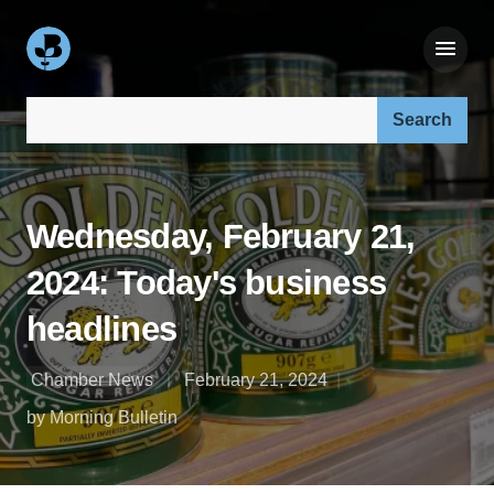
Search our site:
Wednesday, February 21,
2024: Today's business
headlines
Chamber News
February 21, 2024
by Morning Bulletin