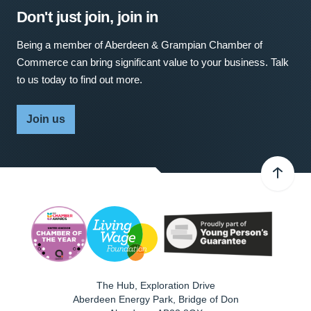
Don't just join, join in
Being a member of Aberdeen & Grampian Chamber of
Commerce can bring significant value to your business. Talk
to us today to find out more.
Join us
The Hub, Exploration Drive
Aberdeen Energy Park, Bridge of Don