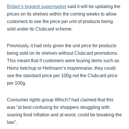
Britain’s biggest supermarket
said it will be updating the
prices on its shelves within the coming weeks to allow
customers to see the price per unit of products being
sold under its Clubcard scheme.
Previously, it had only given the unit price for products
being sold on its shelves without Clubcard promotions.
This meant that if customers were buying items such as
Heinz ketchup or Hellmann’s mayonnaise, they could
see the standard price per 100g not the Clubcard price
per 100g.
Consumer rights group Which? had claimed that this
was “at best confusing for shoppers struggling with
soaring food inflation and at worst, could be breaking the
law”.