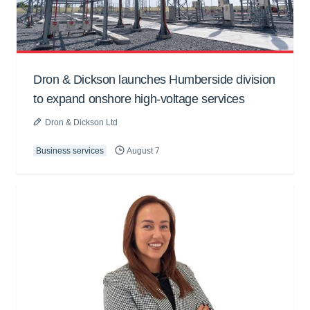
Dron & Dickson launches Humberside division
to expand onshore high-voltage services
Dron & Dickson Ltd
Business services
August 7