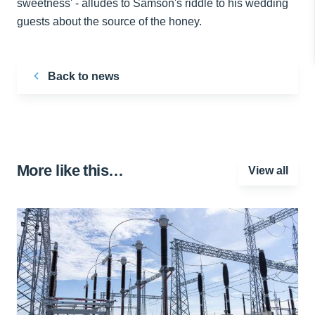
sweetness' - alludes to Samson's riddle to his wedding
guests about the source of the honey.
Back to news
More like this…
View all