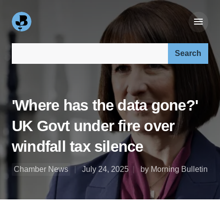
Search our site:
'Where has the data gone?'
UK Govt under fire over
windfall tax silence
Chamber News
July 24, 2025
by Morning Bulletin