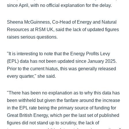
since April, with no official explanation for the delay.
Sheena McGuinness, Co-Head of Energy and Natural
Resources at RSM UK, said the lack of updated figures
raises serious questions.
"It is interesting to note that the Energy Profits Levy
(EPL) data has not been updated since January 2025.
Prior to the current hiatus, this was generally released
every quarter," she said.
"There has been no explanation as to why this data has
been withheld but given the fanfare around the increase
in the EPL rate being the primary source of funding for
Great British Energy, which per the last set of published
figures did not stand up to scrutiny, the lack of