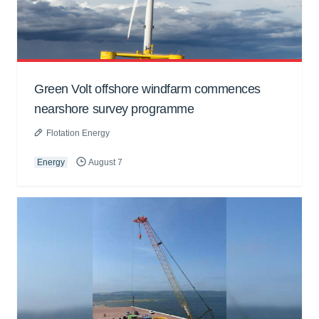
Green Volt offshore windfarm commences
nearshore survey programme
Flotation Energy
Energy
August 7