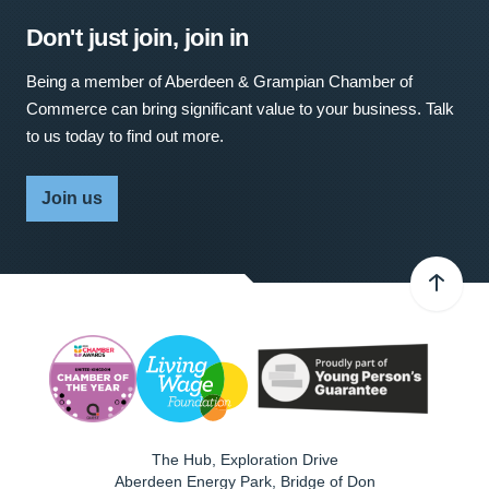
Don't just join, join in
Being a member of Aberdeen & Grampian Chamber of
Commerce can bring significant value to your business. Talk
to us today to find out more.
Join us
The Hub, Exploration Drive
Aberdeen Energy Park, Bridge of Don