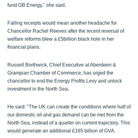
fund GB Energy," she said.
Falling receipts would mean another headache for
Chancellor Rachel Reeves after the recent reversal of
welfare reforms blew a £5billion black hole in her
financial plans.
Russell Borthwick, Chief Executive at Aberdeen &
Grampian Chamber of Commerce, has urged the
chancellor to end the Energy Profits Levy and unlock
investment in the North Sea.
He said: "The UK can create the conditions where half of
our domestic oil and gas demand can be met from the
North Sea, instead of a quarter on current trajectory. This
would generate an additional £165 billion of GVA.