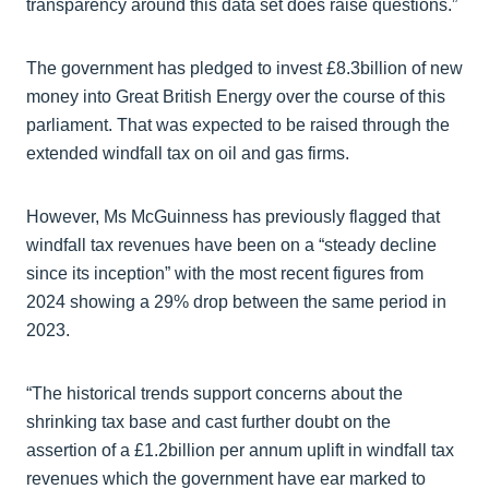
transparency around this data set does raise questions.”
The government has pledged to invest £8.3billion of new
money into Great British Energy over the course of this
parliament. That was expected to be raised through the
extended windfall tax on oil and gas firms.
However, Ms McGuinness has previously flagged that
windfall tax revenues have been on a “steady decline
since its inception” with the most recent figures from
2024 showing a 29% drop between the same period in
2023.
“The historical trends support concerns about the
shrinking tax base and cast further doubt on the
assertion of a £1.2billion per annum uplift in windfall tax
revenues which the government have ear marked to