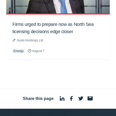
Firms urged to prepare now as North Sea
licensing decisions edge closer
Azets Holdings Ltd
Energy
August 7
Share this page
·