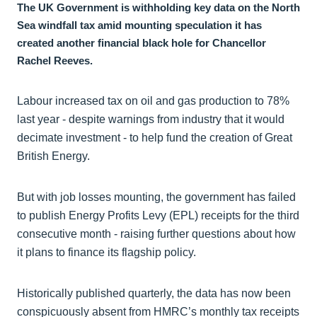
The UK Government is withholding key data on the North
Sea windfall tax amid mounting speculation it has
created another financial black hole for Chancellor
Rachel Reeves.
Labour increased tax on oil and gas production to 78%
last year - despite warnings from industry that it would
decimate investment - to help fund the creation of Great
British Energy.
But with job losses mounting, the government has failed
to publish Energy Profits Levy (EPL) receipts for the third
consecutive month - raising further questions about how
it plans to finance its flagship policy.
Historically published quarterly, the data has now been
conspicuously absent from HMRC’s monthly tax receipts