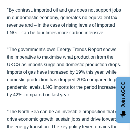
"By contrast, imported oil and gas does not support jobs
in our domestic economy, generates no equivalent tax
revenue and – in the case of rising levels of imported
LNG – can be four times more carbon intensive.
"The government's own Energy Trends Report shows
the imperative to maximise what production from the
UKCS as imports surge and domestic production drops.
Imports of gas have increased by 19% this year, while
domestic production has dropped 20% compared to pre-
Join AGCC
pandemic levels. LNG imports for the period increased
by 42% compared on last year.
"The North Sea can be an investible proposition that can
drive economic growth, sustain jobs and drive forward
the energy transition. The key policy lever remains the