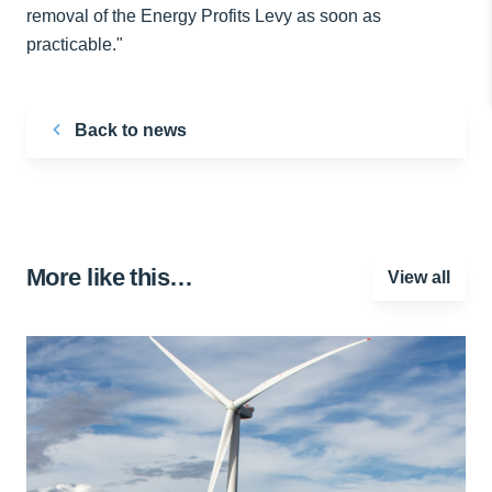
removal of the Energy Profits Levy as soon as
practicable."
Back to news
More like this…
View all