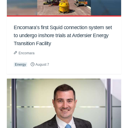
Encomara’s first Squid connection system set
to undergo inshore trials at Ardersier Energy
Transition Facility
Encomara
Energy
August 7