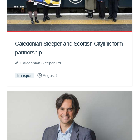
Caledonian Sleeper and Scottish Citylink form
partnership
Caledonian Sleeper Ltd
Transport
August 6