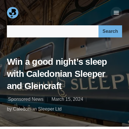
Search our site:
Win a good night’s sleep
with Caledonian Sleeper
and Glencraft
Sponsored News
March 15, 2024
by Caledonian Sleeper Ltd