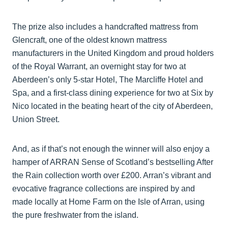
The prize also includes a handcrafted mattress from
Glencraft, one of the oldest known mattress
manufacturers in the United Kingdom and proud holders
of the Royal Warrant, an overnight stay for two at
Aberdeen’s only 5-star Hotel, The Marcliffe Hotel and
Spa, and a first-class dining experience for two at Six by
Nico located in the beating heart of the city of Aberdeen,
Union Street.
And, as if that’s not enough the winner will also enjoy a
hamper of ARRAN Sense of Scotland’s bestselling After
the Rain collection worth over £200. Arran’s vibrant and
evocative fragrance collections are inspired by and
made locally at Home Farm on the Isle of Arran, using
the pure freshwater from the island.