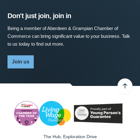
Don't just join, join in
Being a member of Aberdeen & Grampian Chamber of
Commerce can bring significant value to your business. Talk
to us today to find out more.
Join us
The Hub, Exploration Drive