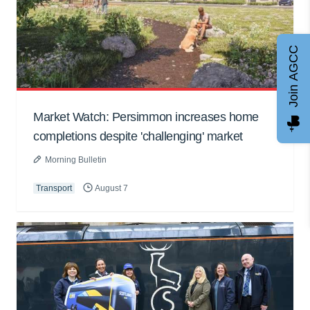
Join AGCC
Market Watch: Persimmon increases home
completions despite 'challenging' market
Morning Bulletin
Transport
August 7