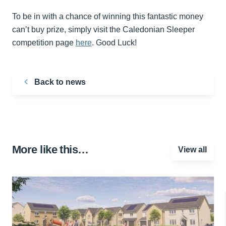
To be in with a chance of winning this fantastic money
can’t buy prize, simply visit the Caledonian Sleeper
competition page
here
. Good Luck!
Back to news
More like this…
View all