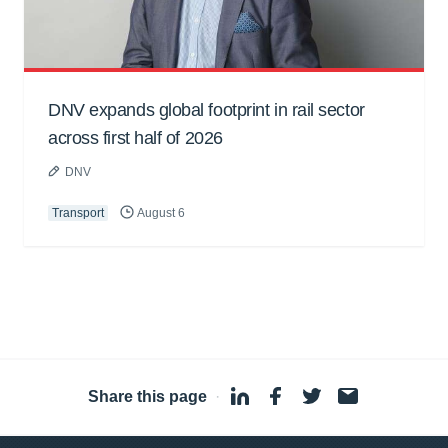
DNV expands global footprint in rail sector
across first half of 2026
DNV
Transport
August 6
Share this page
·