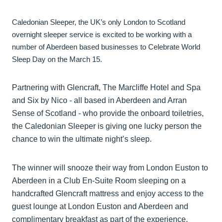
Caledonian Sleeper, the UK’s only London to Scotland
overnight sleeper service is excited to be working with a
number of Aberdeen based businesses to Celebrate World
Sleep Day on the March 15.
Partnering with Glencraft, The Marcliffe Hotel and Spa
and Six by Nico - all based in Aberdeen and Arran
Sense of Scotland - who provide the onboard toiletries,
the Caledonian Sleeper is giving one lucky person the
chance to win the ultimate night’s sleep.
The winner will snooze their way from London Euston to
Aberdeen in a Club En-Suite Room sleeping on a
handcrafted Glencraft mattress and enjoy access to the
guest lounge at London Euston and Aberdeen and
complimentary breakfast as part of the experience.