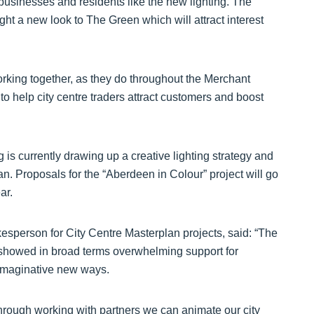
businesses and residents like the new lighting. The
ht a new look to The Green which will attract interest
orking together, as they do throughout the Merchant
o help city centre traders attract customers and boost
 is currently drawing up a creative lighting strategy and
n. Proposals for the “Aberdeen in Colour” project will go
ar.
esperson for City Centre Masterplan projects, said: “The
 showed in broad terms overwhelming support for
n imaginative new ways.
through working with partners we can animate our city