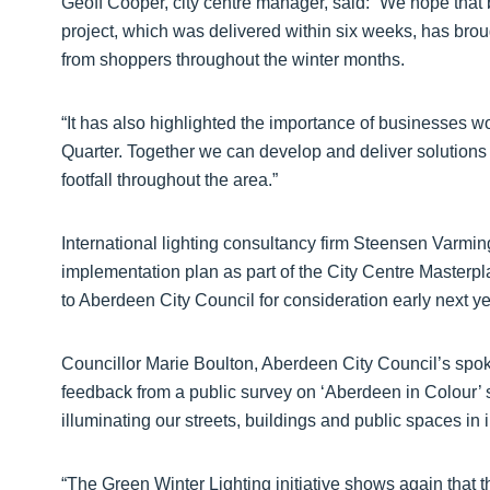
Geoff Cooper, city centre manager, said: “We hope that 
project, which was delivered within six weeks, has broug
from shoppers throughout the winter months.
“It has also highlighted the importance of businesses w
Quarter. Together we can develop and deliver solutions t
footfall throughout the area.”
International lighting consultancy firm Steensen Varming
implementation plan as part of the City Centre Masterpla
to Aberdeen City Council for consideration early next ye
Councillor Marie Boulton, Aberdeen City Council’s spok
feedback from a public survey on ‘Aberdeen in Colour’
illuminating our streets, buildings and public spaces i
“The Green Winter Lighting initiative shows again that 