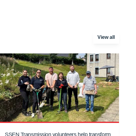
View all
SSEN Transmission volunteers help transform