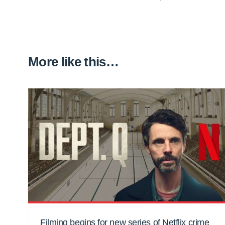
More like this…
Filming begins for new series of Netflix crime