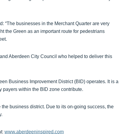
d: “The businesses in the Merchant Quarter are very
ight the Green as an important route for pedestrians
eet.
 and Aberdeen City Council who helped to deliver this
en Business Improvement District (BID) operates. It is a
evy payers within the BID zone contribute.
the business district. Due to its on-going success, the
y.
at:
www.aberdeeninspired.com