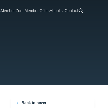
C
Member Zone
Member Offers
About
Contact
Back to news