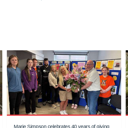
Marie Simpson celebrates 40 years of giving