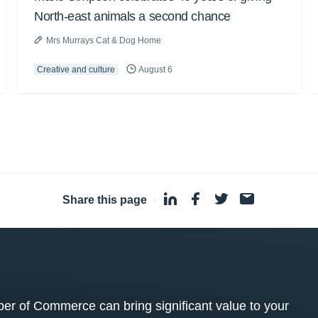
North-east animals a second chance
Mrs Murrays Cat & Dog Home
Creative and culture
August 6
Share this page
·
 of Commerce can bring significant value to your