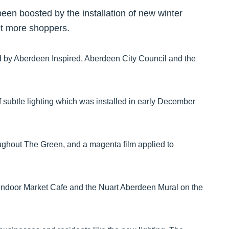
een boosted by the installation of new winter
act more shoppers.
d by Aberdeen Inspired, Aberdeen City Council and the
 subtle lighting which was installed in early December
oughout The Green, and a magenta film applied to
he Indoor Market Cafe and the Nuart Aberdeen Mural on the