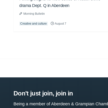
drama Dept. Q in Aberdeen
Morning Bulletin
Creative and culture
August 7
Don't just join, join in
Being a member of Aberdeen & Grampian Chamber