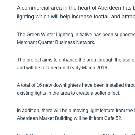
A commercial area in the heart of Aberdeen has b
lighting which will help increase footfall and attr
The Green Winter Lighting initiative has been supporte
Merchant Quarter Business Network.
The project aims to enhance the area through the use of
and will be retained until early March 2018.
A total of 16 new downlighters have been installed thr
existing lights in the area to create a softer effect.
In addition, there will be a moving light feature from t
Aberdeen Market Building will be lit from Cafe 52.