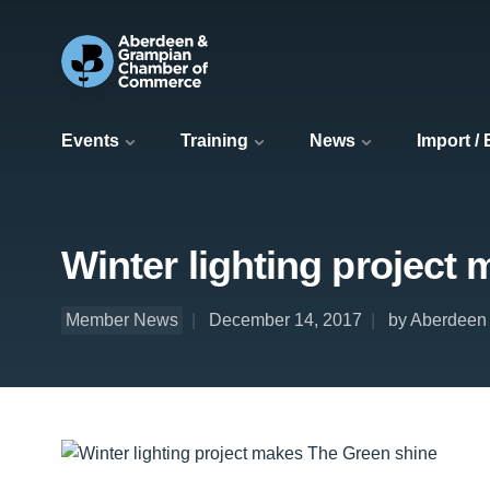
Events
Training
News
Import /
Winter lighting project
Member News
December 14, 2017
by Aberdeen 