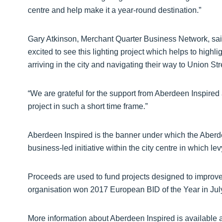
centre and help make it a year-round destination.”
Gary Atkinson, Merchant Quarter Business Network, sai
excited to see this lighting project which helps to highl
arriving in the city and navigating their way to Union Str
“We are grateful for the support from Aberdeen Inspired
project in such a short time frame.”
Aberdeen Inspired is the banner under which the Aberde
business-led initiative within the city centre in which l
Proceeds are used to fund projects designed to improve 
organisation won 2017 European BID of the Year in Jul
More information about Aberdeen Inspired is available 