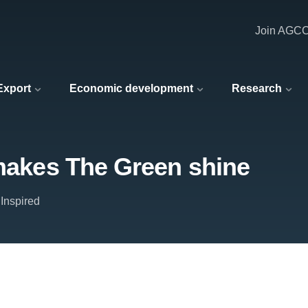
Join AGC
 Export
Economic development
Research
 makes The Green shine
Inspired