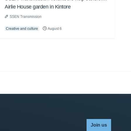
Airlie House garden in Kintore
SSEN Transmission
Creative and culture
August 6
Join us