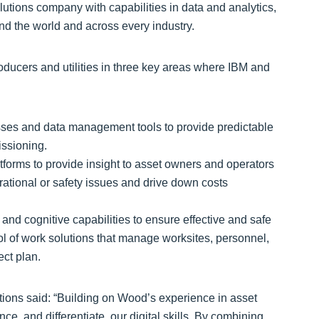
olutions company with capabilities in data and analytics,
und the world and across every industry.
producers and utilities in three key areas where IBM and
sses and data management tools to provide predictable
issioning.
tforms to provide insight to asset owners and operators
erational or safety issues and drive down costs
and cognitive capabilities to ensure effective and safe
l of work solutions that manage worksites, personnel,
ct plan.
ons said: “Building on Wood’s experience in asset
e, and differentiate, our digital skills. By combining