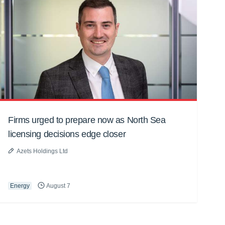
Firms urged to prepare now as North Sea
licensing decisions edge closer
Azets Holdings Ltd
Energy
August 7