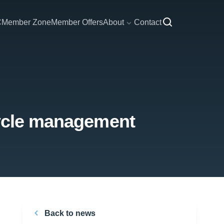
C
Member Zone
Member Offers
About
Contact
cycle management
Back to news