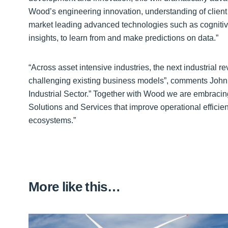
Wood’s engineering innovation, understanding of client
market leading advanced technologies such as cognitiv
insights, to learn from and make predictions on data.”
“Across asset intensive industries, the next industrial re
challenging existing business models”, comments John 
Industrial Sector.” Together with Wood we are embracing 
Solutions and Services that improve operational efficien
ecosystems.”
More like this…