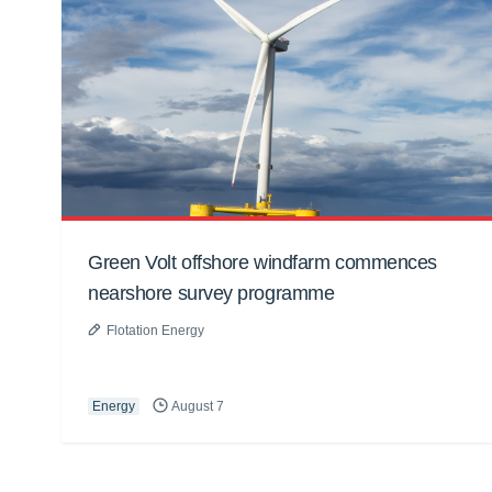
Green Volt offshore windfarm commences
nearshore survey programme
Flotation Energy
Energy
August 7