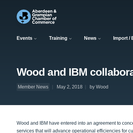
Events
Training
News
Import /
Wood and IBM collabora
Member News
May 2, 2018
by Wood
Wood and IBM have entered into an agreement to concei
services that will advance operational efficiencies for 