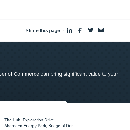
Share this page
·
 of Commerce can bring significant value to your
The Hub, Exploration Drive
Aberdeen Energy Park, Bridge of Don