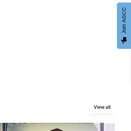
Join AGCC
View all