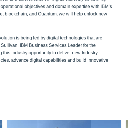
 operational objectives and domain expertise with IBM’s
e, blockchain, and Quantum, we will help unlock new
volution is being led by digital technologies that are
Sullivan, IBM Business Services Leader for the
this industry opportunity to deliver new Industry
cies, advance digital capabilities and build innovative