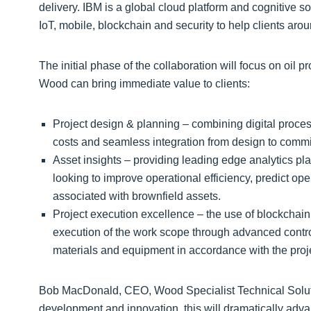
delivery. IBM is a global cloud platform and cognitive s
IoT, mobile, blockchain and security to help clients aro
The initial phase of the collaboration will focus on oil 
Wood can bring immediate value to clients:
Project design & planning – combining digital proce
costs and seamless integration from design to comm
Asset insights – providing leading edge analytics pla
looking to improve operational efficiency, predict op
associated with brownfield assets.
Project execution excellence – the use of blockchain 
execution of the work scope through advanced contro
materials and equipment in accordance with the proje
Bob MacDonald, CEO, Wood Specialist Technical Soluti
development and innovation, this will dramatically advanc