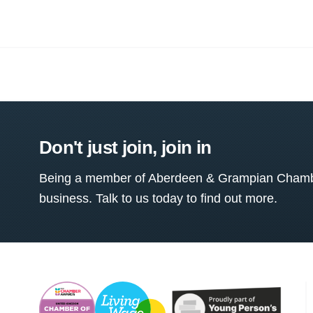
Don't just join, join in
Being a member of Aberdeen & Grampian Chamber
business. Talk to us today to find out more.