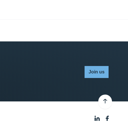
Join us