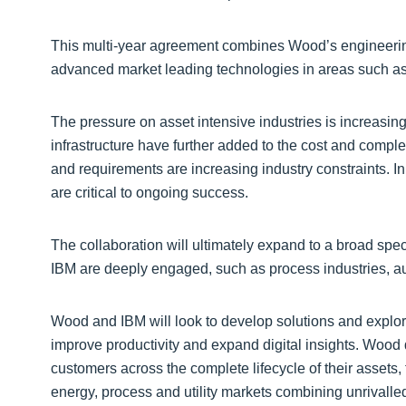
This multi-year agreement combines Wood’s engineering
advanced market leading technologies in areas such as ar
The pressure on asset intensive industries is increasin
infrastructure have further added to the cost and complex
and requirements are increasing industry constraints. I
are critical to ongoing success.
The collaboration will ultimately expand to a broad sp
IBM are deeply engaged, such as process industries, au
Wood and IBM will look to develop solutions and explo
improve productivity and expand digital insights. Wood 
customers across the complete lifecycle of their assets
energy, process and utility markets combining unrivalle