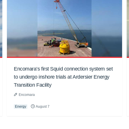
Encomara’s first Squid connection system set
to undergo inshore trials at Ardersier Energy
Transition Facility
Encomara
Energy
August 7