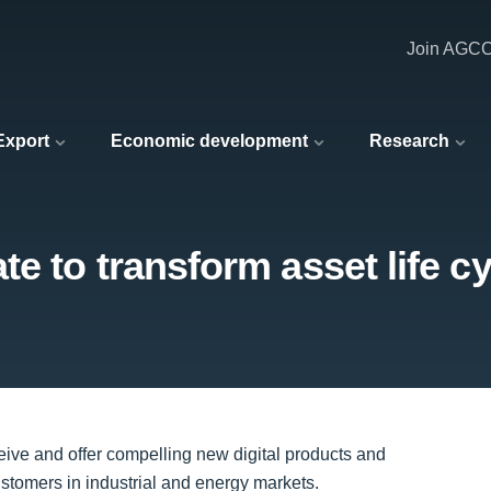
Join AGC
 Export
Economic development
Research
te to transform asset life 
ve and offer compelling new digital products and
customers in industrial and energy markets.