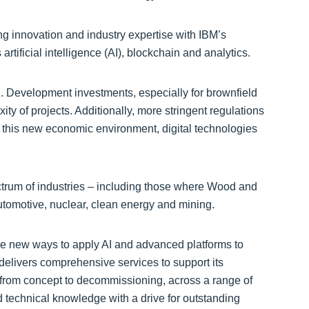
 innovation and industry expertise with IBM’s
tificial intelligence (AI), blockchain and analytics.
g. Development investments, especially for brownfield
ity of projects. Additionally, more stringent regulations
n this new economic environment, digital technologies
ectrum of industries – including those where Wood and
tomotive, nuclear, clean energy and mining.
re new ways to apply AI and advanced platforms to
delivers comprehensive services to support its
, from concept to decommissioning, across a range of
d technical knowledge with a drive for outstanding