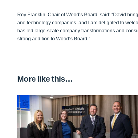
Roy Franklin, Chair of Wood’s Board, said: “David bring
and technology companies, and I am delighted to welco
has led large-scale company transformations and consis
strong addition to Wood’s Board.”
More like this…