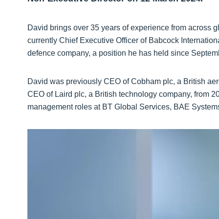
David brings over 35 years of experience from across 
currently Chief Executive Officer of Babcock Internat
defence company, a position he has held since Septem
David was previously CEO of Cobham plc, a British aer
CEO of Laird plc, a British technology company, from 20
management roles at BT Global Services, BAE Systems