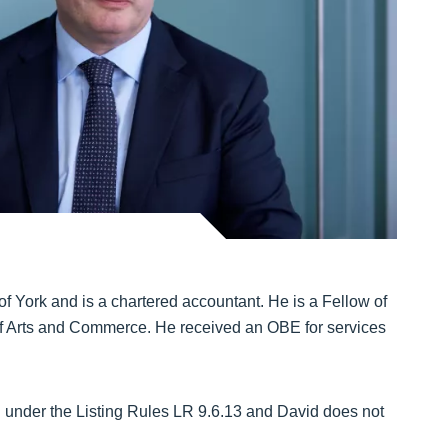
f York and is a chartered accountant. He is a Fellow of
of Arts and Commerce. He received an OBE for services
d under the Listing Rules LR 9.6.13 and David does not