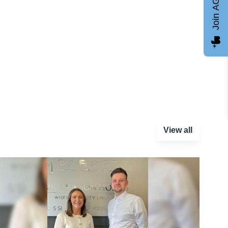
Join AGCC
View all