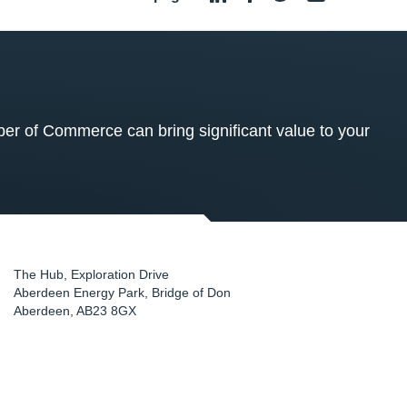
 of Commerce can bring significant value to your
The Hub, Exploration Drive
Aberdeen Energy Park, Bridge of Don
Aberdeen
,
AB23 8GX