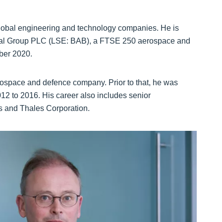
global engineering and technology companies. He is
ional Group PLC (LSE: BAB), a FTSE 250 aerospace and
ber 2020.
ospace and defence company. Prior to that, he was
12 to 2016. His career also includes senior
 and Thales Corporation.