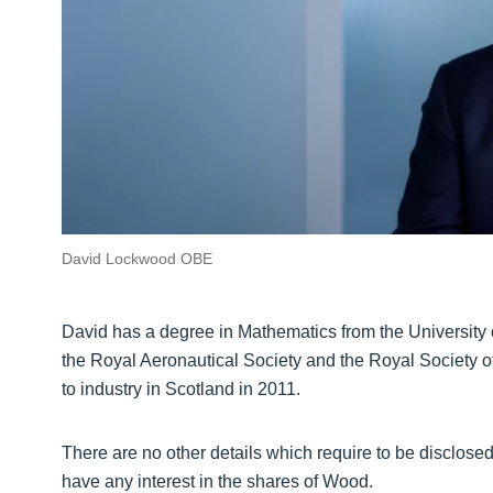
David Lockwood OBE
David has a degree in Mathematics from the University o
the Royal Aeronautical Society and the Royal Society 
to industry in Scotland in 2011.
There are no other details which require to be disclose
have any interest in the shares of Wood.