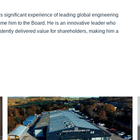
s significant experience of leading global engineering
me him to the Board. He is an innovative leader who
tently delivered value for shareholders, making him a