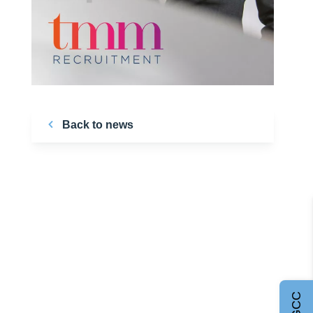
Back to news