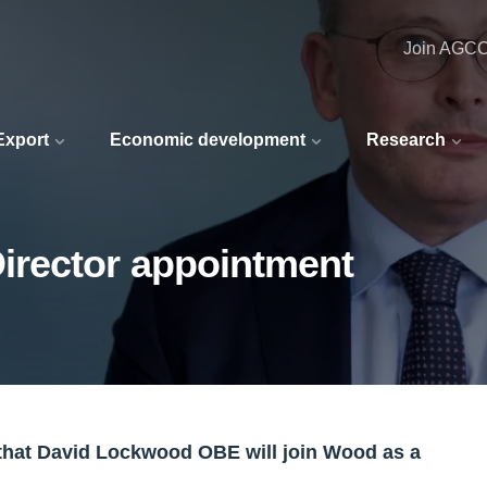
Join AGC
 Export
Economic development
Research
rector appointment
at David Lockwood OBE will join Wood as a