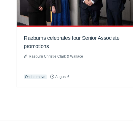
Raeburns celebrates four Senior Associate
promotions
Raeburn Christie Clark & Wallace
On the move
August 6