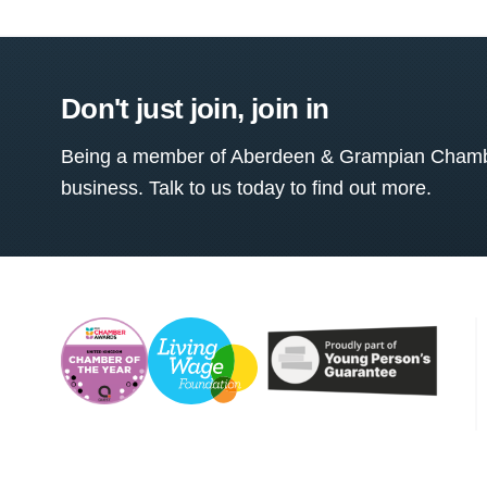
Don't just join, join in
Being a member of Aberdeen & Grampian Chamber
business. Talk to us today to find out more.