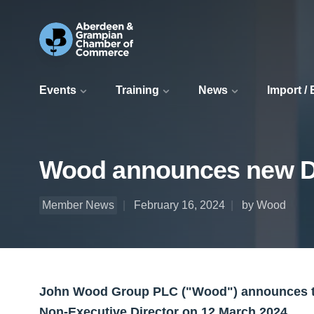
Events
Training
News
Import /
Wood announces new Di
Member News
February 16, 2024
by Wood
John Wood Group PLC ("Wood") announces th
Non-Executive Director on 12 March 2024.