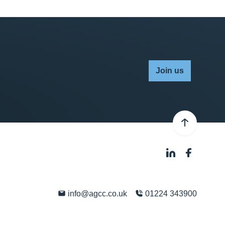
Join us
info@agcc.co.uk
01224 343900