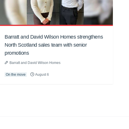
Barratt and David Wilson Homes strengthens
North Scotland sales team with senior
promotions
Barratt and David Wilson Homes
On the move
August 6