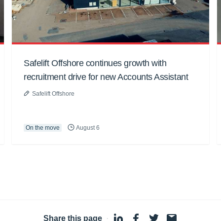
Safelift Offshore continues growth with
recruitment drive for new Accounts Assistant
Safelift Offshore
On the move
August 6
Share this page
·