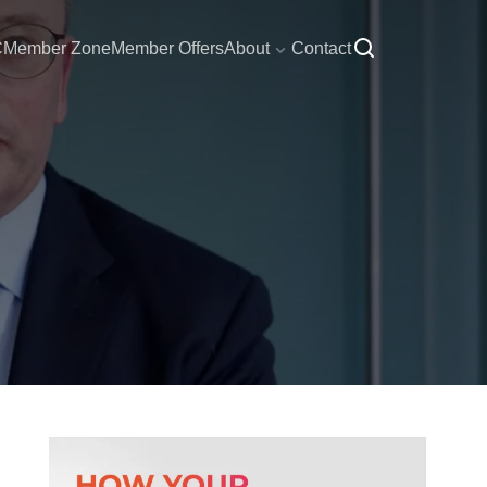
C
Member Zone
Member Offers
About
Contact