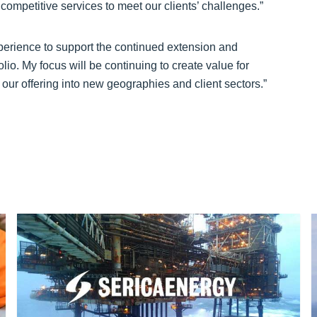
competitive services to meet our clients’ challenges.”
xperience to support the continued extension and
lio. My focus will be continuing to create value for
 our offering into new geographies and client sectors.”