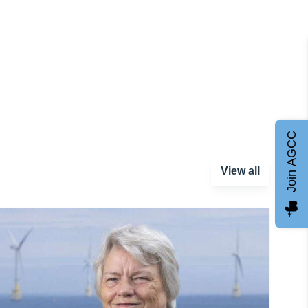
Join AGCC
View all