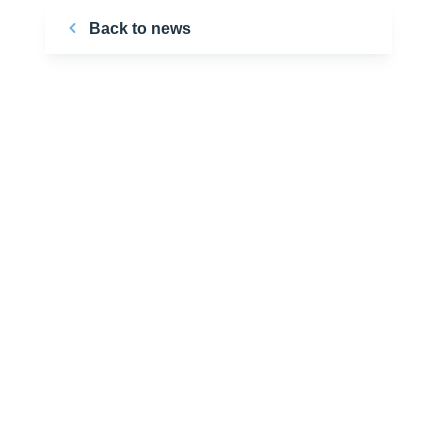
Back to news