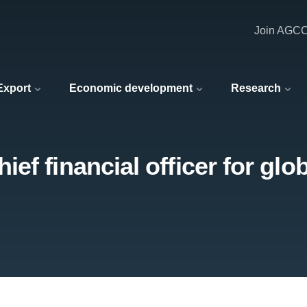
Join AGC
 Export
Economic development
Research
f financial officer for glob