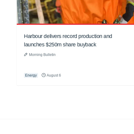
Harbour delivers record production and
launches $250m share buyback
Morning Bulletin
Energy
August 6