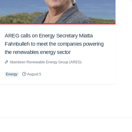
AREG calls on Energy Secretary Miatta
Fahnbulleh to meet the companies powering
the renewables energy sector
Aberdeen Renewable Energy Group (AREG)
Energy
August 5