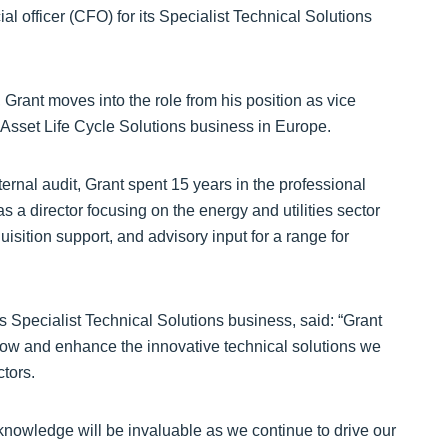
 officer (CFO) for its Specialist Technical Solutions
Grant moves into the role from his position as vice
 Asset Life Cycle Solutions business in Europe.
rnal audit, Grant spent 15 years in the professional
s a director focusing on the energy and utilities sector
ition support, and advisory input for a range for
 Specialist Technical Solutions business, said: “Grant
 grow and enhance the innovative technical solutions we
tors.
 knowledge will be invaluable as we continue to drive our