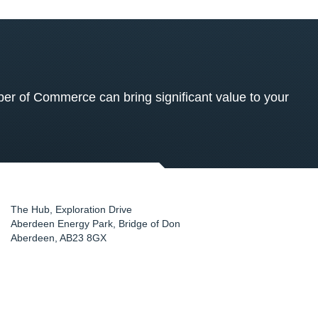
 of Commerce can bring significant value to your
The Hub, Exploration Drive
Aberdeen Energy Park, Bridge of Don
Aberdeen
,
AB23 8GX