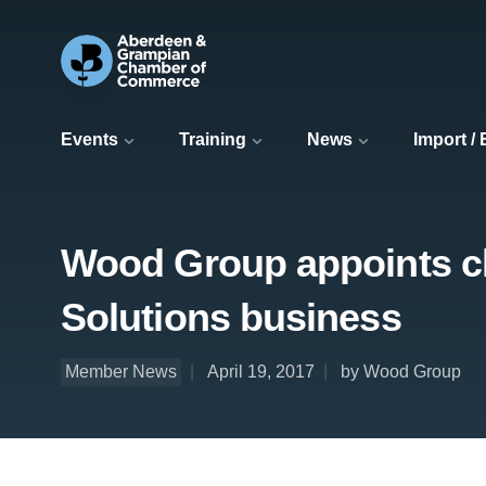
Events
Training
News
Import /
Wood Group appoints chie
Solutions business
Member News
April 19, 2017
by Wood Group