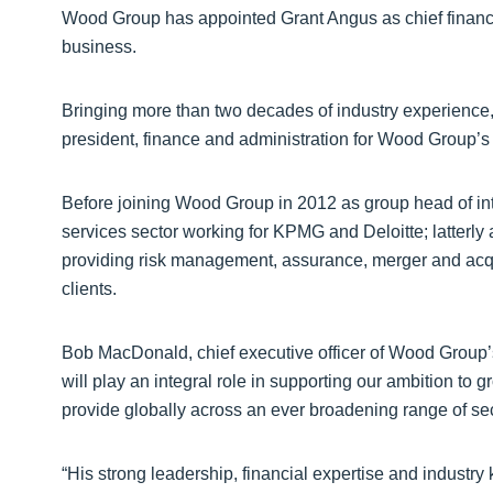
Wood Group has appointed Grant Angus as chief financial
business.
Bringing more than two decades of industry experience, 
president, finance and administration for Wood Group’s
Before joining Wood Group in 2012 as group head of inte
services sector working for KPMG and Deloitte; latterly a
providing risk management, assurance, merger and acquis
clients.
Bob MacDonald, chief executive officer of Wood Group’s
will play an integral role in supporting our ambition to
provide globally across an ever broadening range of sec
“His strong leadership, financial expertise and industry