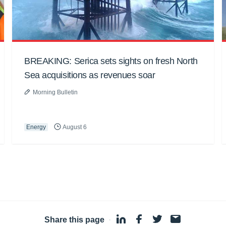
BREAKING: Serica sets sights on fresh North
Sea acquisitions as revenues soar
Morning Bulletin
Energy
August 6
Share this page
·