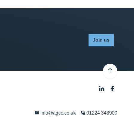
Join us
info@agcc.co.uk
01224 343900