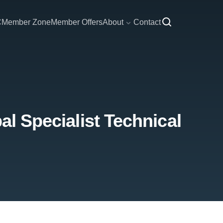
C
Member Zone
Member Offers
About
Contact
al Specialist Technical