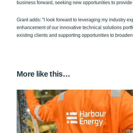
business forward, seeking new opportunities to provide 
Grant adds: “I look forward to leveraging my industry e
enhancement of our innovative technical solutions portfo
existing clients and supporting opportunities to broaden
More like this…