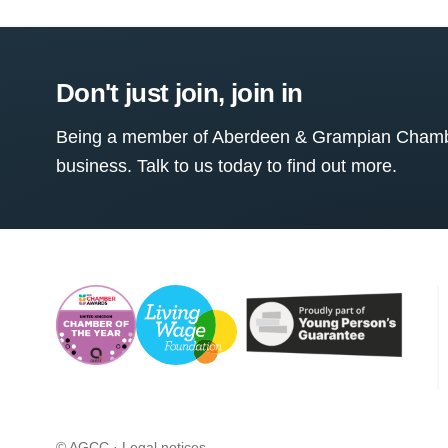
Don't just join, join in
Being a member of Aberdeen & Grampian Chamber
business. Talk to us today to find out more.
© AGCC ·
Legal notices