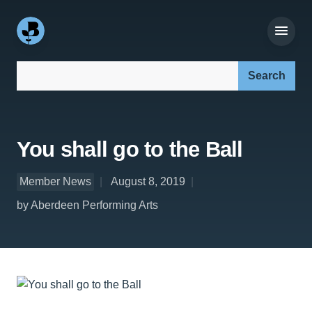
Search our site:
You shall go to the Ball
Member News
August 8, 2019
by Aberdeen Performing Arts