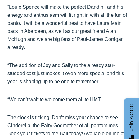
“Louie Spence will make the perfect Dandini, and his
energy and enthusiasm will fit right in with all the fun of
panto. It will be a wonderful treat to have Laura Main
back in Aberdeen, as well as our great friend Alan
McHugh and we are big fans of Paul-James Corrigan
already.
“The addition of Joy and Sally to the already star-
studded cast just makes it even more special and this
year is shaping up to be one to remember.
“We can’t wait to welcome them all to HMT.
Join AGCC
The clock is ticking! Don’t miss your chance to see
Cinderella, the Fairy Godmother of all pantomimes.
Book your tickets to the Ball today! Available online at