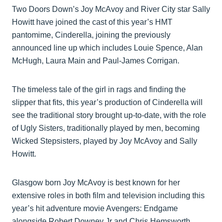
Two Doors Down’s Joy McAvoy and River City star Sally
Howitt have joined the cast of this year’s HMT
pantomime, Cinderella, joining the previously
announced line up which includes Louie Spence, Alan
McHugh, Laura Main and Paul-James Corrigan.
The timeless tale of the girl in rags and finding the
slipper that fits, this year’s production of Cinderella will
see the traditional story brought up-to-date, with the role
of Ugly Sisters, traditionally played by men, becoming
Wicked Stepsisters, played by Joy McAvoy and Sally
Howitt.
Glasgow born Joy McAvoy is best known for her
extensive roles in both film and television including this
year’s hit adventure movie Avengers: Endgame
alongside Robert Downey Jr and Chris Hemsworth,