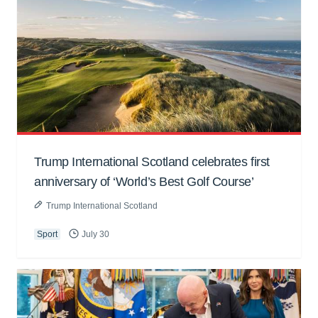
Trump International Scotland celebrates first
anniversary of ‘World’s Best Golf Course’
Trump International Scotland
Sport
July 30