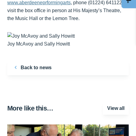
www.aberdeeneprformingarts
, phone (01224) 641122 or
visit the box office in person at His Majesty’s Theatre,
the Music Hall or the Lemon Tree.
Joy McAvoy and Sally Howitt
Back to news
More like this…
View all