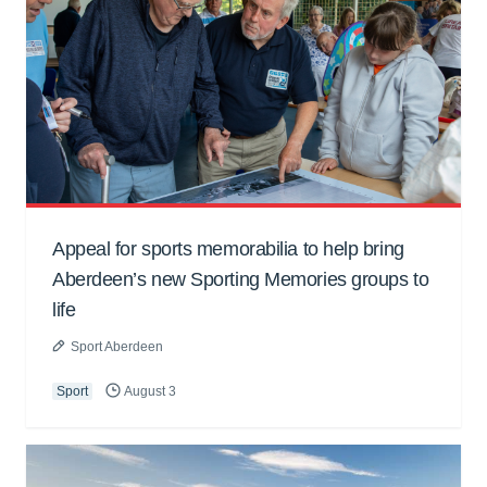
Appeal for sports memorabilia to help bring
Aberdeen’s new Sporting Memories groups to
life
Sport Aberdeen
Sport
August 3