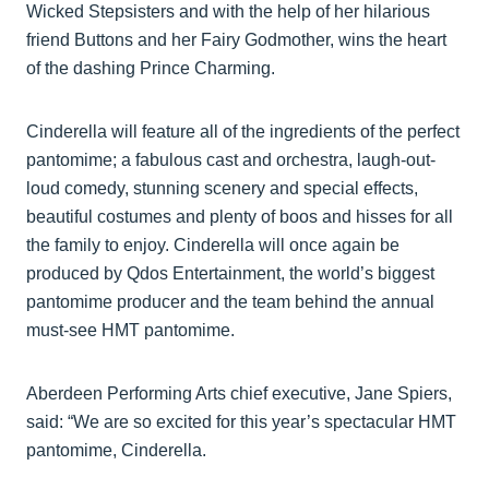
Wicked Stepsisters and with the help of her hilarious
friend Buttons and her Fairy Godmother, wins the heart
of the dashing Prince Charming.
Cinderella will feature all of the ingredients of the perfect
pantomime; a fabulous cast and orchestra, laugh-out-
loud comedy, stunning scenery and special effects,
beautiful costumes and plenty of boos and hisses for all
the family to enjoy. Cinderella will once again be
produced by Qdos Entertainment, the world’s biggest
pantomime producer and the team behind the annual
must-see HMT pantomime.
Aberdeen Performing Arts chief executive, Jane Spiers,
said: “We are so excited for this year’s spectacular HMT
pantomime, Cinderella.