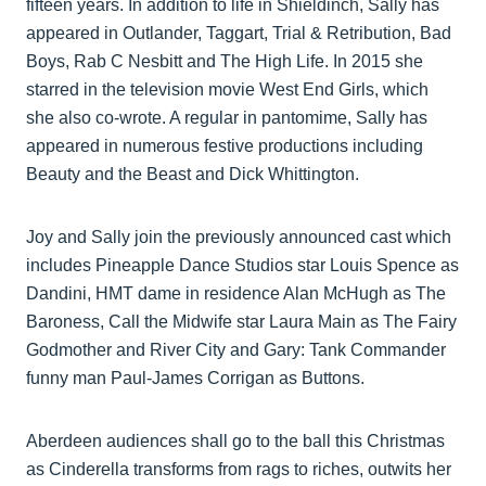
fifteen years. In addition to life in Shieldinch, Sally has
appeared in Outlander, Taggart, Trial & Retribution, Bad
Boys, Rab C Nesbitt and The High Life. In 2015 she
starred in the television movie West End Girls, which
she also co-wrote. A regular in pantomime, Sally has
appeared in numerous festive productions including
Beauty and the Beast and Dick Whittington.
Joy and Sally join the previously announced cast which
includes Pineapple Dance Studios star Louis Spence as
Dandini, HMT dame in residence Alan McHugh as The
Baroness, Call the Midwife star Laura Main as The Fairy
Godmother and River City and Gary: Tank Commander
funny man Paul-James Corrigan as Buttons.
Aberdeen audiences shall go to the ball this Christmas
as Cinderella transforms from rags to riches, outwits her