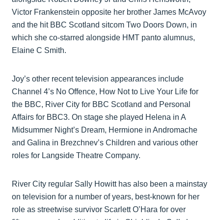
Victor Frankenstein opposite her brother James McAvoy
and the hit BBC Scotland sitcom Two Doors Down, in
which she co-starred alongside HMT panto alumnus,
Elaine C Smith.
Joy’s other recent television appearances include
Channel 4’s No Offence, How Not to Live Your Life for
the BBC, River City for BBC Scotland and Personal
Affairs for BBC3. On stage she played Helena in A
Midsummer Night’s Dream, Hermione in Andromache
and Galina in Brezchnev’s Children and various other
roles for Langside Theatre Company.
River City regular Sally Howitt has also been a mainstay
on television for a number of years, best-known for her
role as streetwise survivor Scarlett O’Hara for over