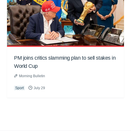
PM joins critics slamming plan to sell stakes in
World Cup
Morning Bulletin
Sport
July 29