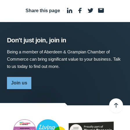
Share this page
·
Don't just join, join in
Being a member of Aberdeen & Grampian Chamber of
Commerce can bring significant value to your business. Talk
to us today to find out more.
Join us