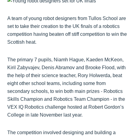
A team of young robot designers from Tullos School are
set to take their creation to the UK finals of a robotics
competition having beaten off stiff competition to win the
Scottish heat.
The primary 7 pupils, Niamh Hague, Kaeden McKeon,
Kiril Zabyvajev, Denis Abramov and Brooke Flood, with
the help of their science teacher, Rory Holwerda, beat
eight other school teams, including some from
secondary schools, to win both main prizes - Robotics
Skills Champion and Robotics Team Champion - in the
VEX IQ Robotics challenge hosted at Robert Gordon’s
College in late November last year.
The competition involved designing and building a