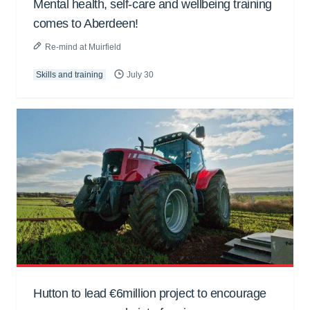
Mental health, self-care and wellbeing training
comes to Aberdeen!
Re-mind at Muirfield
Skills and training
July 30
Hutton to lead €6million project to encourage