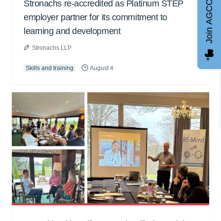
Stronachs re-accredited as Platinum STEP
Join AGCC
employer partner for its commitment to
learning and development
Stronachs LLP
Skills and training
August 4