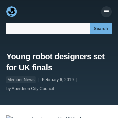
Search our site:
Young robot designers set
for UK finals
Member News
February 6, 2019
by Aberdeen City Council