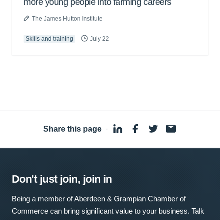
more young people into farming careers
The James Hutton Institute
Skills and training
July 22
Share this page
·
Don't just join, join in
Being a member of Aberdeen & Grampian Chamber of
Commerce can bring significant value to your business. Talk