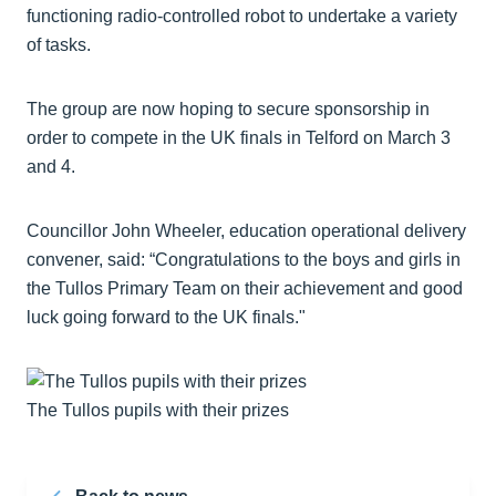
functioning radio-controlled robot to undertake a variety
of tasks.
The group are now hoping to secure sponsorship in
order to compete in the UK finals in Telford on March 3
and 4.
Councillor John Wheeler, education operational delivery
convener, said: “Congratulations to the boys and girls in
the Tullos Primary Team on their achievement and good
luck going forward to the UK finals."
The Tullos pupils with their prizes