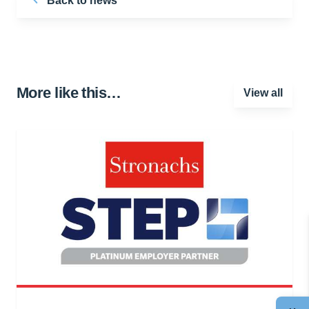
Back to news
More like this…
View all