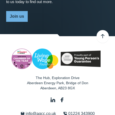
to us today to find out more.
Join us
The Hub, Exploration Drive
Aberdeen Energy Park, Bridge of Don
Aberdeen
,
AB23 8GX
info@agcc.co.uk
01224 343900