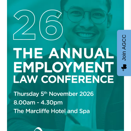
Join AGCC