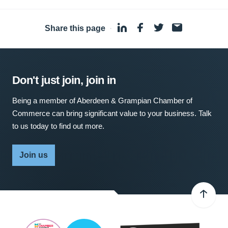
Share this page
·
Don't just join, join in
Being a member of Aberdeen & Grampian Chamber of
Commerce can bring significant value to your business. Talk
to us today to find out more.
Join us