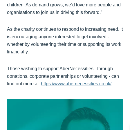
children. As demand grows, we’d love more people and
organisations to join us in driving this forward.”
As the charity continues to respond to increasing need, it
is encouraging anyone interested to get involved -
whether by volunteering their time or supporting its work
financially.
Those wishing to support AberNecessities - through
donations, corporate partnerships or volunteering - can
find out more at:
https://www.abernecessities.co.uk/