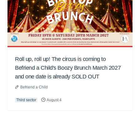
Roll up, roll up! The circus is coming to
Befriend a Child's Boozy Brunch March 2027
and one date is already SOLD OUT
Befriend a Child
Third sector
August 4