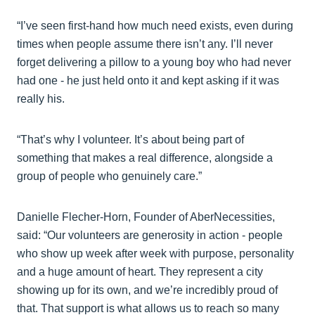
“I’ve seen first-hand how much need exists, even during
times when people assume there isn’t any. I’ll never
forget delivering a pillow to a young boy who had never
had one - he just held onto it and kept asking if it was
really his.
“That’s why I volunteer. It’s about being part of
something that makes a real difference, alongside a
group of people who genuinely care.”
Danielle Flecher-Horn, Founder of AberNecessities,
said: “Our volunteers are generosity in action - people
who show up week after week with purpose, personality
and a huge amount of heart. They represent a city
showing up for its own, and we’re incredibly proud of
that. That support is what allows us to reach so many