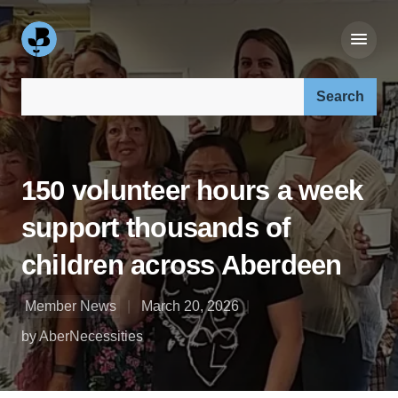
Search our site:
150 volunteer hours a week
support thousands of
children across Aberdeen
Member News
March 20, 2026
by AberNecessities