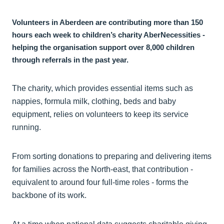
Volunteers in Aberdeen are contributing more than 150
hours each week to children’s charity AberNecessities -
helping the organisation support over 8,000 children
through referrals in the past year.
The charity, which provides essential items such as
nappies, formula milk, clothing, beds and baby
equipment, relies on volunteers to keep its service
running.
From sorting donations to preparing and delivering items
for families across the North-east, that contribution -
equivalent to around four full-time roles - forms the
backbone of its work.