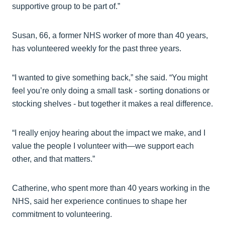
supportive group to be part of.”
Susan, 66, a former NHS worker of more than 40 years,
has volunteered weekly for the past three years.
“I wanted to give something back,” she said. “You might
feel you’re only doing a small task - sorting donations or
stocking shelves - but together it makes a real difference.
“I really enjoy hearing about the impact we make, and I
value the people I volunteer with—we support each
other, and that matters.”
Catherine, who spent more than 40 years working in the
NHS, said her experience continues to shape her
commitment to volunteering.