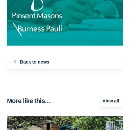
Back to news
More like this…
View all