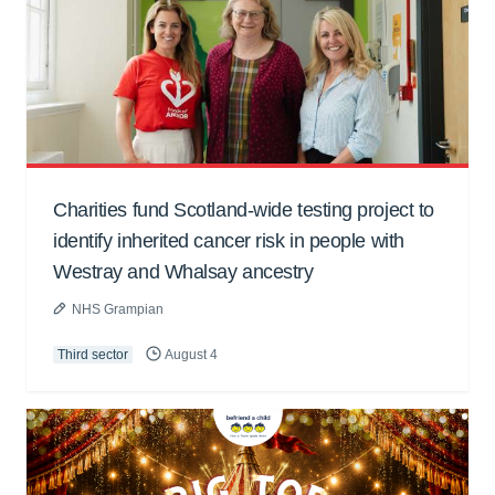
Charities fund Scotland-wide testing project to
identify inherited cancer risk in people with
Westray and Whalsay ancestry
NHS Grampian
Third sector
August 4