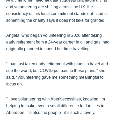
At a time when national data suggests charitable giving
and volunteering are shifting across the UK, the
consistency of this local commitment stands out - and is
something the charity says it does not take for granted.
Angela, who began volunteering in 2020 after taking
early retirement from a 24-year career in oil and gas, had
originally planned to spend her time travelling.
“I had just taken early retirement with plans to travel and
see the world, but COVID put paid to those plans,” she
said. “Volunteering gave me something meaningful to
focus on.
“I love volunteering with AberNecessities, knowing I’m
helping to make even a small difference for families in
Aberdeen. It’s also the people - it’s such a lovely,