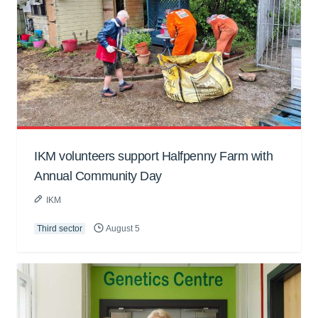
IKM volunteers support Halfpenny Farm with
Annual Community Day
IKM
Third sector
August 5