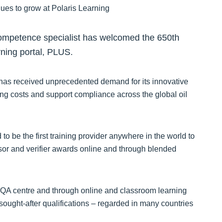
competence specialist has welcomed the 650th
arning portal, PLUS.
 has received unprecedented demand for its innovative
ing costs and support compliance across the global oil
o be the first training provider anywhere in the world to
ssor and verifier awards online and through blended
SQA centre and through online and classroom learning
 sought-after qualifications – regarded in many countries