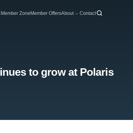
C
Member Zone
Member Offers
About
Contact
inues to grow at Polaris