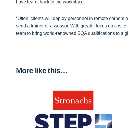
have learnt back to the workplace.
“Often, clients will deploy personnel in remote corners o
send a trainer or assessor. With greater focus on cost e
team to bring world-renowned SQA qualifications to a glo
More like this…