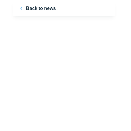
Back to news