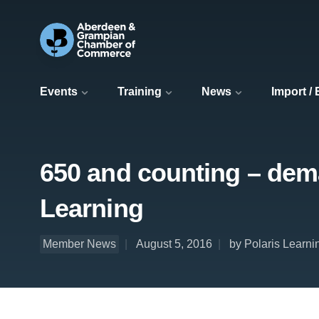
Events
Training
News
Import /
650 and counting – dema
Learning
Member News
August 5, 2016
by Polaris Learni