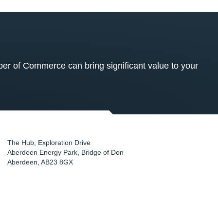
 of Commerce can bring significant value to your
The Hub, Exploration Drive
Aberdeen Energy Park, Bridge of Don
Aberdeen
,
AB23 8GX