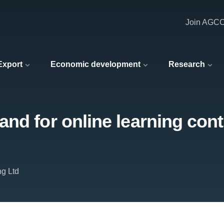
Join AGC
 Export
Economic development
Research
nd for online learning cont
ng Ltd