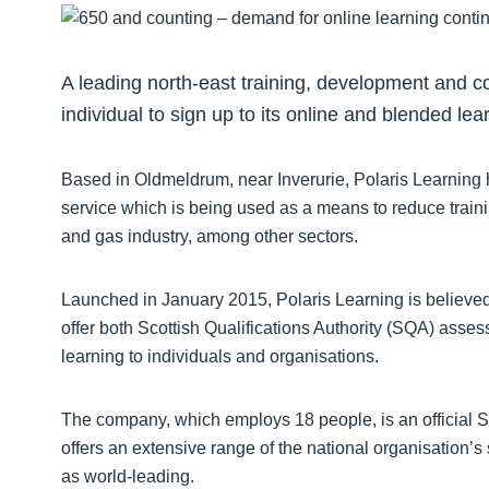
A leading north-east training, development and 
individual to sign up to its online and blended le
Based in Oldmeldrum, near Inverurie, Polaris Learning
service which is being used as a means to reduce train
and gas industry, among other sectors.
Launched in January 2015, Polaris Learning is believed t
offer both Scottish Qualifications Authority (SQA) asse
learning to individuals and organisations.
The company, which employs 18 people, is an official 
offers an extensive range of the national organisation’s
as world-leading.