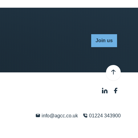
Join us
info@agcc.co.uk
01224 343900