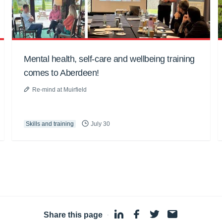
Mental health, self-care and wellbeing training
comes to Aberdeen!
Re-mind at Muirfield
Skills and training
July 30
Share this page
·