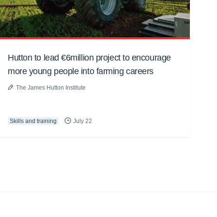
Hutton to lead €6million project to encourage
more young people into farming careers
The James Hutton Institute
Skills and training
July 22