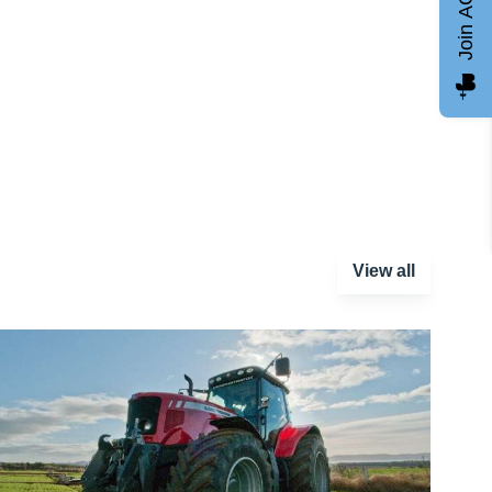
Join AGCC
View all