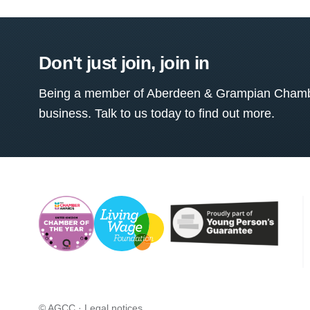
Don't just join, join in
Being a member of Aberdeen & Grampian Chamber
business. Talk to us today to find out more.
© AGCC ·
Legal notices