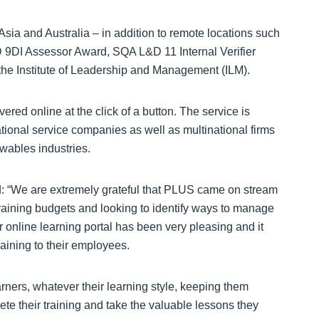
Asia and Australia – in addition to remote locations such
D 9DI Assessor Award, SQA L&D 11 Internal Verifier
the Institute of Leadership and Management (ILM).
ered online at the click of a button. The service is
tional service companies as well as multinational firms
wables industries.
d: “We are extremely grateful that PLUS came on stream
training budgets and looking to identify ways to manage
r online learning portal has been very pleasing and it
raining to their employees.
ers, whatever their learning style, keeping them
te their training and take the valuable lessons they