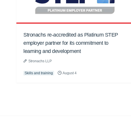
Stronachs re-accredited as Platinum STEP
employer partner for its commitment to
learning and development
Stronachs LLP
Skills and training
August 4