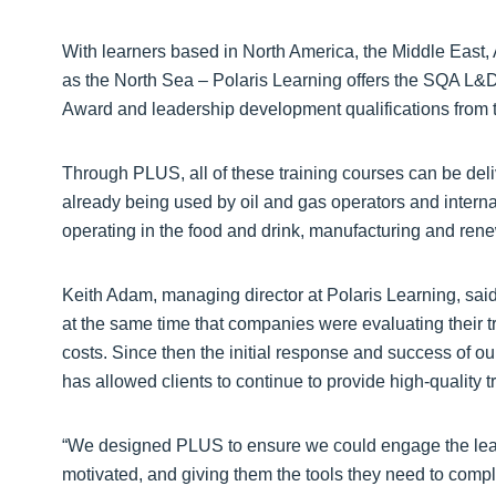
With learners based in North America, the Middle East, 
as the North Sea – Polaris Learning offers the SQA L&
Award and leadership development qualifications from 
Through PLUS, all of these training courses can be deliv
already being used by oil and gas operators and interna
operating in the food and drink, manufacturing and rene
Keith Adam, managing director at Polaris Learning, sai
at the same time that companies were evaluating their 
costs. Since then the initial response and success of ou
has allowed clients to continue to provide high-quality t
“We designed PLUS to ensure we could engage the learn
motivated, and giving them the tools they need to comple