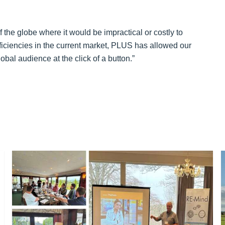
f the globe where it would be impractical or costly to
fficiencies in the current market, PLUS has allowed our
bal audience at the click of a button.”