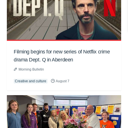
Filming begins for new series of Netflix crime
drama Dept. Q in Aberdeen
Morning Bulletin
Creative and culture
August 7