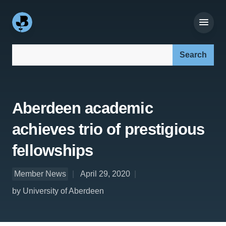
Search our site:
Aberdeen academic
achieves trio of prestigious
fellowships
Member News
April 29, 2020
by University of Aberdeen