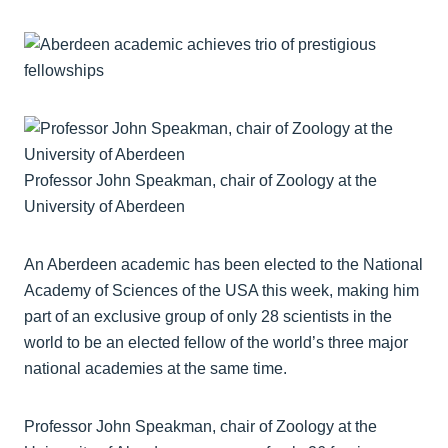
Professor John Speakman, chair of Zoology at the
University of Aberdeen
An Aberdeen academic has been elected to the National
Academy of Sciences of the USA this week, making him
part of an exclusive group of only 28 scientists in the
world to be an elected fellow of the world’s three major
national academies at the same time.
Professor John Speakman, chair of Zoology at the