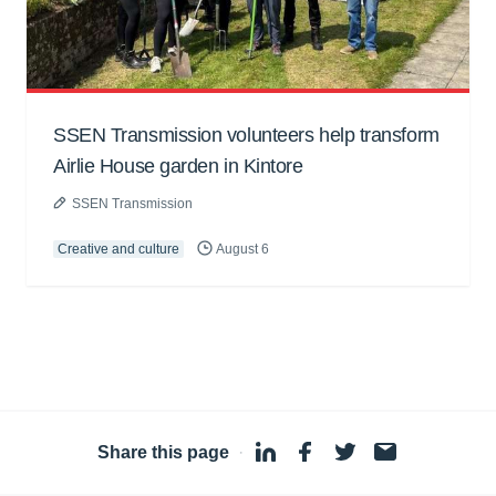
SSEN Transmission volunteers help transform
Airlie House garden in Kintore
SSEN Transmission
Creative and culture
August 6
Share this page
·