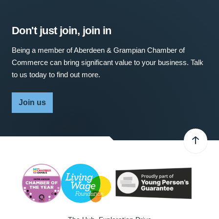
Don't just join, join in
Being a member of Aberdeen & Grampian Chamber of
Commerce can bring significant value to your business. Talk
to us today to find out more.
Join us