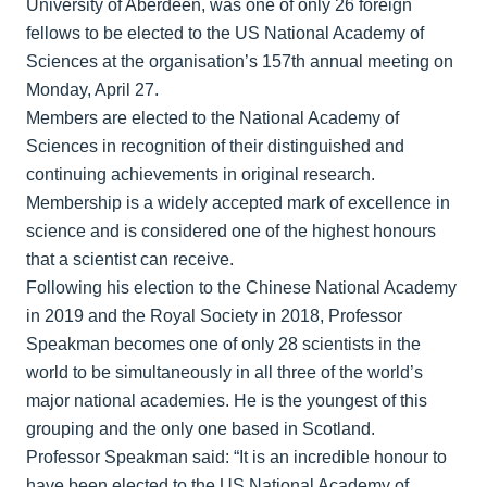
University of Aberdeen, was one of only 26 foreign
fellows to be elected to the US National Academy of
Sciences at the organisation’s 157th annual meeting on
Monday, April 27.
Members are elected to the National Academy of
Sciences in recognition of their distinguished and
continuing achievements in original research.
Membership is a widely accepted mark of excellence in
science and is considered one of the highest honours
that a scientist can receive.
Following his election to the Chinese National Academy
in 2019 and the Royal Society in 2018, Professor
Speakman becomes one of only 28 scientists in the
world to be simultaneously in all three of the world’s
major national academies. He is the youngest of this
grouping and the only one based in Scotland.
Professor Speakman said: “It is an incredible honour to
have been elected to the US National Academy of