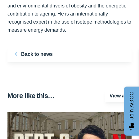
and environmental drivers of obesity and the energetic
contribution to ageing. He is an internationally
recognised expert in the use of isotope methodologies to
measure energy demands.
Back to news
Join AGCC
More like this…
View all