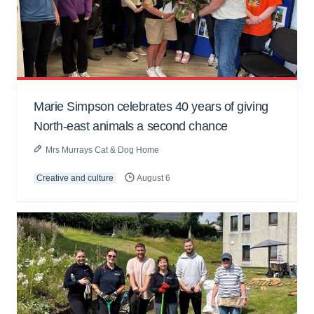
Marie Simpson celebrates 40 years of giving
North-east animals a second chance
Mrs Murrays Cat & Dog Home
Creative and culture
August 6