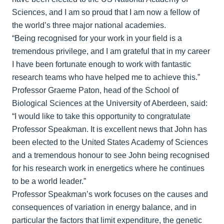
Sciences, and I am so proud that I am now a fellow of
the world’s three major national academies.
“Being recognised for your work in your field is a
tremendous privilege, and I am grateful that in my career
I have been fortunate enough to work with fantastic
research teams who have helped me to achieve this.”
Professor Graeme Paton, head of the School of
Biological Sciences at the University of Aberdeen, said:
“I would like to take this opportunity to congratulate
Professor Speakman. It is excellent news that John has
been elected to the United States Academy of Sciences
and a tremendous honour to see John being recognised
for his research work in energetics where he continues
to be a world leader.”
Professor Speakman’s work focuses on the causes and
consequences of variation in energy balance, and in
particular the factors that limit expenditure, the genetic