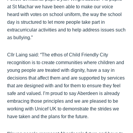
at St Machar we have been able to make our voice
heard with votes on school uniform, the way the school
day is structured to let more people take part in
extracurricular activities and to help address issues such
as bullying.”
Cllr Laing said: “The ethos of Child Friendly City
recognition is to create communities where children and
young people are treated with dignity, have a say in
decisions that affect them and are supported by services
that are designed with and for them to ensure they feel
safe and valued. I’m proud to say Aberdeen is already
embracing those principles and we are pleased to be
working with Unicef UK to demonstrate the strides we
have taken and the plans for the future.