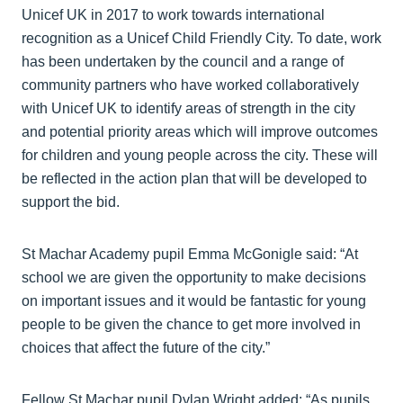
Unicef UK in 2017 to work towards international
recognition as a Unicef Child Friendly City. To date, work
has been undertaken by the council and a range of
community partners who have worked collaboratively
with Unicef UK to identify areas of strength in the city
and potential priority areas which will improve outcomes
for children and young people across the city. These will
be reflected in the action plan that will be developed to
support the bid.
St Machar Academy pupil Emma McGonigle said: “At
school we are given the opportunity to make decisions
on important issues and it would be fantastic for young
people to be given the chance to get more involved in
choices that affect the future of the city.”
Fellow St Machar pupil Dylan Wright added: “As pupils