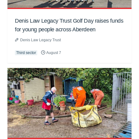
Denis Law Legacy Trust Golf Day raises funds
for young people across Aberdeen
Denis Law Legacy Trust
Third sector
August 7