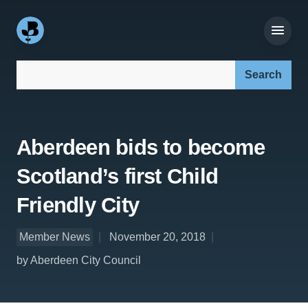
Search our site:
Aberdeen bids to become
Scotland’s first Child
Friendly City
Member News
November 20, 2018
by Aberdeen City Council