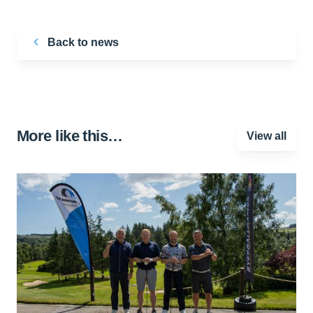
Back to news
More like this…
View all