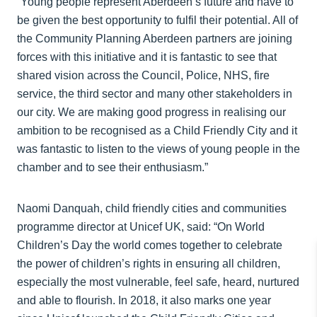
“Young people represent Aberdeen’s future and have to
be given the best opportunity to fulfil their potential. All of
the Community Planning Aberdeen partners are joining
forces with this initiative and it is fantastic to see that
shared vision across the Council, Police, NHS, fire
service, the third sector and many other stakeholders in
our city. We are making good progress in realising our
ambition to be recognised as a Child Friendly City and it
was fantastic to listen to the views of young people in the
chamber and to see their enthusiasm.”
Naomi Danquah, child friendly cities and communities
programme director at Unicef UK, said: “On World
Children’s Day the world comes together to celebrate
the power of children’s rights in ensuring all children,
especially the most vulnerable, feel safe, heard, nurtured
and able to flourish. In 2018, it also marks one year