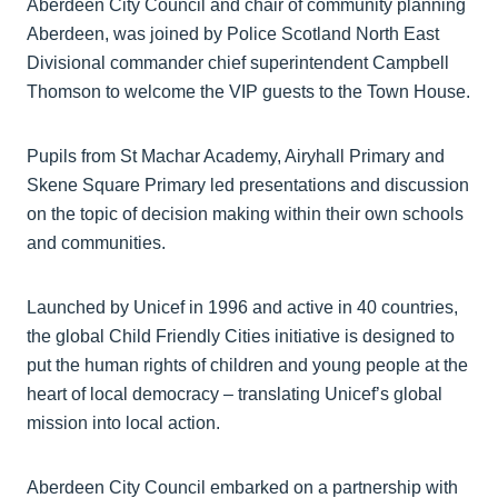
Aberdeen City Council and chair of community planning
Aberdeen, was joined by Police Scotland North East
Divisional commander chief superintendent Campbell
Thomson to welcome the VIP guests to the Town House.
Pupils from St Machar Academy, Airyhall Primary and
Skene Square Primary led presentations and discussion
on the topic of decision making within their own schools
and communities.
Launched by Unicef in 1996 and active in 40 countries,
the global Child Friendly Cities initiative is designed to
put the human rights of children and young people at the
heart of local democracy – translating Unicef’s global
mission into local action.
Aberdeen City Council embarked on a partnership with