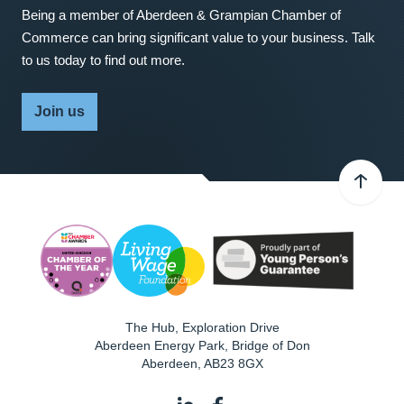
Being a member of Aberdeen & Grampian Chamber of
Commerce can bring significant value to your business. Talk
to us today to find out more.
Join us
The Hub, Exploration Drive
Aberdeen Energy Park, Bridge of Don
Aberdeen
,
AB23 8GX