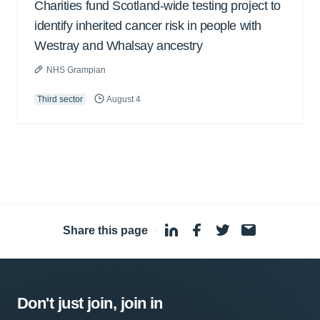
Charities fund Scotland-wide testing project to
identify inherited cancer risk in people with
Westray and Whalsay ancestry
NHS Grampian
Third sector
August 4
Share this page
·
Don't just join, join in