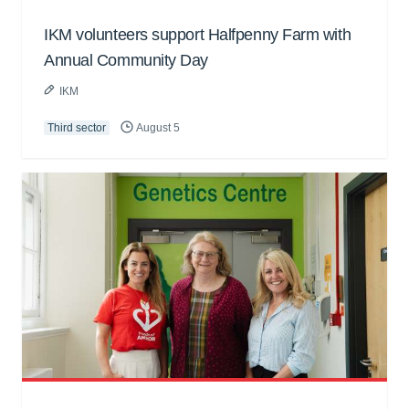
IKM volunteers support Halfpenny Farm with
Annual Community Day
IKM
Third sector
August 5