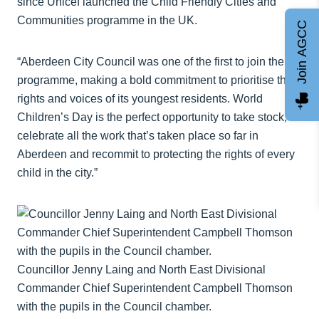
since Unicef launched the Child Friendly Cities and
Communities programme in the UK.
Join AGCC
“Aberdeen City Council was one of the first to join the
programme, making a bold commitment to prioritise the
rights and voices of its youngest residents. World
Children’s Day is the perfect opportunity to take stock,
celebrate all the work that’s taken place so far in
Aberdeen and recommit to protecting the rights of every
child in the city.”
Councillor Jenny Laing and North East Divisional
Commander Chief Superintendent Campbell Thomson
with the pupils in the Council chamber.