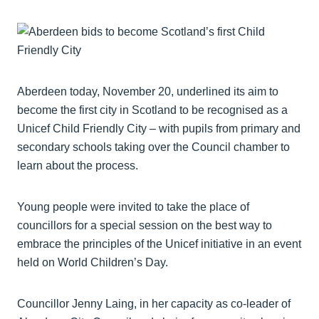
Aberdeen today, November 20, underlined its aim to
become the first city in Scotland to be recognised as a
Unicef Child Friendly City – with pupils from primary and
secondary schools taking over the Council chamber to
learn about the process.
Young people were invited to take the place of
councillors for a special session on the best way to
embrace the principles of the Unicef initiative in an event
held on World Children’s Day.
Councillor Jenny Laing, in her capacity as co-leader of