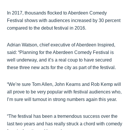
In 2017, thousands flocked to Aberdeen Comedy
Festival shows with audiences increased by 30 percent
compared to the debut festival in 2016.
Adrian Watson, chief executive of Aberdeen Inspired,
said: “Planning for the Aberdeen Comedy Festival is
well underway, and it’s a real coup to have secured
these three new acts for the city as part of the festival.
“We’re sure Tom Allen, John Kearns and Rob Kemp will
all prove to be very popular with festival audiences who,
I’m sure will turnout in strong numbers again this year.
“The festival has been a tremendous success over the
last two years and has really struck a chord with comedy