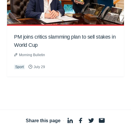
PM joins critics slamming plan to sell stakes in
World Cup
Morning Bulletin
Sport
July 29
Share this page
·