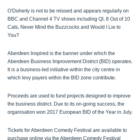
O'Doherty is not to be missed and appears regularly on
BBC and Channel 4 TV shows including QI, 8 Out of 10
Cats, Never Mind the Buzzcocks and Would I Lie to
You?
Aberdeen Inspired is the banner under which the
Aberdeen Business Improvement District (BID) operates.
It is a business-led initiative within the city centre in
which levy payers within the BID zone contribute.
Proceeds are used to fund projects designed to improve
the business district. Due to its on-going success, the
organisation won 2017 European BID of the Year in July.
Tickets for Aberdeen Comedy Festival are available to
purchase online via the Aberdeen Comedy Festival