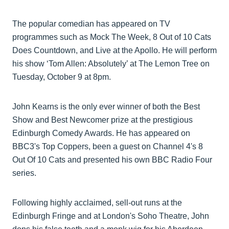
The popular comedian has appeared on TV
programmes such as Mock The Week, 8 Out of 10 Cats
Does Countdown, and Live at the Apollo. He will perform
his show ‘Tom Allen: Absolutely’ at The Lemon Tree on
Tuesday, October 9 at 8pm.
John Kearns is the only ever winner of both the Best
Show and Best Newcomer prize at the prestigious
Edinburgh Comedy Awards. He has appeared on
BBC3's Top Coppers, been a guest on Channel 4's 8
Out Of 10 Cats and presented his own BBC Radio Four
series.
Following highly acclaimed, sell-out runs at the
Edinburgh Fringe and at London's Soho Theatre, John