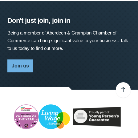
Don't just join, join in
Being a member of Aberdeen & Grampian Chamber of
Commerce can bring significant value to your business. Talk
to us today to find out more.
Join us