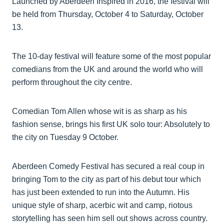
Launched by Aberdeen Inspired in 2016, the festival will
be held from Thursday, October 4 to Saturday, October
13.
The 10-day festival will feature some of the most popular
comedians from the UK and around the world who will
perform throughout the city centre.
Comedian Tom Allen whose wit is as sharp as his
fashion sense, brings his first UK solo tour: Absolutely to
the city on Tuesday 9 October.
Aberdeen Comedy Festival has secured a real coup in
bringing Tom to the city as part of his debut tour which
has just been extended to run into the Autumn. His
unique style of sharp, acerbic wit and camp, riotous
storytelling has seen him sell out shows across country.