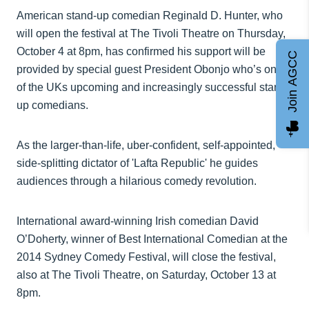
American stand-up comedian Reginald D. Hunter, who
will open the festival at The Tivoli Theatre on Thursday,
October 4 at 8pm, has confirmed his support will be
Join AGCC
provided by special guest President Obonjo who’s one
of the UKs upcoming and increasingly successful stand-
up comedians.
As the larger-than-life, uber-confident, self-appointed,
side-splitting dictator of 'Lafta Republic' he guides
audiences through a hilarious comedy revolution.
International award-winning Irish comedian David
O’Doherty, winner of Best International Comedian at the
2014 Sydney Comedy Festival, will close the festival,
also at The Tivoli Theatre, on Saturday, October 13 at
8pm.