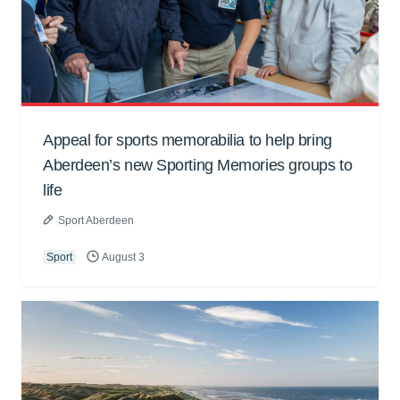
Appeal for sports memorabilia to help bring
Aberdeen’s new Sporting Memories groups to
life
Sport Aberdeen
Sport
August 3