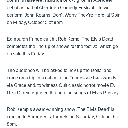
dons his false teeth and a monk wig for his Aberdeen
debut as part of Aberdeen Comedy Festival. He will
perform ‘John Kearns: Don’t Worry They’re Here’ at Spin
on Friday, October 5 at 8pm.
Edinburgh Fringe cult hit Rob Kemp: The Elvis Dead
completes the line-up of shows for the festival which go
on sale this Friday.
The audience will be asked to ‘rev up the Delta’ and
come on a trip to a cabin in the Tennessee backwoods
via Graceland, to witness Cult classic horror movie Evil
Dead 2 reinterpreted through the songs of Elvis Presley.
Rob Kemp’s award-winning show ‘The Elvis Dead’ is
coming to Aberdeen’s Tunnels on Saturday, October 6 at
8pm.