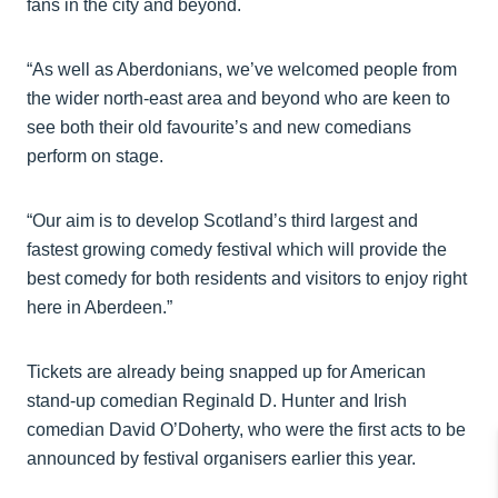
fans in the city and beyond.
“As well as Aberdonians, we’ve welcomed people from
the wider north-east area and beyond who are keen to
see both their old favourite’s and new comedians
perform on stage.
“Our aim is to develop Scotland’s third largest and
fastest growing comedy festival which will provide the
best comedy for both residents and visitors to enjoy right
here in Aberdeen.”
Tickets are already being snapped up for American
stand-up comedian Reginald D. Hunter and Irish
comedian David O’Doherty, who were the first acts to be
announced by festival organisers earlier this year.