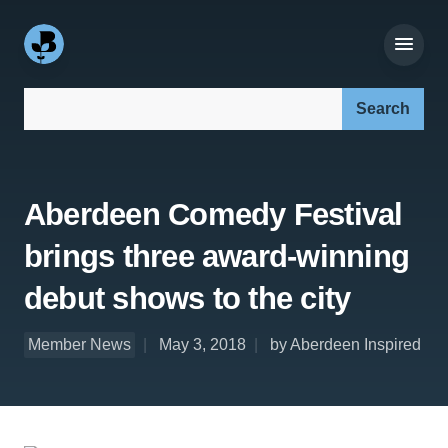
Search our site:
Aberdeen Comedy Festival
brings three award-winning
debut shows to the city
Member News
May 3, 2018
by Aberdeen Inspired