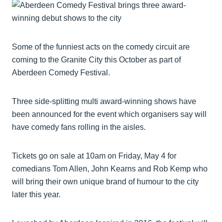
Some of the funniest acts on the comedy circuit are
coming to the Granite City this October as part of
Aberdeen Comedy Festival.
Three side-splitting multi award-winning shows have
been announced for the event which organisers say will
have comedy fans rolling in the aisles.
Tickets go on sale at 10am on Friday, May 4 for
comedians Tom Allen, John Kearns and Rob Kemp who
will bring their own unique brand of humour to the city
later this year.