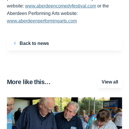
website:
www.aberdeencomedyfestival.com
or the
Aberdeen Performing Arts website:
www.aberdeenperformingarts.com
Back to news
More like this…
View all