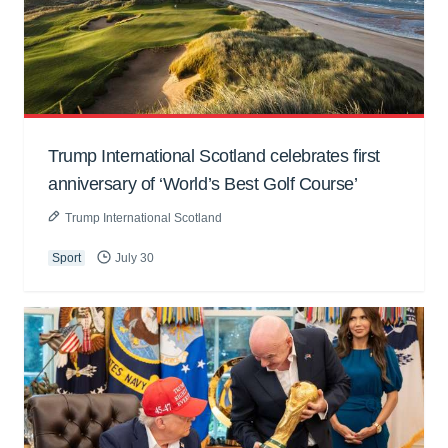
Trump International Scotland celebrates first
anniversary of ‘World’s Best Golf Course’
Trump International Scotland
Sport
July 30