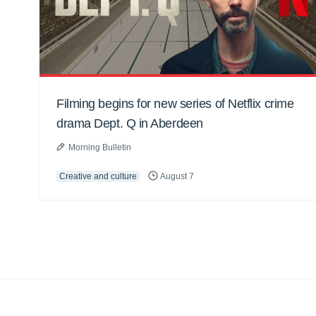
Filming begins for new series of Netflix crime
drama Dept. Q in Aberdeen
Morning Bulletin
Creative and culture
August 7