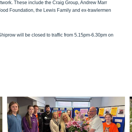
 artwork. These include the Craig Group, Andrew Marr
 Wood Foundation, the Lewis Family and ex-trawlermen
 Shiprow will be closed to traffic from 5.15pm-6.30pm on