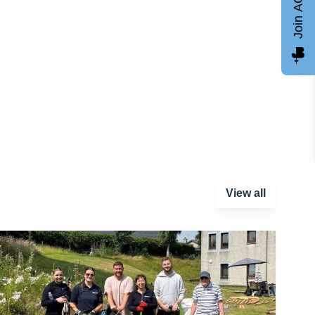
Join AGCC
View all