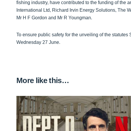
fishing industry, have contributed to the funding of the
International Ltd, Richard Irvin Energy Solutions, The
Mr H F Gordon and Mr R Youngman.
To ensure public safety for the unveiling of the statutes
Wednesday 27 June.
More like this…