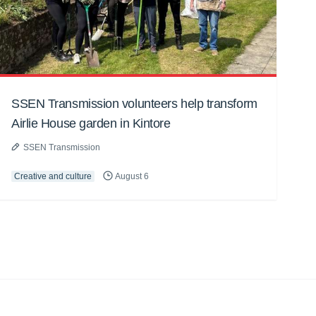
SSEN Transmission volunteers help transform
Airlie House garden in Kintore
SSEN Transmission
Creative and culture
August 6