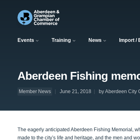
Events
Training
News
Import /
Aberdeen Fishing memor
Member News
June 21, 2018
by Aberdeen City 
The eagerly anticipated Aberdeen Fishing Memorial, wh
made to the city's life and heritage, and the men and w