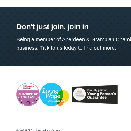
Don't just join, join in
Being a member of Aberdeen & Grampian Chamber
business. Talk to us today to find out more.
© AGCC ·
Legal notices