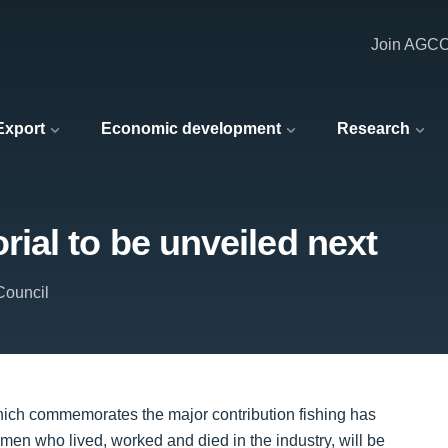
Join AGC
 Export
Economic development
Research
ial to be unveiled next
Council
ich commemorates the major contribution fishing has
omen who lived, worked and died in the industry, will be