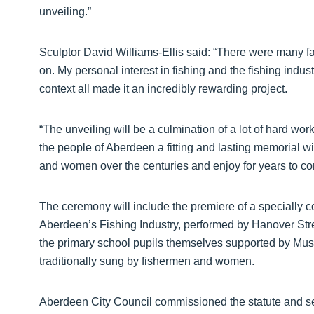
unveiling.”
Sculptor David Williams-Ellis said: “There were many fa
on. My personal interest in fishing and the fishing indust
context all made it an incredibly rewarding project.
“The unveiling will be a culmination of a lot of hard wo
the people of Aberdeen a fitting and lasting memorial w
and women over the centuries and enjoy for years to co
The ceremony will include the premiere of a specially 
Aberdeen’s Fishing Industry, performed by Hanover St
the primary school pupils themselves supported by Music
traditionally sung by fishermen and women.
Aberdeen City Council commissioned the statute and se