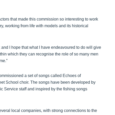
ctors that made this commission so interesting to work
ry, working from life with models and its historical
rk and I hope that what I have endeavoured to do will give
ithin which they can recognise the role of so many men
me.”
commissioned a set of songs called Echoes of
reet School choir. The songs have been developed by
 Service staff and inspired by the fishing songs
veral local companies, with strong connections to the