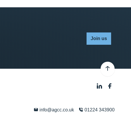
Join us
info@agcc.co.uk
01224 343900