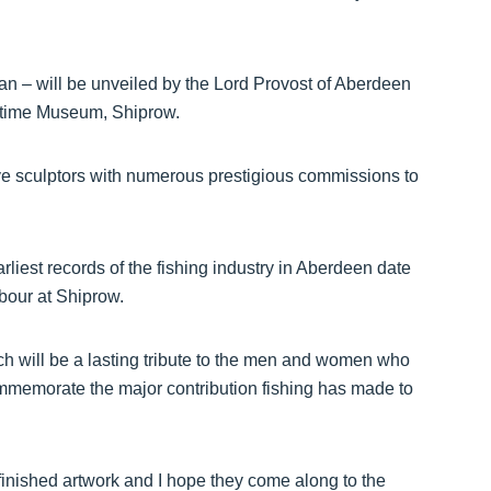
n – will be unveiled by the Lord Provost of Aberdeen
ritime Museum, Shiprow.
tive sculptors with numerous prestigious commissions to
liest records of the fishing industry in Aberdeen date
rbour at Shiprow.
ich will be a lasting tribute to the men and women who
commemorate the major contribution fishing has made to
finished artwork and I hope they come along to the