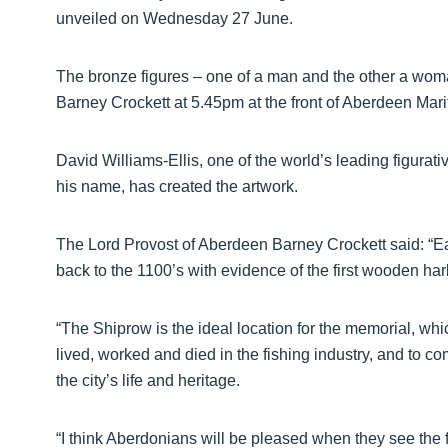
unveiled on Wednesday 27 June.
The bronze figures – one of a man and the other a woma
Barney Crockett at 5.45pm at the front of Aberdeen Ma
David Williams-Ellis, one of the world’s leading figura
his name, has created the artwork.
The Lord Provost of Aberdeen Barney Crockett said: “Ear
back to the 1100’s with evidence of the first wooden ha
“The Shiprow is the ideal location for the memorial, wh
lived, worked and died in the fishing industry, and to 
the city’s life and heritage.
“I think Aberdonians will be pleased when they see the 