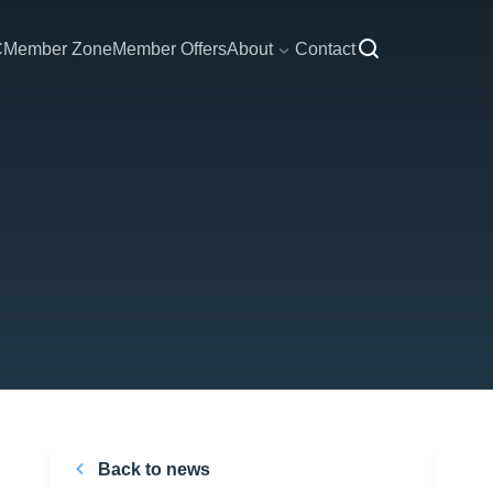
C
Member Zone
Member Offers
About
Contact
Back to news