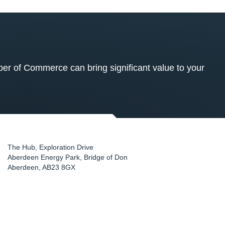
 of Commerce can bring significant value to your
The Hub, Exploration Drive
Aberdeen Energy Park, Bridge of Don
Aberdeen
,
AB23 8GX