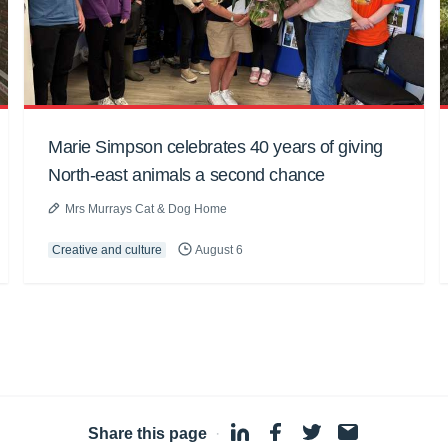
Marie Simpson celebrates 40 years of giving
North-east animals a second chance
Mrs Murrays Cat & Dog Home
Creative and culture
August 6
Share this page
·