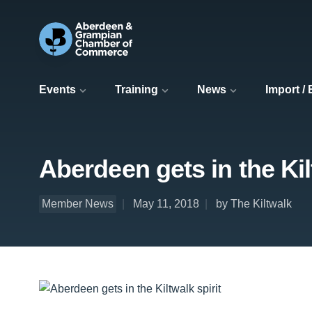
Events
Training
News
Import /
Aberdeen gets in the Kil
Member News
May 11, 2018
by The Kiltwalk