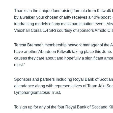
Thanks to the unique fundraising formula from Kiltwalk
by a walker, your chosen charity receives a 40% boost, e
fundraising models of any mass participation event. Me
Vauxhall Corsa 1.4 SRi courtesy of sponsors Arnold Cla
Teresa Bremner, membership network manager of the Ab
have another Aberdeen Kiltwalk taking place this June. 
causes they care about and hopefully a significant amo
most.”
Sponsors and partners including Royal Bank of Scotlan
attendance along with representatives of Team Jak, Soc
Lymphangiomatosis Trust.
To sign up for any of the four Royal Bank of Scotland Kil