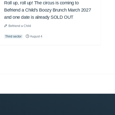
Roll up, roll up! The circus is coming to
Befriend a Child's Boozy Brunch March 2027
and one date is already SOLD OUT
Befriend a Child
Third sector
August 4