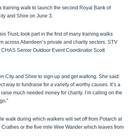
a training walk to launch the second Royal Bank of
City and Shire on June 3.
 Trust, took part in the first of many training walks
om across Aberdeen’s private and charity sectors. STV
 CHAS Senior Outdoor Event Coordinator Scott
 City and Shire to sign-up and get walking. She said:
 way to fundraise for a variety of worthy causes. It’s a
d raise much needed money for charity. I’m calling on the
go.”
le walk during which walkers will set off from Potarch at
in Crathes or the five mile Wee Wander which leaves from