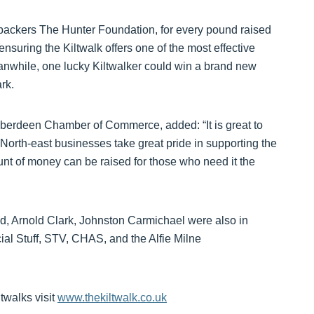
 backers The Hunter Foundation, for every pound raised
nsuring the Kiltwalk offers one of the most effective
anwhile, one lucky Kiltwalker could win a brand new
rk.
erdeen Chamber of Commerce, added: “It is great to
North-east businesses take great pride in supporting the
unt of money can be raised for those who need it the
d, Arnold Clark, Johnston Carmichael were also in
ial Stuff, STV, CHAS, and the Alfie Milne
twalks visit
www.thekiltwalk.co.uk