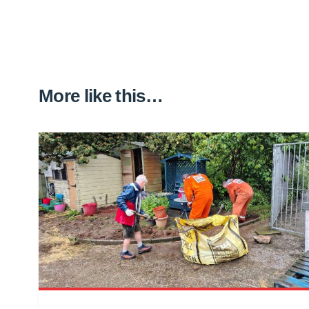
More like this…