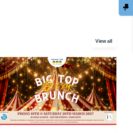
View all