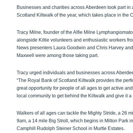
Businesses and charities across Aberdeen took part in 
Scotland Kiltwalk of the year, which takes place in the 
Tracy Milne, founder of the Alfie Milne Lymphangiomatosis
alongside Kiltie volunteers and enthusiastic workers fr
News presenters Laura Goodwin and Chris Harvey and
Maxwell were among those taking part.
Tracy urged individuals and businesses across Aberdeen
“The Royal Bank of Scotland Kiltwalk provides the perfect
great opportunity for people of all ages to get active an
local community to get behind the Kiltwalk and give it a 
Walkers of all ages can tackle the Mighty Stride, a 26 mi
9am, a 14 mile Big Stroll, which begins in Milton Park 
Camphill Rudolph Steiner School in Murtle Estates.