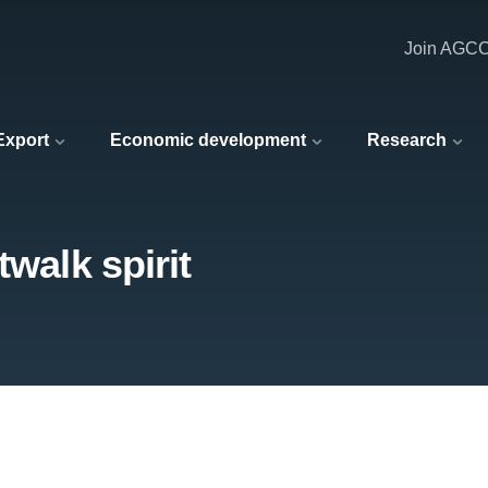
Join AGC
 Export
Economic development
Research
twalk spirit