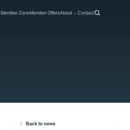
C
Member Zone
Member Offers
About
Contact
Back to news