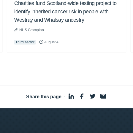
Charities fund Scotland-wide testing project to
identify inherited cancer risk in people with
Westray and Whalsay ancestry
NHS Grampian
Third sector
August 4
Share this page
·