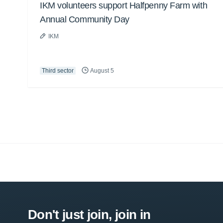
IKM volunteers support Halfpenny Farm with
Annual Community Day
IKM
Third sector
August 5
Don't just join, join in