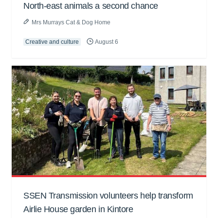
North-east animals a second chance
Mrs Murrays Cat & Dog Home
Creative and culture
August 6
SSEN Transmission volunteers help transform
Airlie House garden in Kintore