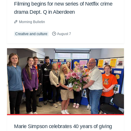
Filming begins for new series of Netflix crime
drama Dept. Q in Aberdeen
Morning Bulletin
Creative and culture
August 7
Marie Simpson celebrates 40 years of giving