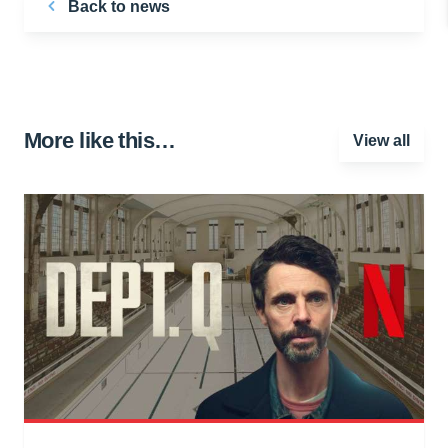
Back to news
More like this…
View all