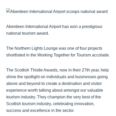
Aberdeen International Airport has won a prestigious
national tourism award.
The Northern Lights Lounge was one of four projects
shortlisted in the Working Together for Tourism accolade.
The Scottish Thistle Awards, now in their 27th year, help
shine the spotlight on individuals and businesses going
above and beyond to create a destination and visitor
experience worth talking about amongst our valuable
tourism industry. They champion the very best of the
Scottish tourism industry, celebrating innovation,
success and excellence in the sector.