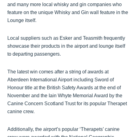
and many more local whisky and gin companies who
feature on the unique Whisky and Gin wall feature in the
Lounge itself.
Local suppliers such as Esker and Teasmith frequently
showcase their products in the airport and lounge itself
to departing passengers.
The latest win comes after a string of awards at
Aberdeen International Airport including Sword of
Honour title at the British Safety Awards at the end of
November and the Iain Whyte Memorial Award by the
Canine Concern Scotland Trust for its popular Therapet
canine crew.
Additionally, the airport’s popular ‘Therapets’ canine