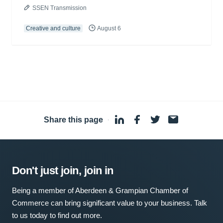
SSEN Transmission
Creative and culture
August 6
Share this page
·
Don't just join, join in
Being a member of Aberdeen & Grampian Chamber of
Commerce can bring significant value to your business. Talk
to us today to find out more.