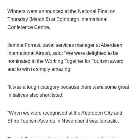
Winners were announced at the National Final on
Thursday (March 5) at Edinburgh International
Conference Centre.
Jemma Forrest, travel services manager at Aberdeen
International Airport, said: “We were delighted to be
nominated in the Working Together for Tourism award
and to win is simply amazing.
“It was a tough category because there were some great
initiatives also shortlisted.
“When we were recognised at the Aberdeen City and
Shire Tourism Awards in November it was fantastic.