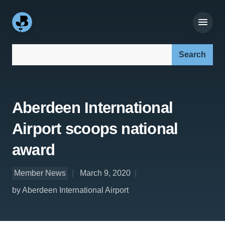
Search our site:
Aberdeen International
Airport scoops national
award
Member News
March 9, 2020
by Aberdeen International Airport