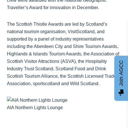
crew were awarded with the National Geographic
Traveller’s Award for innovation in December.
The Scottish Thistle Awards are led by Scotland’s
national tourism organisation, VisitScotland, and
supported by a panel of industry representatives
including the Aberdeen City and Shire Tourism Awards,
Highlands & Islands Tourism Awards, the Association of
Scottish Visitor Attractions (ASVA), the Hospitality
Join AGCC
Industry Trust Scotland, Scotland Food and Drink
Scottish Tourism Alliance, the Scottish Licensed Trade
Association, sportscotland and Wild Scotland.
AIA Northern Lights Lounge