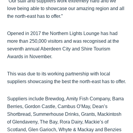
“Our staff and suppliers work extremely hard and we
love being able to showcase our amazing region and all
the north-east has to offer.”
Opened in 2017 the Northern Lights Lounge has had
more than 250,000 visitors and was recognised at the
seventh annual Aberdeen City and Shire Tourism
Awards in November.
This was due to its working partnership with local
suppliers showcasing the best the north-east has to offer.
Suppliers include Brewdog, Amity Fish Company, Barra
Berries, Gordon Castle, Cambus O’May, Dean’s
Shortbread, Summerhouse Drinks, Grants, Mackintosh
of Glendaveny, The Bay, Rora Dairy, Mackie’s of
Scotland, Glen Garioch, Whyte & Mackay and Benzies