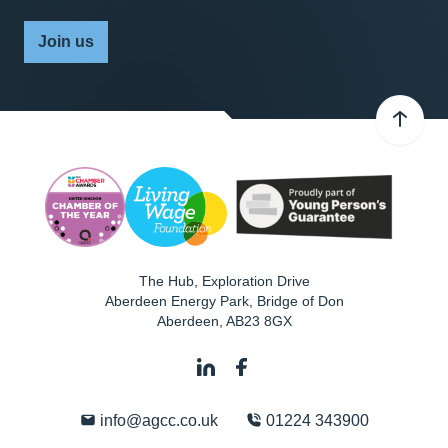
Join us
The Hub, Exploration Drive
Aberdeen Energy Park, Bridge of Don
Aberdeen
,
AB23 8GX
info@agcc.co.uk
01224 343900