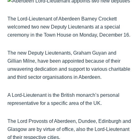
The Lord-Lieutenant of Aberdeen Barney Crockett
welcomed two new Deputy Lieutenants at a special
ceremony in the Town House on Monday, December 16.
The new Deputy Lieutenants, Graham Guyan and
Gillian Milne, have been appointed because of their
unwavering dedication and support to various charitable
and third sector organisations in Aberdeen.
A Lord-Lieutenant is the British monarch’s personal
representative for a specific area of the UK.
The Lord Provosts of Aberdeen, Dundee, Edinburgh and
Glasgow are by virtue of office, also the Lord-Lieutenant
of their respective cities.