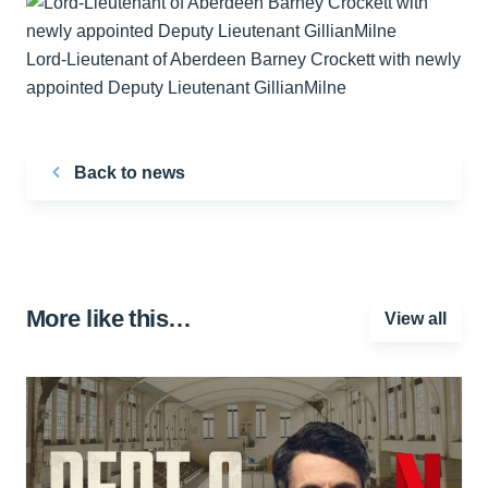
Lord-Lieutenant of Aberdeen Barney Crockett with newly
appointed Deputy Lieutenant GillianMilne
Back to news
More like this…
View all