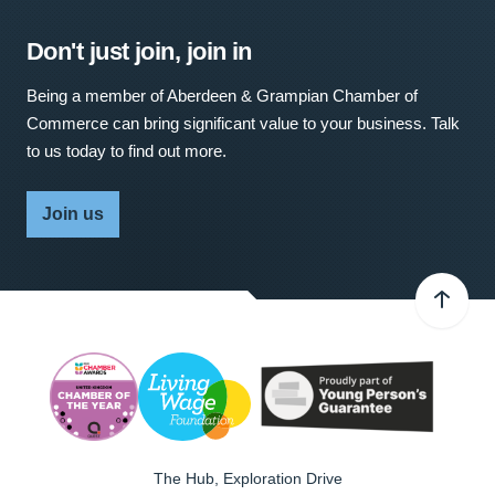
Don't just join, join in
Being a member of Aberdeen & Grampian Chamber of
Commerce can bring significant value to your business. Talk
to us today to find out more.
Join us
The Hub, Exploration Drive