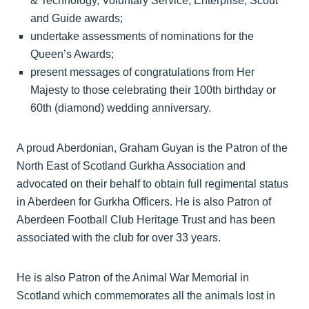
& Technology, Voluntary Service, Enterprise, Scout
and Guide awards;
undertake assessments of nominations for the
Queen’s Awards;
present messages of congratulations from Her
Majesty to those celebrating their 100th birthday or
60th (diamond) wedding anniversary.
A proud Aberdonian, Graham Guyan is the Patron of the
North East of Scotland Gurkha Association and
advocated on their behalf to obtain full regimental status
in Aberdeen for Gurkha Officers. He is also Patron of
Aberdeen Football Club Heritage Trust and has been
associated with the club for over 33 years.
He is also Patron of the Animal War Memorial in
Scotland which commemorates all the animals lost in