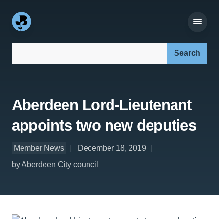
Search our site:
Aberdeen Lord-Lieutenant
appoints two new deputies
Member News
December 18, 2019
by Aberdeen City council