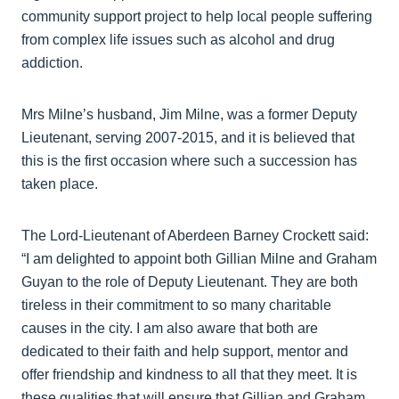
community support project to help local people suffering
from complex life issues such as alcohol and drug
addiction.
Mrs Milne’s husband, Jim Milne, was a former Deputy
Lieutenant, serving 2007-2015, and it is believed that
this is the first occasion where such a succession has
taken place.
The Lord-Lieutenant of Aberdeen Barney Crockett said:
“I am delighted to appoint both Gillian Milne and Graham
Guyan to the role of Deputy Lieutenant. They are both
tireless in their commitment to so many charitable
causes in the city. I am also aware that both are
dedicated to their faith and help support, mentor and
offer friendship and kindness to all that they meet. It is
these qualities that will ensure that Gillian and Graham