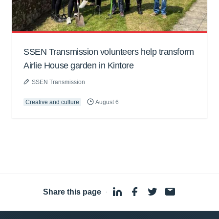
SSEN Transmission volunteers help transform
Airlie House garden in Kintore
SSEN Transmission
Creative and culture
August 6
Share this page
·