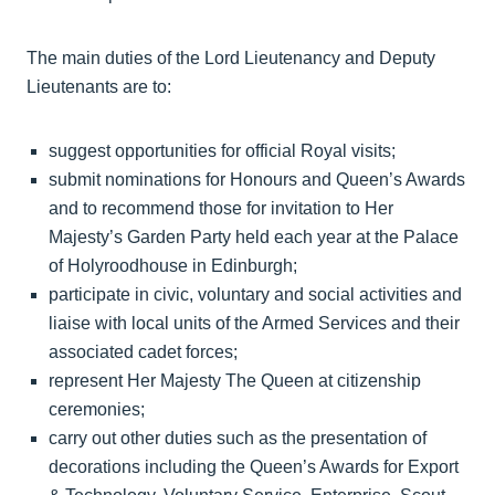
The main duties of the Lord Lieutenancy and Deputy
Lieutenants are to:
suggest opportunities for official Royal visits;
submit nominations for Honours and Queen’s Awards
and to recommend those for invitation to Her
Majesty’s Garden Party held each year at the Palace
of Holyroodhouse in Edinburgh;
participate in civic, voluntary and social activities and
liaise with local units of the Armed Services and their
associated cadet forces;
represent Her Majesty The Queen at citizenship
ceremonies;
carry out other duties such as the presentation of
decorations including the Queen’s Awards for Export