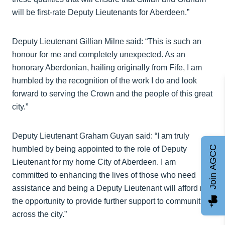
will be first-rate Deputy Lieutenants for Aberdeen.”
Deputy Lieutenant Gillian Milne said: “This is such an
honour for me and completely unexpected. As an
honorary Aberdonian, hailing originally from Fife, I am
humbled by the recognition of the work I do and look
forward to serving the Crown and the people of this great
city.”
Deputy Lieutenant Graham Guyan said: “I am truly
Join AGCC
humbled by being appointed to the role of Deputy
Lieutenant for my home City of Aberdeen. I am
committed to enhancing the lives of those who need
assistance and being a Deputy Lieutenant will afford me
the opportunity to provide further support to communities
across the city.”