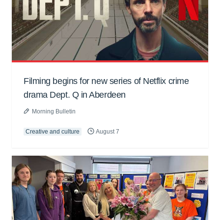
Filming begins for new series of Netflix crime
drama Dept. Q in Aberdeen
Morning Bulletin
Creative and culture
August 7