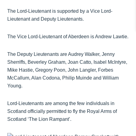
The Lord-Lieutenant is supported by a Vice Lord-
Lieutenant and Deputy Lieutenants.
The Vice Lord-Lieutenant of Aberdeen is Andrew Lawtie.
The Deputy Lieutenants are Audrey Walker, Jenny
Sherriffs, Beverley Graham, Joan Catto, Isabel McIntyre,
Mike Hastie, Gregory Poon, John Langler, Forbes
McCallum, Alan Codona, Philip Muinde and William
Young.
Lord-Lieutenants are among the few individuals in
Scotland officially permitted to fly the Royal Arms of
Scotland ‘The Lion Rampant’.