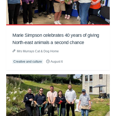
Marie Simpson celebrates 40 years of giving
North-east animals a second chance
Mrs Murrays Cat & Dog Home
Creative and culture
August 6