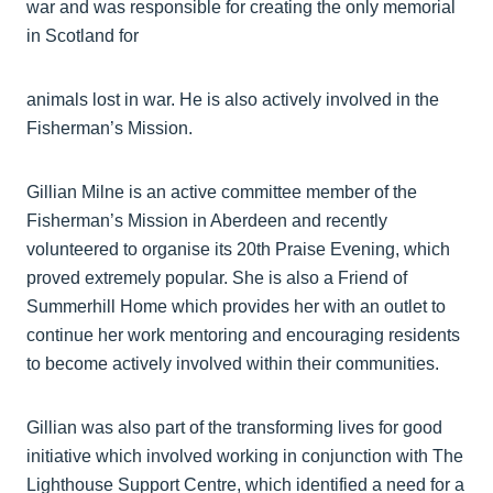
war and was responsible for creating the only memorial
in Scotland for
animals lost in war. He is also actively involved in the
Fisherman’s Mission.
Gillian Milne is an active committee member of the
Fisherman’s Mission in Aberdeen and recently
volunteered to organise its 20th Praise Evening, which
proved extremely popular. She is also a Friend of
Summerhill Home which provides her with an outlet to
continue her work mentoring and encouraging residents
to become actively involved within their communities.
Gillian was also part of the transforming lives for good
initiative which involved working in conjunction with The
Lighthouse Support Centre, which identified a need for a