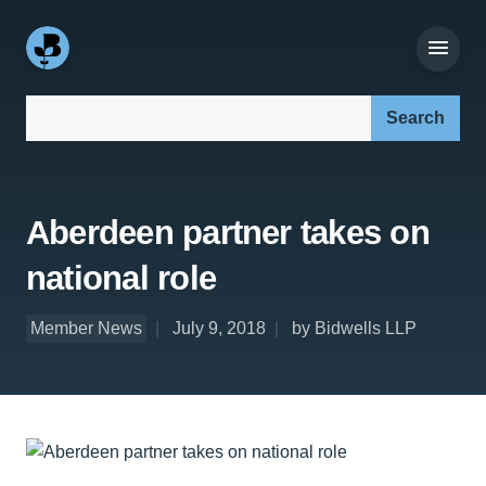
Search our site:
Aberdeen partner takes on
national role
Member News
July 9, 2018
by Bidwells LLP