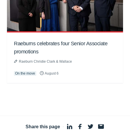
Raeburns celebrates four Senior Associate
promotions
Raeburn Christie Clark & Wallace
On the move
August 6
Share this page
·