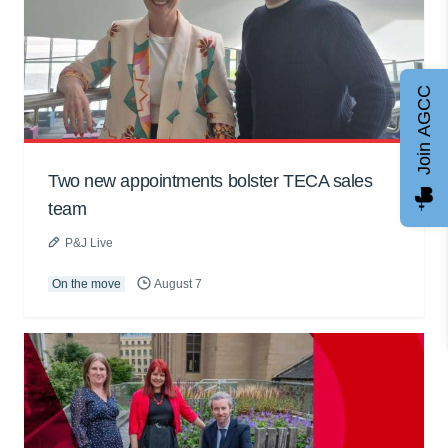
Join AGCC
Two new appointments bolster TECA sales
team
P&J Live
On the move
August 7