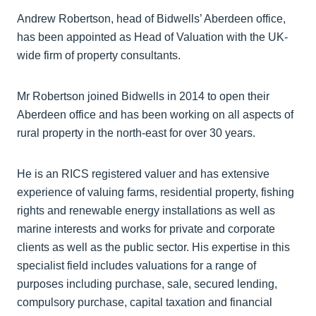
Andrew Robertson, head of Bidwells’ Aberdeen office,
has been appointed as Head of Valuation with the UK-
wide firm of property consultants.
Mr Robertson joined Bidwells in 2014 to open their
Aberdeen office and has been working on all aspects of
rural property in the north-east for over 30 years.
He is an RICS registered valuer and has extensive
experience of valuing farms, residential property, fishing
rights and renewable energy installations as well as
marine interests and works for private and corporate
clients as well as the public sector. His expertise in this
specialist field includes valuations for a range of
purposes including purchase, sale, secured lending,
compulsory purchase, capital taxation and financial