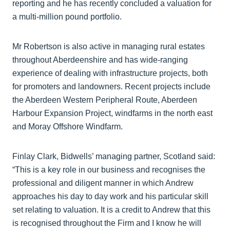
reporting and he has recently concluded a valuation for
a multi-million pound portfolio.
Mr Robertson is also active in managing rural estates
throughout Aberdeenshire and has wide-ranging
experience of dealing with infrastructure projects, both
for promoters and landowners. Recent projects include
the Aberdeen Western Peripheral Route, Aberdeen
Harbour Expansion Project, windfarms in the north east
and Moray Offshore Windfarm.
Finlay Clark, Bidwells’ managing partner, Scotland said:
“This is a key role in our business and recognises the
professional and diligent manner in which Andrew
approaches his day to day work and his particular skill
set relating to valuation. It is a credit to Andrew that this
is recognised throughout the Firm and I know he will