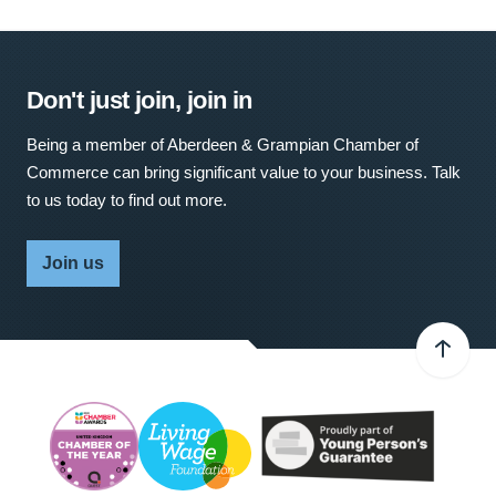
Don't just join, join in
Being a member of Aberdeen & Grampian Chamber of
Commerce can bring significant value to your business. Talk
to us today to find out more.
Join us