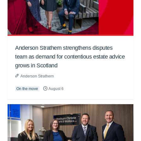
Anderson Strathern strengthens disputes
team as demand for contentious estate advice
grows in Scotland
Anderson Strathern
On the move
August 6