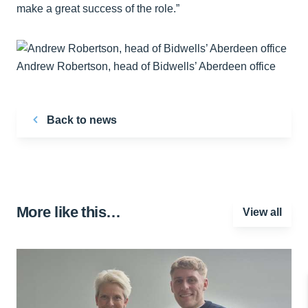
make a great success of the role.”
Andrew Robertson, head of Bidwells’ Aberdeen office
Back to news
More like this…
View all