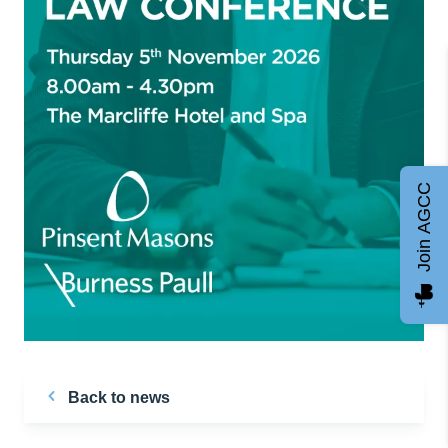
Join AGCC
Back to news