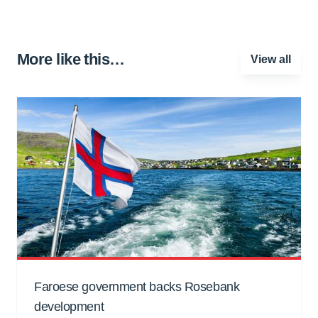
More like this…
View all
Faroese government backs Rosebank
development