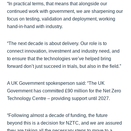
“In practical terms, that means that alongside our
continued work with government, we are sharpening our
focus on testing, validation and deployment, working
hand-in-hand with industry.
“The next decade is about delivery. Our role is to
connect innovation, investment and industry need, and
to ensure that the technologies we’ve helped bring
forward don’t just succeed in trials, but also in the field.”
A UK Government spokesperson said: “The UK
Government has committed £90 million for the Net Zero
Technology Centre – providing support until 2027.
“Following almost a decade of funding, the future
beyond this is a decision for NZTC, and we are assured
they are taking all the necessary steps to move to a