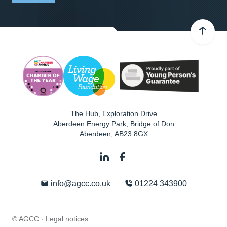
The Hub, Exploration Drive
Aberdeen Energy Park, Bridge of Don
Aberdeen
,
AB23 8GX
info@agcc.co.uk
01224 343900
© AGCC ·
Legal notices