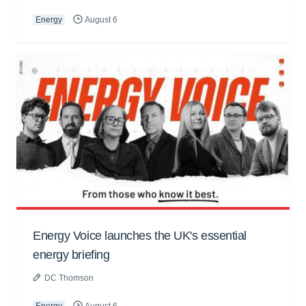
Energy
August 6
Energy Voice launches the UK's essential
energy briefing
DC Thomson
Energy
August 6