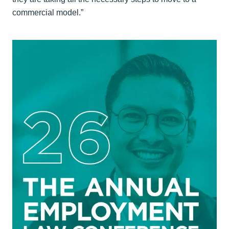
commercial model.”