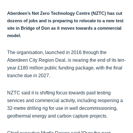
Aberdeen’s Net Zero Technology Centre (NZTC) has cut
dozens of jobs and is preparing to relocate to a new test
site in Bridge of Don as it moves towards a commercial
model.
The organisation, launched in 2016 through the
Aberdeen City Region Deal, is nearing the end of its ten-
year £180 million public funding package, with the final
tranche due in 2027.
NZTC said it is shifting focus towards paid testing
services and commercial activity, including reopening a
32-metre drilling rig for use in well decommissioning,
geothermal energy and carbon capture projects.