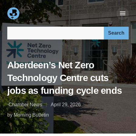
Search our site:
Aberdeen’s Net Zero
Technology Centre cuts
jobs as funding cycle ends
Chamber News
April 29, 2026
by Morning Bulletin