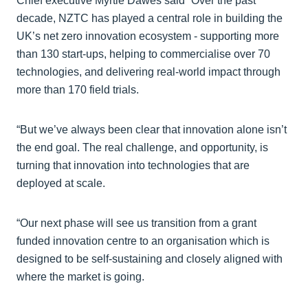
Chief executive Myrtle Dawes said “Over the past
decade, NZTC has played a central role in building the
UK’s net zero innovation ecosystem - supporting more
than 130 start-ups, helping to commercialise over 70
technologies, and delivering real-world impact through
more than 170 field trials.
“But we’ve always been clear that innovation alone isn’t
the end goal. The real challenge, and opportunity, is
turning that innovation into technologies that are
deployed at scale.
“Our next phase will see us transition from a grant
funded innovation centre to an organisation which is
designed to be self-sustaining and closely aligned with
where the market is going.