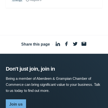
Share this page
·
Don't just join, join in
Being a member of Aberdeen & Grampian Chamber of
Commerce can bring significant value to your business. Talk
to us today to find out more.
Join us