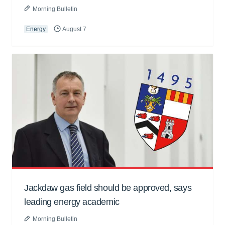
Morning Bulletin
Energy
August 7
Jackdaw gas field should be approved, says
leading energy academic
Morning Bulletin