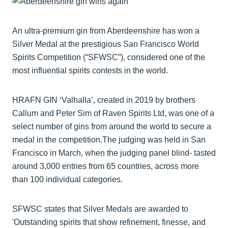
An ultra-premium gin from Aberdeenshire has won a
Silver Medal at the prestigious San Francisco World
Spirits Competition (“SFWSC”), considered one of the
most influential spirits contests in the world.
HRAFN GIN ‘Valhalla’, created in 2019 by brothers
Callum and Peter Sim of Raven Spirits Ltd, was one of a
select number of gins from around the world to secure a
medal in the competition.The judging was held in San
Francisco in March, when the judging panel blind- tasted
around 3,000 entries from 65 countries, across more
than 100 individual categories.
SFWSC states that Silver Medals are awarded to
'Outstanding spirits that show refinement, finesse, and