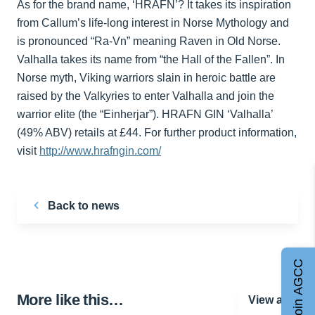
As for the brand name, ‘HRAFN’? It takes its inspiration
from Callum’s life-long interest in Norse Mythology and
is pronounced “Ra-Vn” meaning Raven in Old Norse.
Valhalla takes its name from “the Hall of the Fallen”. In
Norse myth, Viking warriors slain in heroic battle are
raised by the Valkyries to enter Valhalla and join the
warrior elite (the “Einherjar”). HRAFN GIN ‘Valhalla’
(49% ABV) retails at £44. For further product information,
visit
http://www.hrafngin.com/
Back to news
Join AGCC
More like this…
View all