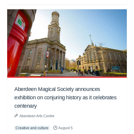
Aberdeen Magical Society announces
exhibition on conjuring history as it celebrates
centenary
Aberdeen Arts Centre
Creative and culture
August 5