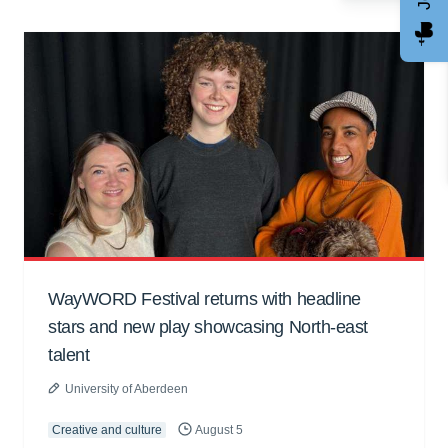
WayWORD Festival returns with headline
stars and new play showcasing North-east
talent
University of Aberdeen
Creative and culture
August 5