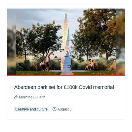
Aberdeen park set for £100k Covid memorial
Morning Bulletin
Creative and culture
August 5