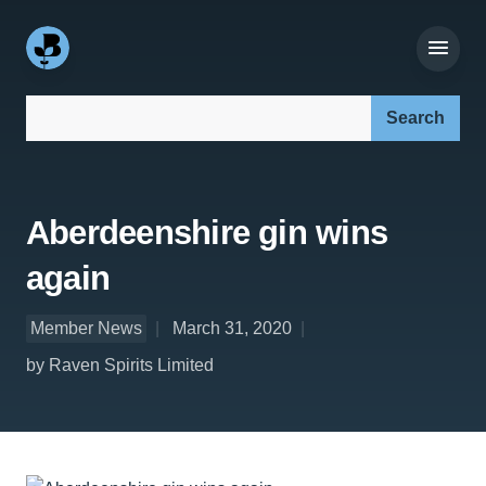
Search our site:
Aberdeenshire gin wins
again
Member News
March 31, 2020
by Raven Spirits Limited