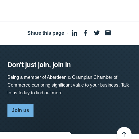
Share this page
·
Don't just join, join in
Being a member of Aberdeen & Grampian Chamber of
Commerce can bring significant value to your business. Talk
to us today to find out more.
Join us