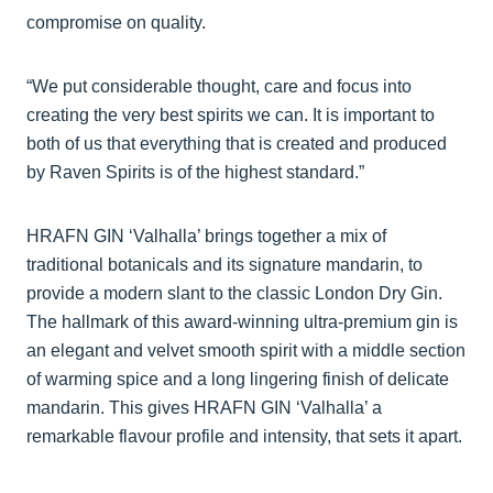
compromise on quality.
“We put considerable thought, care and focus into
creating the very best spirits we can. It is important to
both of us that everything that is created and produced
by Raven Spirits is of the highest standard.”
HRAFN GIN ‘Valhalla’ brings together a mix of
traditional botanicals and its signature mandarin, to
provide a modern slant to the classic London Dry Gin.
The hallmark of this award-winning ultra-premium gin is
an elegant and velvet smooth spirit with a middle section
of warming spice and a long lingering finish of delicate
mandarin. This gives HRAFN GIN ‘Valhalla’ a
remarkable flavour profile and intensity, that sets it apart.