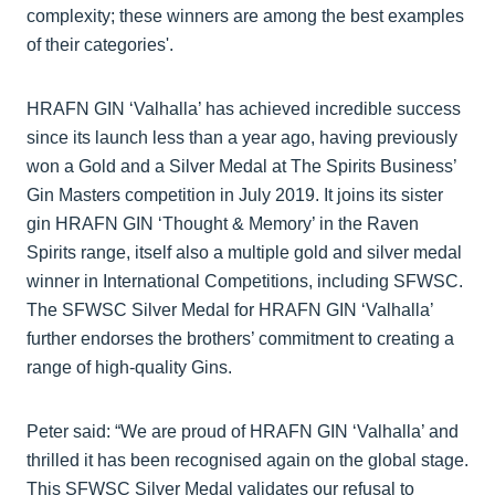
complexity; these winners are among the best examples
of their categories'.
HRAFN GIN ‘Valhalla’ has achieved incredible success
since its launch less than a year ago, having previously
won a Gold and a Silver Medal at The Spirits Business’
Gin Masters competition in July 2019. It joins its sister
gin HRAFN GIN ‘Thought & Memory’ in the Raven
Spirits range, itself also a multiple gold and silver medal
winner in International Competitions, including SFWSC.
The SFWSC Silver Medal for HRAFN GIN ‘Valhalla’
further endorses the brothers’ commitment to creating a
range of high-quality Gins.
Peter said: “We are proud of HRAFN GIN ‘Valhalla’ and
thrilled it has been recognised again on the global stage.
This SFWSC Silver Medal validates our refusal to