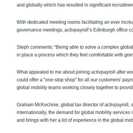
and globally which has resulted in significant recruitmen
With dedicated meeting rooms facilitating an ever incre
governance meetings, activpayroll’s Edinburgh office c
Steph comments: “Being able to solve a complex global
in place a process which they feel comfortable with goin
What appealed to me about joining activpayroll after wo
could offer a “one-stop shop” for all our customers’ payr
global mobility teams working closely together to provi
Graham McKechnie, global tax director of activpayroll,
internationally, the demand for global mobility services 
and brings with her a lot of experience in the global mobi