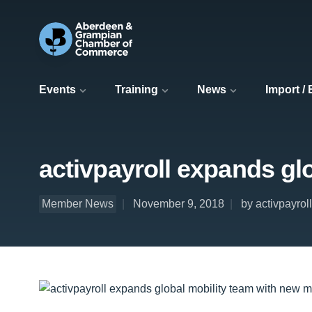
Events
Training
News
Import /
activpayroll expands gl
Member News
November 9, 2018
by activpayroll