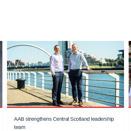
AAB strengthens Central Scotland leadership
team