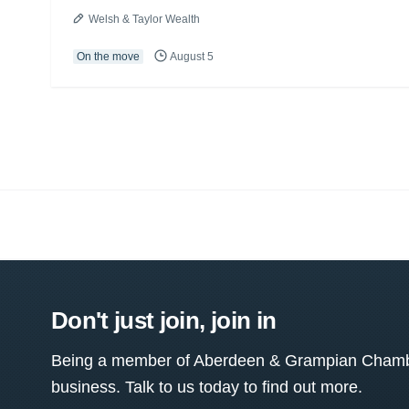
Welsh & Taylor Wealth
On the move
August 5
Don't just join, join in
Being a member of Aberdeen & Grampian Chamber
business. Talk to us today to find out more.