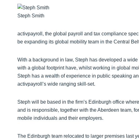
Steph Smith
activpayroll, the global payroll and tax compliance spec
be expanding its global mobility team in the Central Be
With a background in law, Steph has developed a wide
with a global footprint have, whilst working in global mo
Steph has a wealth of experience in public speaking and 
activpayroll’s wide ranging skill-set.
Steph will be based in the firm’s Edinburgh office where
and is responsible, together with the Aberdeen team, for 
mobile individuals and their employers.
The Edinburgh team relocated to larger premises last ye