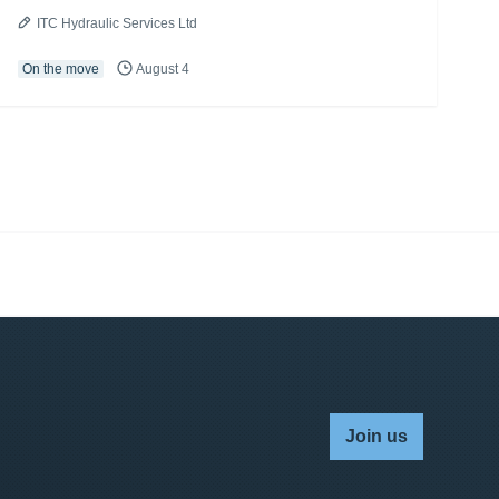
ITC Hydraulic Services Ltd
On the move
August 4
Join us