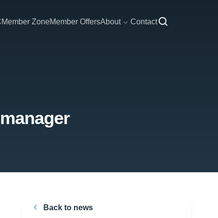
C
Member Zone
Member Offers
About
Contact
w manager
Back to news