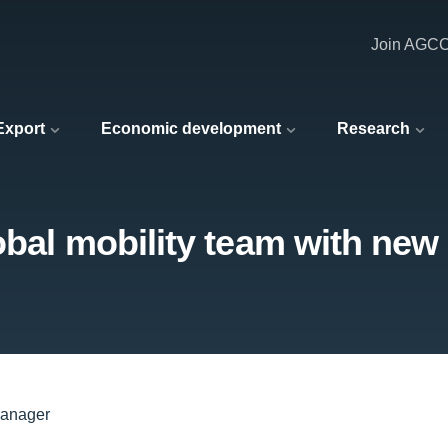
Join AGC
 Export
Economic development
Research
obal mobility team with ne