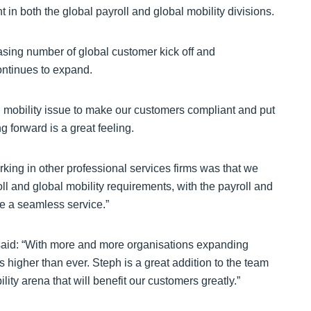
t in both the global payroll and global mobility divisions.
asing number of global customer kick off and
ontinues to expand.
 mobility issue to make our customers compliant and put
g forward is a great feeling.
rking in other professional services firms was that we
oll and global mobility requirements, with the payroll and
de a seamless service.”
 said: “With more and more organisations expanding
is higher than ever. Steph is a great addition to the team
lity arena that will benefit our customers greatly.”