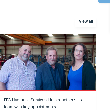
View all
ITC Hydraulic Services Ltd strengthens its
team with key appointments