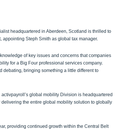
ialist headquartered in Aberdeen, Scotland is thrilled to
lt, appointing Steph Smith as global tax manager.
 knowledge of key issues and concerns that companies
bility for a Big Four professional services company.
debating, bringing something a little different to
 activpayroll’s global mobility Division is headquartered
delivering the entire global mobility solution to globally
ar, providing continued growth within the Central Belt