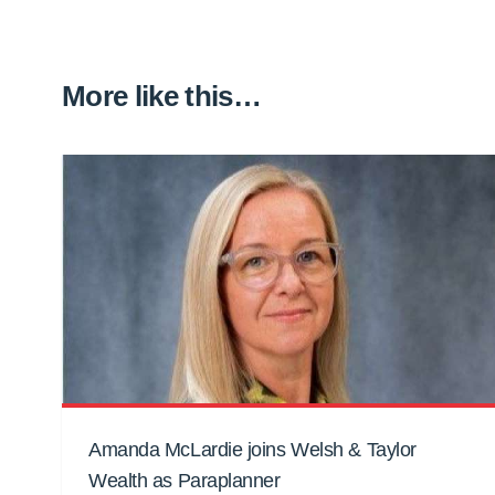
More like this…
Amanda McLardie joins Welsh & Taylor
Wealth as Paraplanner