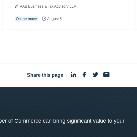
AAB Business & Tax Advisory LLP
On the move
August 5
Share this page
·
 of Commerce can bring significant value to your