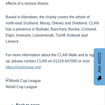
effects of a serious illness.
Based in Aberdeen, the charity covers the whole of
north-east Scotland, Moray, Orkney and Shetland. CLAN
has a presence in Ballater, Banchory, Buckie, Crimond,
Elgin, Inverurie, Lossiemouth, Turriff, Kirkwall and
Lerwick.
Join AGCC
For more information about the CLAN Walk and to sign
up, please contact CLAN on 01224 647000 or visit:
https://clanhouse.org/
World Cup League