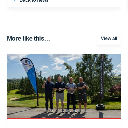
Back to news
More like this…
View all