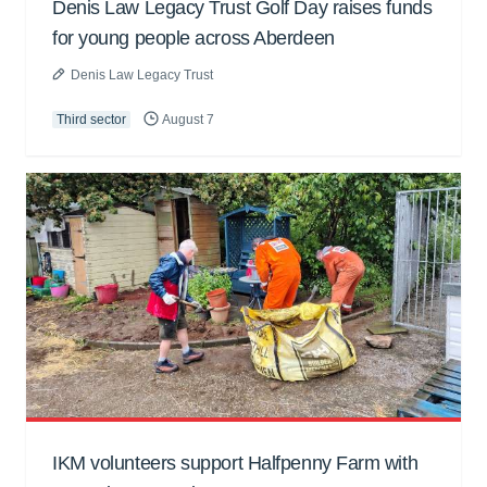
Denis Law Legacy Trust Golf Day raises funds
for young people across Aberdeen
Denis Law Legacy Trust
Third sector
August 7
IKM volunteers support Halfpenny Farm with