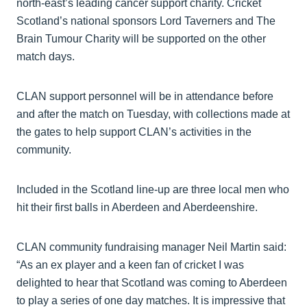
north-east’s leading cancer support charity. Cricket
Scotland’s national sponsors Lord Taverners and The
Brain Tumour Charity will be supported on the other
match days.
CLAN support personnel will be in attendance before
and after the match on Tuesday, with collections made at
the gates to help support CLAN’s activities in the
community.
Included in the Scotland line-up are three local men who
hit their first balls in Aberdeen and Aberdeenshire.
CLAN community fundraising manager Neil Martin said:
“As an ex player and a keen fan of cricket I was
delighted to hear that Scotland was coming to Aberdeen
to play a series of one day matches. It is impressive that