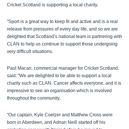
Cricket Scotland is supporting a local charity.
“Sport is a great way to keep fit and active and is a real
release from pressures of every day life, and so we are
delighted that Scotland’s national team is partnering with
CLAN to help us continue to support those undergoing
very difficult situations.
Paul Macari, commercial manager for Cricket Scotland,
said: “We are delighted to be able to support a local
charity such as CLAN. Cancer affects everyone, and it is
impressive to see an organisation which is involved
throughout the community.
“Our captain, Kyle Coetzer and Matthew Cross were
born in Aberdeen, and Adrian Neill started off his