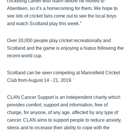
cricketing career with Nairn before he moved to
Aberdeen, so it’s a homecoming for them. We hope to
see lots of cricket fans come out to see the local boys
and watch Scotland play this week.”
Over 20,000 people play cricket recreationally and
Scotland and the game is enjoying a hiatus following the
recent world cup.
Scotland can be seen competing at Mannofield Cricket
Club from August 14 - 21, 2019.
CLAN Cancer Support is an independent charity which
provides comfort, support and information, free of
charge, for anyone, of any age, affected by any type of
cancer. CLAN aims to support people to reduce anxiety,
stress and to increase their ability to cope with the