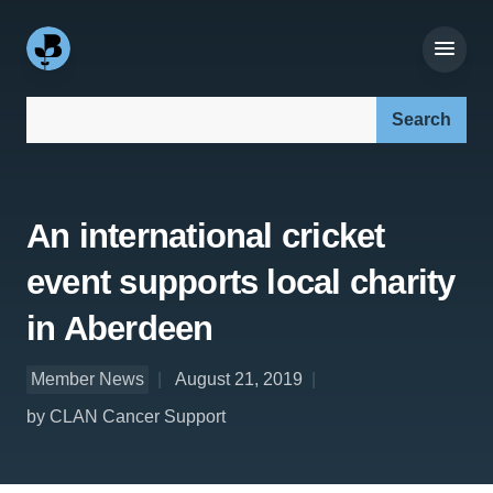
Search our site:
An international cricket
event supports local charity
in Aberdeen
Member News
August 21, 2019
by CLAN Cancer Support