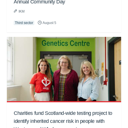
Annual Community Day
IKM
Third sector
August 5
Charities fund Scotland-wide testing project to
identify inherited cancer risk in people with