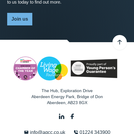
to us today to find out more.
Join us
The Hub, Exploration Drive
Aberdeen Energy Park, Bridge of Don
Aberdeen
,
AB23 8GX
info@agcc.co.uk
01224 343900