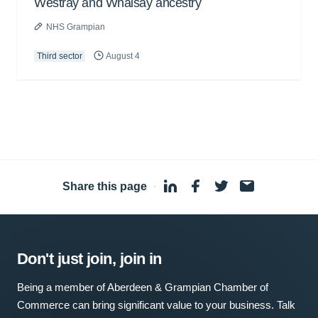
Westray and Whalsay ancestry
NHS Grampian
Third sector
August 4
Share this page
·
Don't just join, join in
Being a member of Aberdeen & Grampian Chamber of
Commerce can bring significant value to your business. Talk