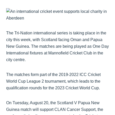
The Tri-Nation international series is taking place in the
city this week, with Scotland facing Oman and Papua
New Guinea. The matches are being played as One Day
International fixtures at Mannofield Cricket Club in the
city centre.
The matches form part of the 2019-2022 ICC Cricket
World Cup League 2 tournament, which leads to the
qualification rounds for the 2023 Cricket World Cup.
On Tuesday, August 20, the Scotland V Papua New
Guinea match will support CLAN Cancer Support, the