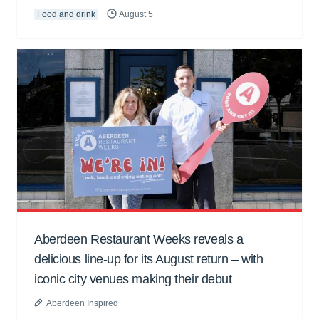
Food and drink
August 5
Aberdeen Restaurant Weeks reveals a
delicious line-up for its August return – with
iconic city venues making their debut
Aberdeen Inspired