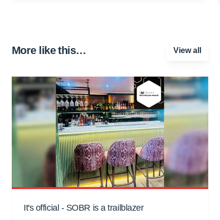
More like this…
View all
It's official - SOBR is a trailblazer