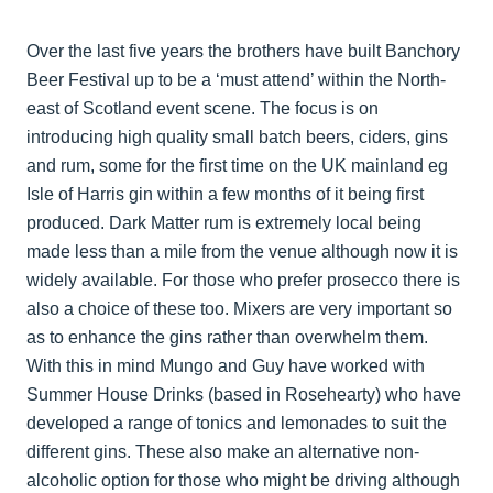
Over the last five years the brothers have built Banchory
Beer Festival up to be a ‘must attend’ within the North-
east of Scotland event scene. The focus is on
introducing high quality small batch beers, ciders, gins
and rum, some for the first time on the UK mainland eg
Isle of Harris gin within a few months of it being first
produced. Dark Matter rum is extremely local being
made less than a mile from the venue although now it is
widely available. For those who prefer prosecco there is
also a choice of these too. Mixers are very important so
as to enhance the gins rather than overwhelm them.
With this in mind Mungo and Guy have worked with
Summer House Drinks (based in Rosehearty) who have
developed a range of tonics and lemonades to suit the
different gins. These also make an alternative non-
alcoholic option for those who might be driving although