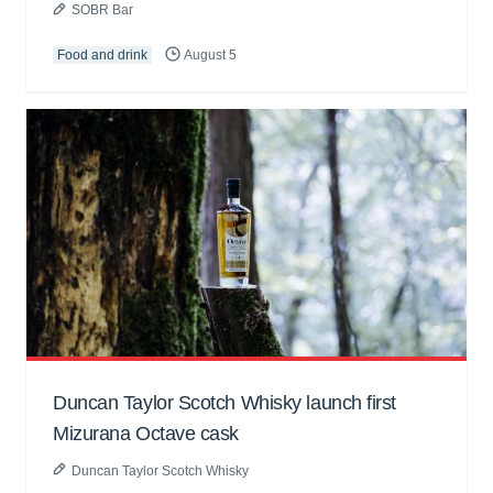
SOBR Bar
Food and drink
August 5
Duncan Taylor Scotch Whisky launch first
Mizurana Octave cask
Duncan Taylor Scotch Whisky