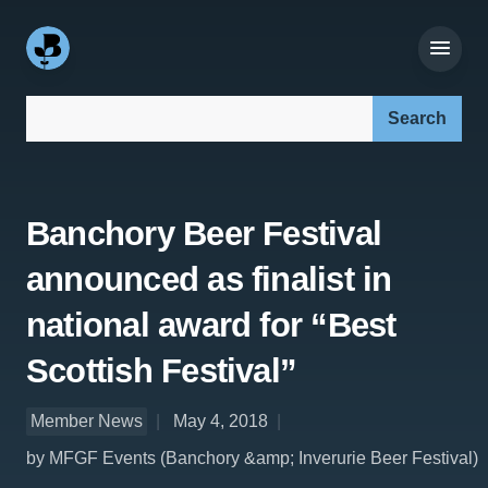
Search our site:
Banchory Beer Festival
announced as finalist in
national award for “Best
Scottish Festival”
Member News
May 4, 2018
by MFGF Events (Banchory &amp; Inverurie Beer Festival)