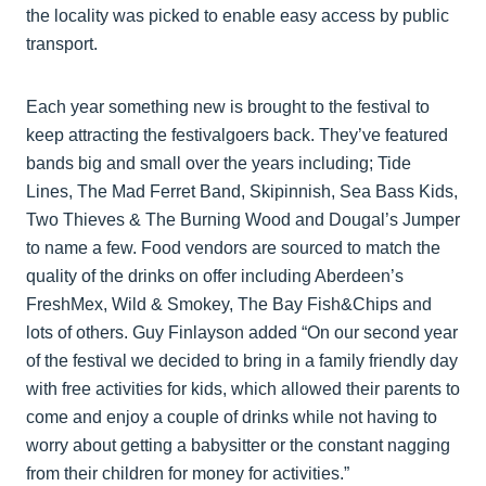
the locality was picked to enable easy access by public
transport.
Each year something new is brought to the festival to
keep attracting the festivalgoers back. They’ve featured
bands big and small over the years including; Tide
Lines, The Mad Ferret Band, Skipinnish, Sea Bass Kids,
Two Thieves & The Burning Wood and Dougal’s Jumper
to name a few. Food vendors are sourced to match the
quality of the drinks on offer including Aberdeen’s
FreshMex, Wild & Smokey, The Bay Fish&Chips and
lots of others. Guy Finlayson added “On our second year
of the festival we decided to bring in a family friendly day
with free activities for kids, which allowed their parents to
come and enjoy a couple of drinks while not having to
worry about getting a babysitter or the constant nagging
from their children for money for activities.”