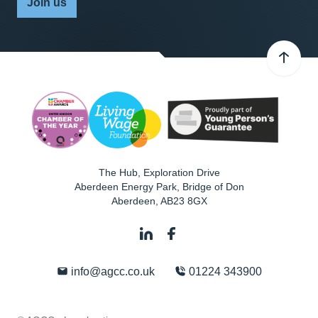
Join us
The Hub, Exploration Drive
Aberdeen Energy Park, Bridge of Don
Aberdeen
,
AB23 8GX
info@agcc.co.uk
01224 343900