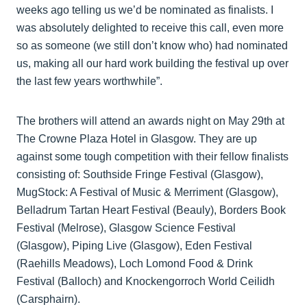
weeks ago telling us we’d be nominated as finalists. I
was absolutely delighted to receive this call, even more
so as someone (we still don’t know who) had nominated
us, making all our hard work building the festival up over
the last few years worthwhile”.
The brothers will attend an awards night on May 29th at
The Crowne Plaza Hotel in Glasgow. They are up
against some tough competition with their fellow finalists
consisting of: Southside Fringe Festival (Glasgow),
MugStock: A Festival of Music & Merriment (Glasgow),
Belladrum Tartan Heart Festival (Beauly), Borders Book
Festival (Melrose), Glasgow Science Festival
(Glasgow), Piping Live (Glasgow), Eden Festival
(Raehills Meadows), Loch Lomond Food & Drink
Festival (Balloch) and Knockengorroch World Ceilidh
(Carsphairn).