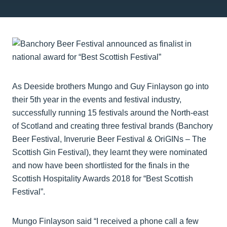
As Deeside brothers Mungo and Guy Finlayson go into
their 5th year in the events and festival industry,
successfully running 15 festivals around the North-east
of Scotland and creating three festival brands (Banchory
Beer Festival, Inverurie Beer Festival & OriGINs – The
Scottish Gin Festival), they learnt they were nominated
and now have been shortlisted for the finals in the
Scottish Hospitality Awards 2018 for “Best Scottish
Festival”.
Mungo Finlayson said “I received a phone call a few