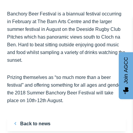
Banchory Beer Festival is a biannual festival occurring
in February at The Barn Arts Centre and the larger
summer festival in August on the Deeside Rugby Club
Pitches which has panoramic views south to Cloch na
Ben. Hard to beat sitting outside enjoying good music
and food whilst sampling a variety of drinks watching the
Join AGCC
sunset.
Prizing themselves as “so much more than a beer
festival” and offering something for all ages and genders
the 2018 Summer Banchory Beer Festival will take
place on 10th-12th August.
Back to news