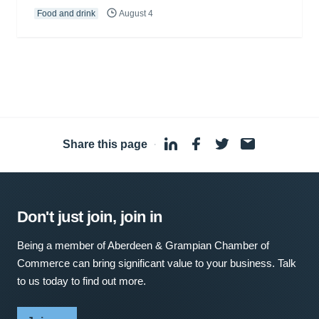
Food and drink
August 4
Share this page
·
Don't just join, join in
Being a member of Aberdeen & Grampian Chamber of
Commerce can bring significant value to your business. Talk
to us today to find out more.