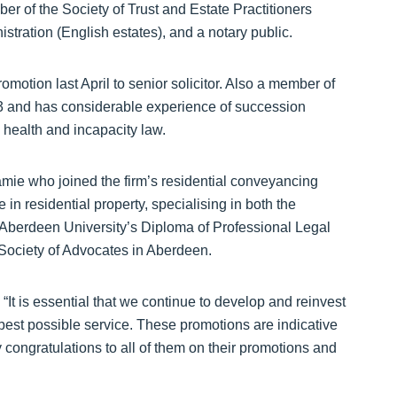
er of the Society of Trust and Estate Practitioners
stration (English estates), and a notary public.
motion last April to senior solicitor. Also a member of
13 and has considerable experience of succession
 health and incapacity law.
amie who joined the firm’s residential conveyancing
n residential property, specialising in both the
 Aberdeen University’s Diploma of Professional Legal
Society of Advocates in Aberdeen.
It is essential that we continue to develop and reinvest
he best possible service. These promotions are indicative
 congratulations to all of them on their promotions and