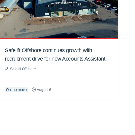
Safelift Offshore continues growth with
recruitment drive for new Accounts Assistant
Safelift Offshore
On the move
August 6