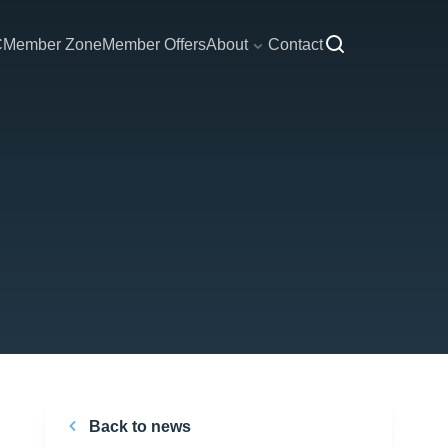
C
Member Zone
Member Offers
About
Contact
Back to news