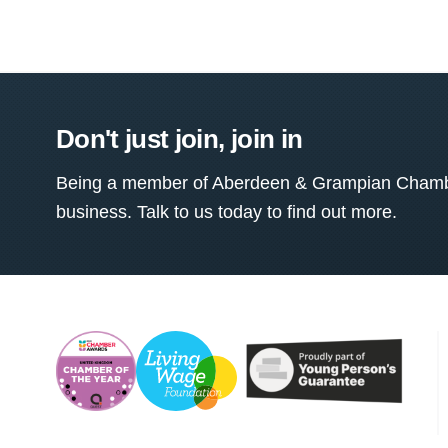
Don't just join, join in
Being a member of Aberdeen & Grampian Chamber
business. Talk to us today to find out more.