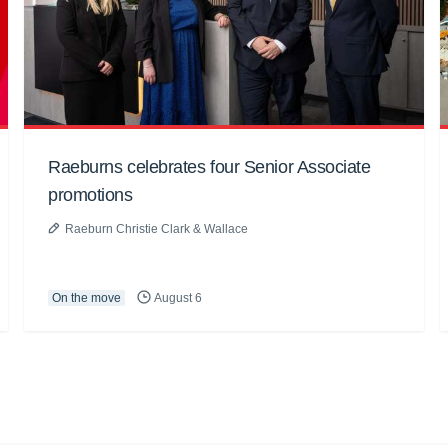
Raeburns celebrates four Senior Associate
promotions
Raeburn Christie Clark & Wallace
On the move
August 6