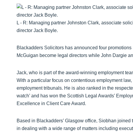
L - R: Managing partner Johnston Clark, associate soli
director Jack Boyle.
Blackadders Solicitors has announced four promotions a
McGuigan become legal directors while John Dargie and
Jack, who is part of the award-winning employment tea
With a particular focus on contentious employment law
employment tribunals. He is also ranked in the respec
watch’ and has won the Scottish Legal Awards’ Employm
Excellence in Client Care Award.
Based in Blackadders’ Glasgow office, Siobhan joined th
in dealing with a wide range of matters including executr