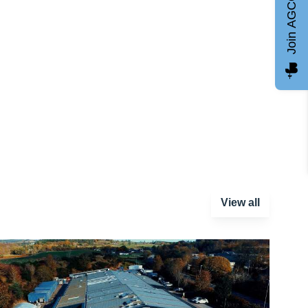
Join AGCC
View all