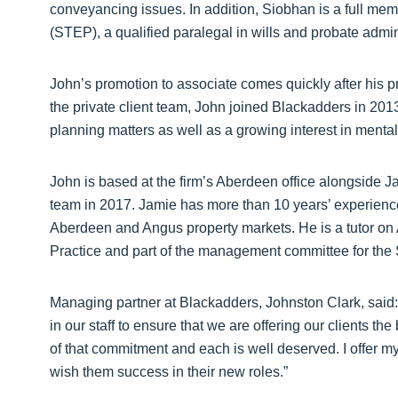
conveyancing issues. In addition, Siobhan is a full memb
(STEP), a qualified paralegal in wills and probate admini
John’s promotion to associate comes quickly after his pro
the private client team, John joined Blackadders in 20
planning matters as well as a growing interest in mental
John is based at the firm’s Aberdeen office alongside J
team in 2017. Jamie has more than 10 years’ experience i
Aberdeen and Angus property markets. He is a tutor on
Practice and part of the management committee for the 
Managing partner at Blackadders, Johnston Clark, said: “
in our staff to ensure that we are offering our clients t
of that commitment and each is well deserved. I offer my
wish them success in their new roles.”