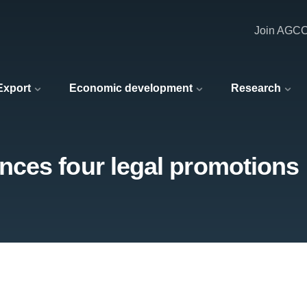
Join AGC
 Export
Economic development
Research
ces four legal promotions