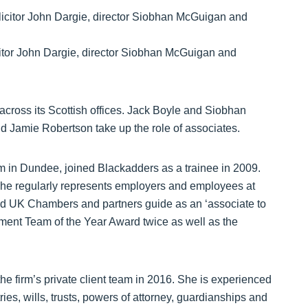
citor John Dargie, director Siobhan McGuigan and
cross its Scottish offices. Jack Boyle and Siobhan
 Jamie Robertson take up the role of associates.
m in Dundee, joined Blackadders as a trainee in 2009.
, he regularly represents employers and employees at
ted UK Chambers and partners guide as an ‘associate to
ent Team of the Year Award twice as well as the
e firm’s private client team in 2016. She is experienced
ies, wills, trusts, powers of attorney, guardianships and