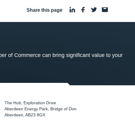
Share this page
·
 of Commerce can bring significant value to your
The Hub, Exploration Drive
Aberdeen Energy Park, Bridge of Don
Aberdeen
,
AB23 8GX