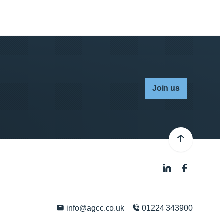
Join us
info@agcc.co.uk
01224 343900