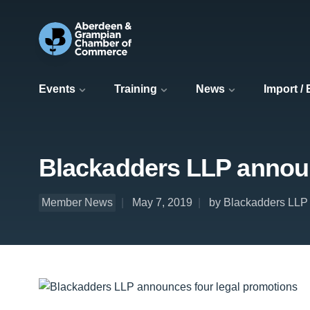
Events
Training
News
Import /
Blackadders LLP announ
Member News
May 7, 2019
by Blackadders LLP