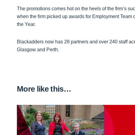
The promotions comes hot on the heels of the firm’s su
when the firm picked up awards for Employment Team o
the Year.
Blackadders now has 28 partners and over 240 staff acr
Glasgow and Perth.
More like this…