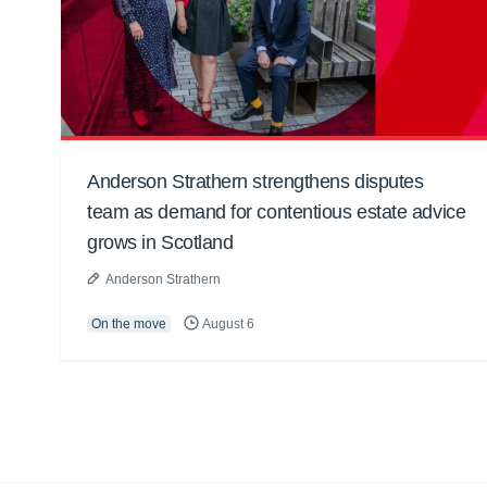
Anderson Strathern strengthens disputes
team as demand for contentious estate advice
grows in Scotland
Anderson Strathern
On the move
August 6