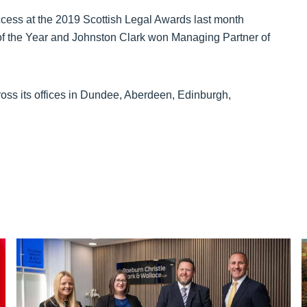
ccess at the 2019 Scottish Legal Awards last month
f the Year and Johnston Clark won Managing Partner of
oss its offices in Dundee, Aberdeen, Edinburgh,