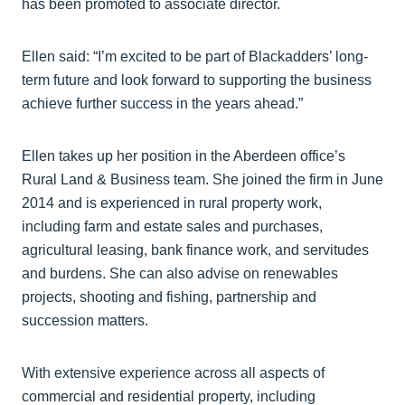
has been promoted to associate director.
Ellen said: “I’m excited to be part of Blackadders’ long-
term future and look forward to supporting the business
achieve further success in the years ahead.”
Ellen takes up her position in the Aberdeen office’s
Rural Land & Business team. She joined the firm in June
2014 and is experienced in rural property work,
including farm and estate sales and purchases,
agricultural leasing, bank finance work, and servitudes
and burdens. She can also advise on renewables
projects, shooting and fishing, partnership and
succession matters.
With extensive experience across all aspects of
commercial and residential property, including