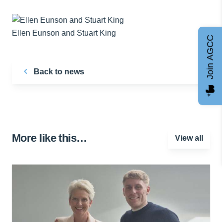
Ellen Eunson and Stuart King
Join AGCC
Back to news
More like this…
View all