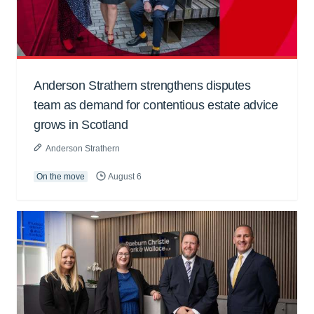
Anderson Strathern strengthens disputes
team as demand for contentious estate advice
grows in Scotland
Anderson Strathern
On the move
August 6