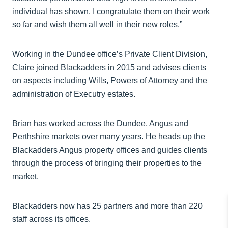
individual has shown. I congratulate them on their work
so far and wish them all well in their new roles.”
Working in the Dundee office’s Private Client Division,
Claire joined Blackadders in 2015 and advises clients
on aspects including Wills, Powers of Attorney and the
administration of Executry estates.
Brian has worked across the Dundee, Angus and
Perthshire markets over many years. He heads up the
Blackadders Angus property offices and guides clients
through the process of bringing their properties to the
market.
Blackadders now has 25 partners and more than 220
staff across its offices.