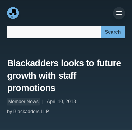
Search our site:
Blackadders looks to future
growth with staff
promotions
Member News
April 10, 2018
by Blackadders LLP