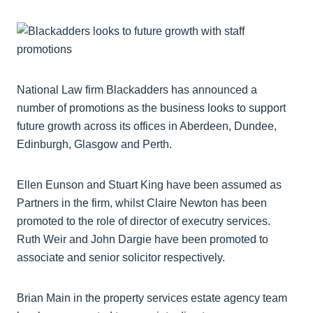
National Law firm Blackadders has announced a
number of promotions as the business looks to support
future growth across its offices in Aberdeen, Dundee,
Edinburgh, Glasgow and Perth.
Ellen Eunson and Stuart King have been assumed as
Partners in the firm, whilst Claire Newton has been
promoted to the role of director of executry services.
Ruth Weir and John Dargie have been promoted to
associate and senior solicitor respectively.
Brian Main in the property services estate agency team