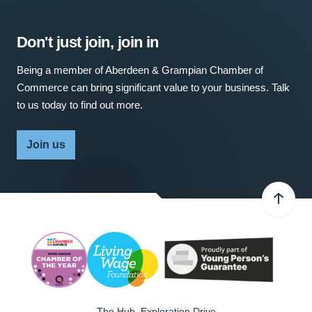
Don't just join, join in
Being a member of Aberdeen & Grampian Chamber of
Commerce can bring significant value to your business. Talk
to us today to find out more.
Join us
The Hub, Exploration Drive