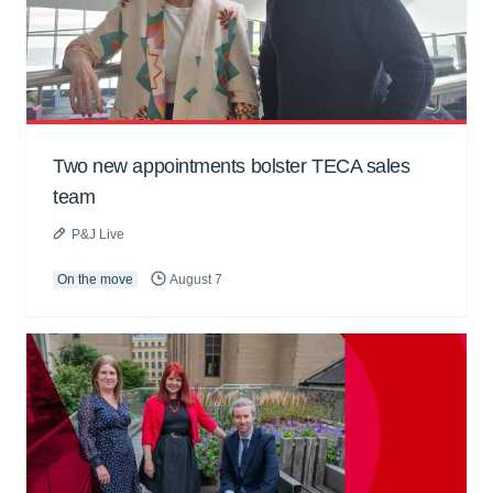
Two new appointments bolster TECA sales
team
P&J Live
On the move
August 7