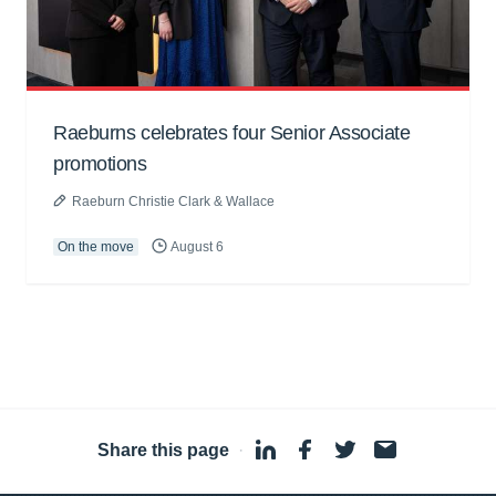
Raeburns celebrates four Senior Associate
promotions
Raeburn Christie Clark & Wallace
On the move
August 6
Share this page
·