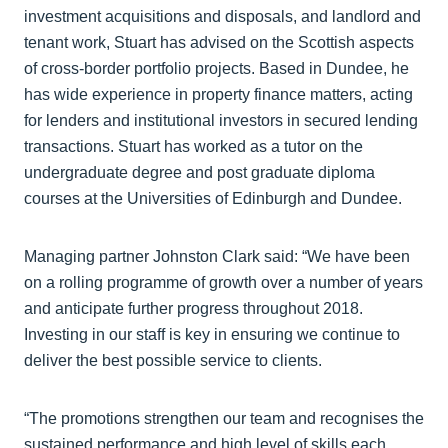
investment acquisitions and disposals, and landlord and
tenant work, Stuart has advised on the Scottish aspects
of cross-border portfolio projects. Based in Dundee, he
has wide experience in property finance matters, acting
for lenders and institutional investors in secured lending
transactions. Stuart has worked as a tutor on the
undergraduate degree and post graduate diploma
courses at the Universities of Edinburgh and Dundee.
Managing partner Johnston Clark said: “We have been
on a rolling programme of growth over a number of years
and anticipate further progress throughout 2018.
Investing in our staff is key in ensuring we continue to
deliver the best possible service to clients.
“The promotions strengthen our team and recognises the
sustained performance and high level of skills each