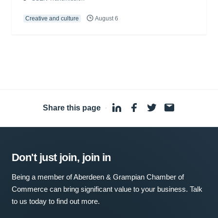
Creative and culture
August 6
Share this page
·
Don't just join, join in
Being a member of Aberdeen & Grampian Chamber of
Commerce can bring significant value to your business. Talk
to us today to find out more.