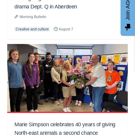
Join AGCC
drama Dept. Q in Aberdeen
Morning Bulletin
Creative and culture
August 7
Marie Simpson celebrates 40 years of giving
North-east animals a second chance