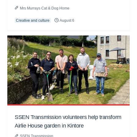
Mrs Murrays Cat & Dog Home
Creative and culture
August 6
SSEN Transmission volunteers help transform
Airlie House garden in Kintore
SSEN Transmission