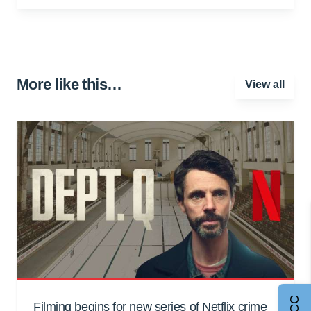
More like this…
View all
Filming begins for new series of Netflix crime