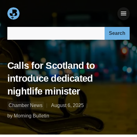
Search our site:
Calls for Scotland to
introduce dedicated
nightlife minister
Chamber News
August 6, 2025
by Morning Bulletin