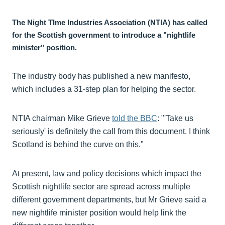
The Night TIme Industries Association (NTIA) has called
for the Scottish government to introduce a "nightlife
minister" position.
The industry body has published a new manifesto,
which includes a 31-step plan for helping the sector.
NTIA chairman Mike Grieve
told the BBC
: "'Take us
seriously' is definitely the call from this document. I think
Scotland is behind the curve on this."
At present, law and policy decisions which impact the
Scottish nightlife sector are spread across multiple
different government departments, but Mr Grieve said a
new nightlife minister position would help link the