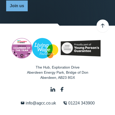
Join us
The Hub, Exploration Drive
Aberdeen Energy Park, Bridge of Don
Aberdeen
,
AB23 8GX
info@agcc.co.uk
01224 343900