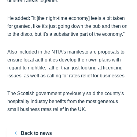
different areas together.
He added: "It [the night-time economy] feels a bit taken
for granted, like it's just going down the pub and then on
to the disco, but it's a substantive part of the economy."
Also included in the NTIA's manifesto are proposals to
ensure local authorities develop their own plans with
regard to nightlife, rather than just looking at licencing
issues, as well as calling for rates relief for businesses.
The Scottish government previously said the country's
hospitality industry benefits from the most generous
small business rates relief in the UK.
Back to news