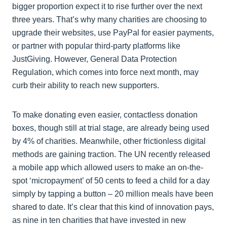
bigger proportion expect it to rise further over the next
three years. That’s why many charities are choosing to
upgrade their websites, use PayPal for easier payments,
or partner with popular third-party platforms like
JustGiving. However, General Data Protection
Regulation, which comes into force next month, may
curb their ability to reach new supporters.
To make donating even easier, contactless donation
boxes, though still at trial stage, are already being used
by 4% of charities. Meanwhile, other frictionless digital
methods are gaining traction. The UN recently released
a mobile app which allowed users to make an on-the-
spot ‘micropayment’ of 50 cents to feed a child for a day
simply by tapping a button – 20 million meals have been
shared to date. It’s clear that this kind of innovation pays,
as nine in ten charities that have invested in new