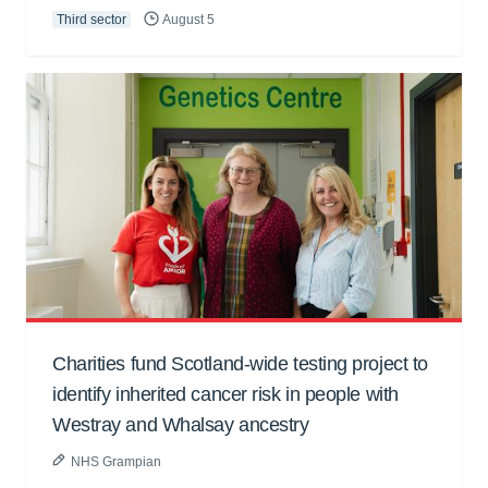
Third sector
August 5
Charities fund Scotland-wide testing project to
identify inherited cancer risk in people with
Westray and Whalsay ancestry
NHS Grampian