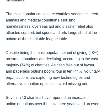
millennials.
The most popular causes are charities serving children,
animals and medical conditions. Housing,
homelessness, overseas aid and disaster relief also
attracted support, but sports and arts languished at the
bottom of the charitable league table.
Despite being the most popular method of giving (48%),
on-street donations are declining, according to the vast
majority (74%) of charities. As cash falls out of favour,
and paperless options boom, four in ten (44%) voluntary
organisations are exploring new technologies and
alternative donation options to avoid missing out.
Seven in 10 charities have reported an increase in
online donations over the past three years, and an even