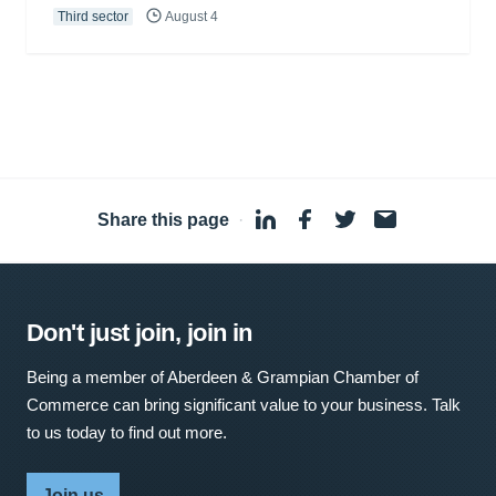
Third sector
August 4
Share this page
·
Don't just join, join in
Being a member of Aberdeen & Grampian Chamber of
Commerce can bring significant value to your business. Talk
to us today to find out more.
Join us