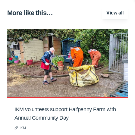
More like this…
View all
IKM volunteers support Halfpenny Farm with
Annual Community Day
IKM