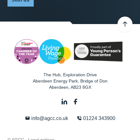
The Hub, Exploration Drive
Aberdeen Energy Park, Bridge of Don
Aberdeen
,
AB23 8GX
info@agcc.co.uk
01224 343900
© AGCC ·
Legal notices