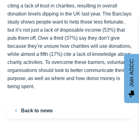
citing a lack of trust in charities, resulting in overall
donation levels dipping in the UK last year. The Barclays
study shows people want to help those less fortunate,
but it’s not just a lack of disposable income (53%) that
puts them off. Over a third (37%) say they don’t give
because they’re unsure how charities will use donations,
while almost a fifth (17%) cite a lack of knowledge about
Join AGCC
charity activities. To overcome these barriers, voluntary
organisations should look to better communicate their
purpose, as well as where and how donor money is
being spent.
Back to news