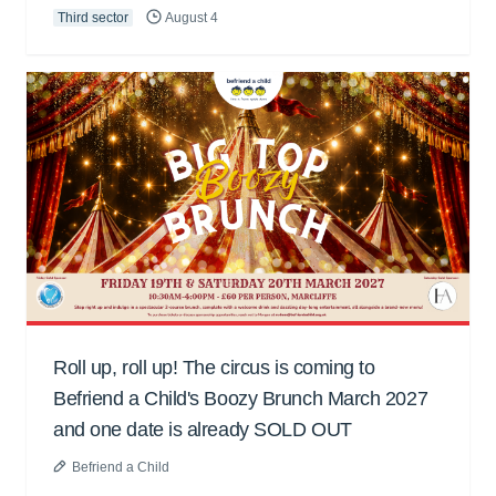
Third sector
August 4
Roll up, roll up! The circus is coming to
Befriend a Child's Boozy Brunch March 2027
and one date is already SOLD OUT
Befriend a Child