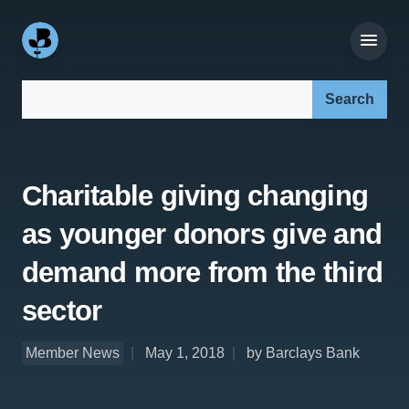
Search our site:
Charitable giving changing
as younger donors give and
demand more from the third
sector
Member News
May 1, 2018
by Barclays Bank