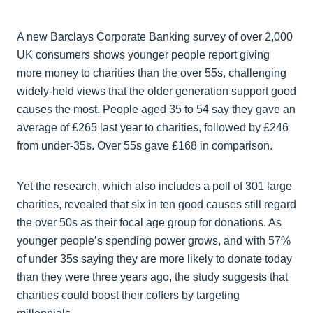
A new Barclays Corporate Banking survey of over 2,000
UK consumers shows younger people report giving
more money to charities than the over 55s, challenging
widely-held views that the older generation support good
causes the most. People aged 35 to 54 say they gave an
average of £265 last year to charities, followed by £246
from under-35s. Over 55s gave £168 in comparison.
Yet the research, which also includes a poll of 301 large
charities, revealed that six in ten good causes still regard
the over 50s as their focal age group for donations. As
younger people’s spending power grows, and with 57%
of under 35s saying they are more likely to donate today
than they were three years ago, the study suggests that
charities could boost their coffers by targeting