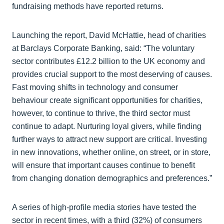
fundraising methods have reported returns.
Launching the report, David McHattie, head of charities
at Barclays Corporate Banking, said: “The voluntary
sector contributes £12.2 billion to the UK economy and
provides crucial support to the most deserving of causes.
Fast moving shifts in technology and consumer
behaviour create significant opportunities for charities,
however, to continue to thrive, the third sector must
continue to adapt. Nurturing loyal givers, while finding
further ways to attract new support are critical. Investing
in new innovations, whether online, on street, or in store,
will ensure that important causes continue to benefit
from changing donation demographics and preferences.”
A series of high-profile media stories have tested the
sector in recent times, with a third (32%) of consumers