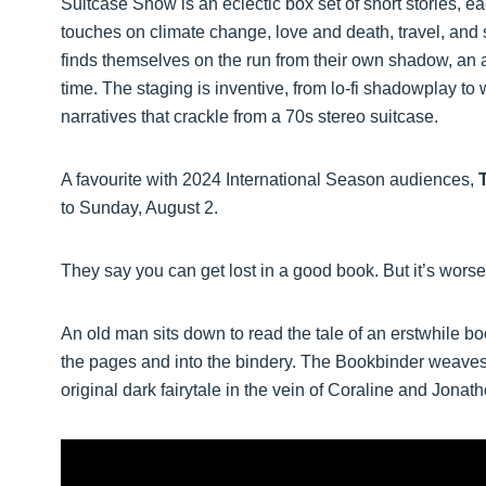
Suitcase Show is an eclectic box set of short stories, ea
touches on climate change, love and death, travel, and 
finds themselves on the run from their own shadow, an a
time. The staging is inventive, from lo-fi shadowplay t
narratives that crackle from a 70s stereo suitcase.
A favourite with 2024 International Season audiences,
to Sunday, August 2.
They say you can get lost in a good book. But it’s worse
An old man sits down to read the tale of an erstwhile bo
the pages and into the bindery. The Bookbinder weaves
original dark fairytale in the vein of Coraline and Jona