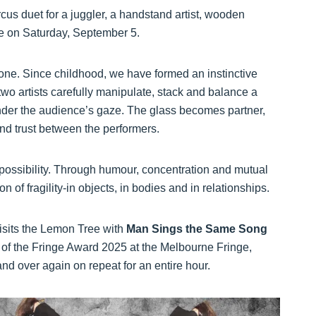
us duet for a juggler, a handstand artist, wooden
e on Saturday, September 5.
ne. Since childhood, we have formed an instinctive
 two artists carefully manipulate, stack and balance a
 under the audience’s gaze. The glass becomes partner,
nd trust between the performers.
 possibility. Through humour, concentration and mutual
on of fragility-in objects, in bodies and in relationships.
sits the Lemon Tree with
Man Sings the Same Song
it of the Fringe Award 2025 at the Melbourne Fringe,
d over again on repeat for an entire hour.