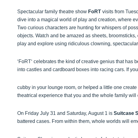
Spectacular family theatre show
FoRT
visits from Tues
dive into a magical world of play and creation, where 
Two curious characters are hunting for whispers of poss
objects. Watch and be amazed as sheets, broomsticks, c
play and explore using ridiculous clowning, spectacular
‘FoRT‘ celebrates the kind of creative genius that has 
into castles and cardboard boxes into racing cars. If y
cubby in your lounge room, or helped a little one create 
theatrical experience that you and the whole family will
On Friday July 31 and Saturday, August 1 is
Suitcase 
battered cases. From within them, whole worlds will e