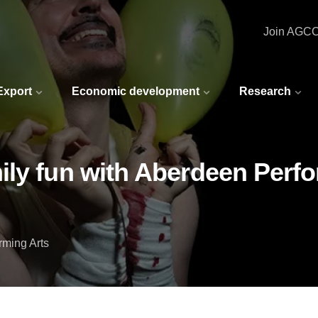
Join AGC
 Export
Economic development
Research
ly fun with Aberdeen Perfor
rming Arts