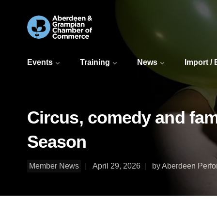
Events
Training
News
Import /
Circus, comedy and fami
Season
Member News
April 29, 2026
by Aberdeen Perfo