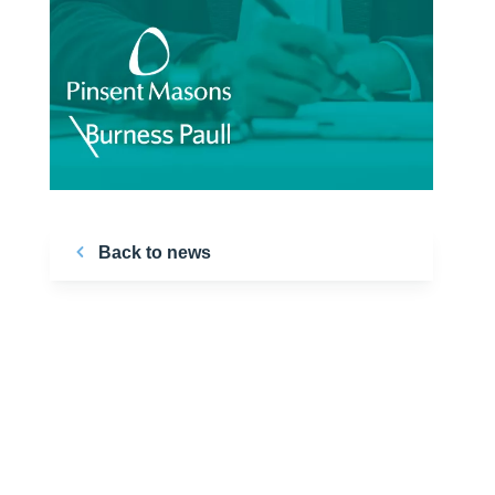
Back to news