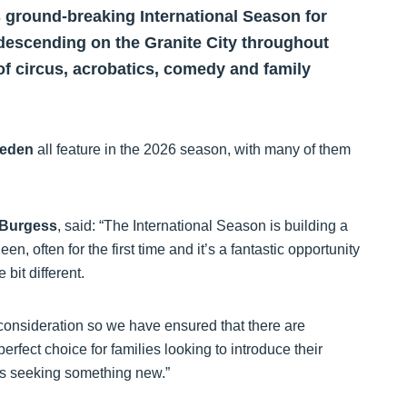
s ground-breaking International Season for
descending on the Granite City throughout
of circus, acrobatics, comedy and family
eden
all feature in the 2026 season, with many of them
 Burgess
, said: “The International Season is building a
n, often for the first time and it’s a fantastic opportunity
 bit different.
y consideration so we have ensured that there are
perfect choice for families looking to introduce their
ers seeking something new.”