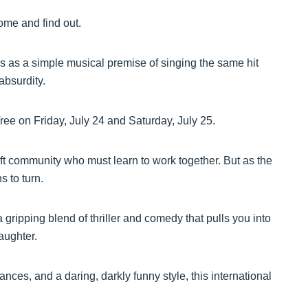
ome and find out.
s as a simple musical premise of singing the same hit
absurdity.
ee on Friday, July 24 and Saturday, July 25.
t community who must learn to work together. But as the
s to turn.
 gripping blend of thriller and comedy that pulls you into
laughter.
ces, and a daring, darkly funny style, this international