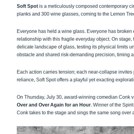
Soft Spot
is a meticulously composed contemporary circ
planks and 300 wine glasses, coming to the Lemon Tre
Everyone has held a wine glass. Everyone has broken o
relationship with this fragile everyday object. On stage,
delicate landscape of glass, testing its physical limits
obstacle and shared risk-demanding precision, timing a
Each action carries tension; each near-collapse invites
reliance, Soft Spot offers a playful yet exacting explorati
On Thursday, July 30, award-winning comedian Conk vi
Over and Over Again for an Hour
. Winner of the Spir
Conk takes to the stage and sings the same song over an