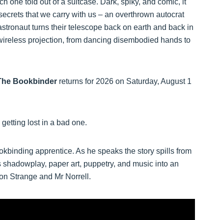
ch one told out of a suitcase. Dark, spiky, and comic, it
secrets that we carry with us – an overthrown autocrat
stronaut turns their telescope back on earth and back in
o wireless projection, from dancing disembodied hands to
The Bookbinder
returns for 2026 on Saturday, August 1
 getting lost in a bad one.
okbinding apprentice. As he speaks the story spills from
 shadowplay, paper art, puppetry, and music into an
thon Strange and Mr Norrell.