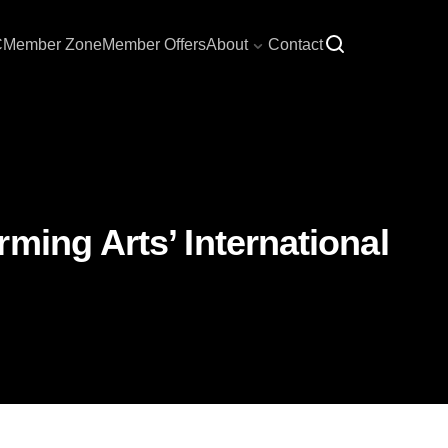
C
Member Zone
Member Offers
About
Contact
ming Arts’ International