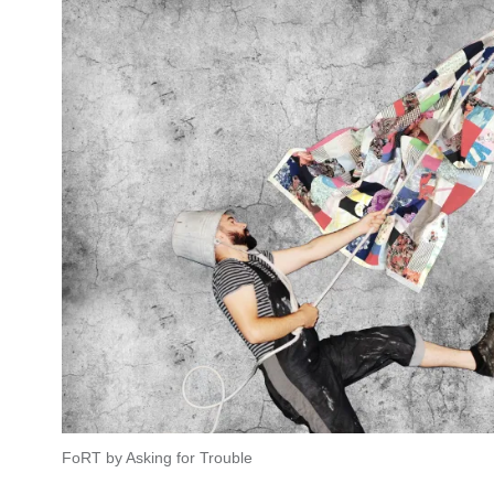
FoRT by Asking for Trouble