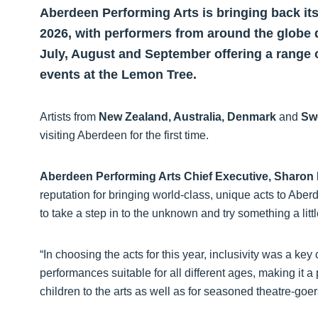
Aberdeen Performing Arts is bringing back it
2026, with performers from around the globe 
July, August and September offering a range 
events at the Lemon Tree.
Artists from
New Zealand, Australia, Denmark
and
Sw
visiting Aberdeen for the first time.
Aberdeen Performing Arts Chief Executive, Sharon
reputation for bringing world-class, unique acts to Aberdee
to take a step in to the unknown and try something a little
“In choosing the acts for this year, inclusivity was a ke
performances suitable for all different ages, making it a 
children to the arts as well as for seasoned theatre-go