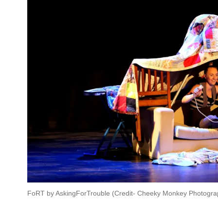
FoRT by AskingForTrouble (Credit- Cheeky Monkey Photogra