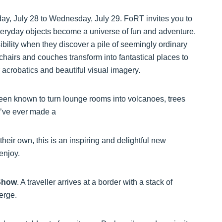
day, July 28 to Wednesday, July 29. FoRT invites you to
everyday objects become a universe of fun and adventure.
ibility when they discover a pile of seemingly ordinary
hairs and couches transform into fantastical places to
 acrobatics and beautiful visual imagery.
been known to turn lounge rooms into volcanoes, trees
ou’ve ever made a
their own, this is an inspiring and delightful new
 enjoy.
Show
. A traveller arrives at a border with a stack of
merge.