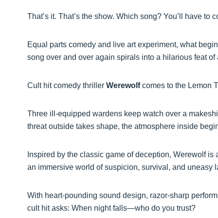
That’s it. That’s the show. Which song? You’ll have to c
Equal parts comedy and live art experiment, what begin
song over and over again spirals into a hilarious feat of 
Cult hit comedy thriller
Werewolf
comes to the Lemon Tr
Three ill-equipped wardens keep watch over a makeshif
threat outside takes shape, the atmosphere inside begin
Inspired by the classic game of deception, Werewolf is a
an immersive world of suspicion, survival, and uneasy 
With heart-pounding sound design, razor-sharp performan
cult hit asks: When night falls—who do you trust?