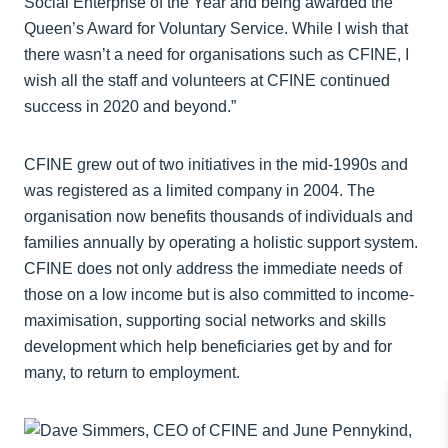
Social Enterprise of the Year and being awarded the
Queen’s Award for Voluntary Service. While I wish that
there wasn’t a need for organisations such as CFINE, I
wish all the staff and volunteers at CFINE continued
success in 2020 and beyond.”
CFINE grew out of two initiatives in the mid-1990s and
was registered as a limited company in 2004. The
organisation now benefits thousands of individuals and
families annually by operating a holistic support system.
CFINE does not only address the immediate needs of
those on a low income but is also committed to income-
maximisation, supporting social networks and skills
development which help beneficiaries get by and for
many, to return to employment.