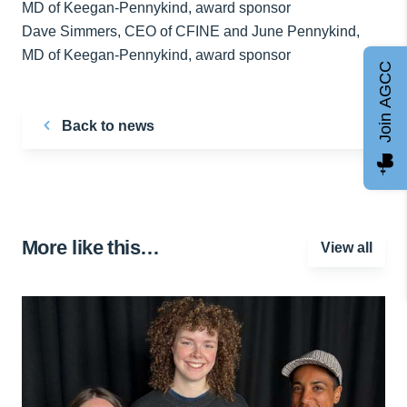
Dave Simmers, CEO of CFINE and June Pennykind,
MD of Keegan-Pennykind, award sponsor
Join AGCC
Back to news
More like this…
View all