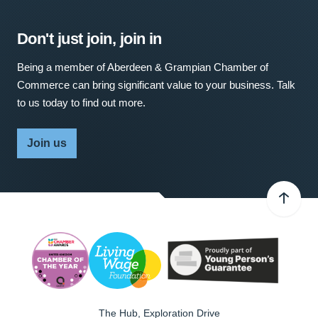
Don't just join, join in
Being a member of Aberdeen & Grampian Chamber of
Commerce can bring significant value to your business. Talk
to us today to find out more.
Join us
The Hub, Exploration Drive