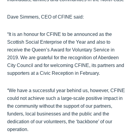
Dave Simmers, CEO of CFINE said:
“It is an honour for CFINE to be announced as the
Scottish Social Enterprise of the Year and also to
receive the Queen’s Award for Voluntary Service in
2019. We are grateful for the recognition of Aberdeen
City Council and for welcoming CFINE, its partners and
supporters at a Civic Reception in February.
“We have a successful year behind us, however, CFINE
could not achieve such a large-scale positive impact in
the community without the support of our partners,
funders, local businesses and the public and the
dedication of our volunteers, the ‘backbone’ of our
operation.