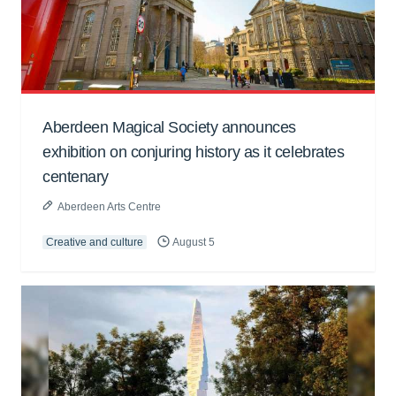
Aberdeen Magical Society announces
exhibition on conjuring history as it celebrates
centenary
Aberdeen Arts Centre
Creative and culture
August 5