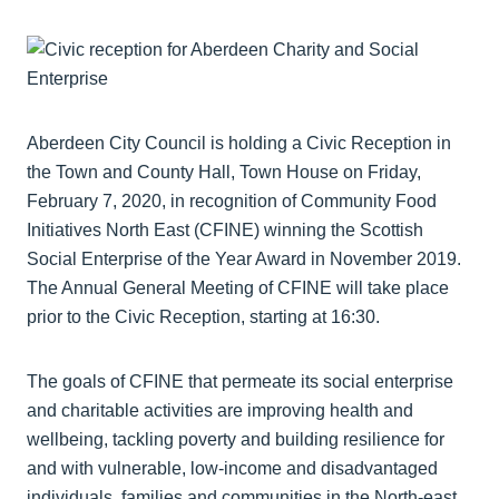
Aberdeen City Council is holding a Civic Reception in
the Town and County Hall, Town House on Friday,
February 7, 2020, in recognition of Community Food
Initiatives North East (CFINE) winning the Scottish
Social Enterprise of the Year Award in November 2019.
The Annual General Meeting of CFINE will take place
prior to the Civic Reception, starting at 16:30.
The goals of CFINE that permeate its social enterprise
and charitable activities are improving health and
wellbeing, tackling poverty and building resilience for
and with vulnerable, low-income and disadvantaged
individuals, families and communities in the North-east.