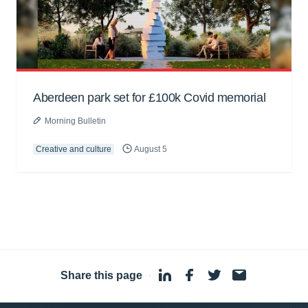
Aberdeen park set for £100k Covid memorial
Morning Bulletin
Creative and culture
August 5
Share this page
·