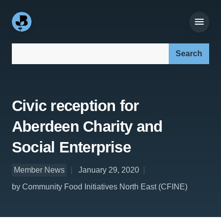
Search our site:
Civic reception for
Aberdeen Charity and
Social Enterprise
Member News
January 29, 2020
by Community Food Initiatives North East (CFINE)