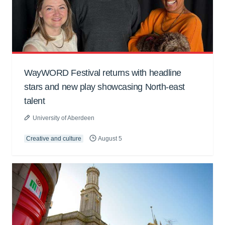
WayWORD Festival returns with headline
stars and new play showcasing North-east
talent
University of Aberdeen
Creative and culture
August 5