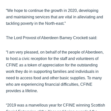
“We hope to continue the growth in 2020, developing
and maintaining services that are vital in alleviating and
tackling poverty in the North-east.”
The Lord Provost of Aberdeen Barney Crockett said:
“I am very pleased, on behalf of the people of Aberdeen,
to host a civic reception for the staff and volunteers of
CFINE as a token of appreciation for the outstanding
work they do in supporting families and individuals in
need to access food and other basic supplies. To many
who are experiencing financial difficulties, CFINE
provides a lifeline.
“2019 was a marvellous year for CFINE winning Scottish