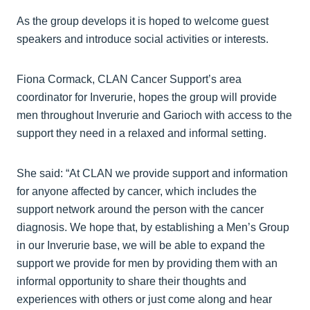
As the group develops it is hoped to welcome guest
speakers and introduce social activities or interests.
Fiona Cormack, CLAN Cancer Support’s area
coordinator for Inverurie, hopes the group will provide
men throughout Inverurie and Garioch with access to the
support they need in a relaxed and informal setting.
She said: “At CLAN we provide support and information
for anyone affected by cancer, which includes the
support network around the person with the cancer
diagnosis. We hope that, by establishing a Men’s Group
in our Inverurie base, we will be able to expand the
support we provide for men by providing them with an
informal opportunity to share their thoughts and
experiences with others or just come along and hear