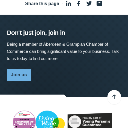
Share this page
·
Don't just join, join in
Being a member of Aberdeen & Grampian Chamber of
Commerce can bring significant value to your business. Talk
to us today to find out more.
Join us