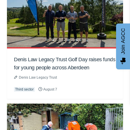
Join AGCC
Denis Law Legacy Trust Golf Day raises funds
for young people across Aberdeen
Denis Law Legacy Trust
Third sector
August 7