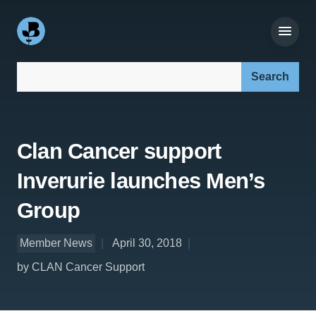
Search our site:
Clan Cancer support
Inverurie launches Men’s
Group
Member News
April 30, 2018
by CLAN Cancer Support