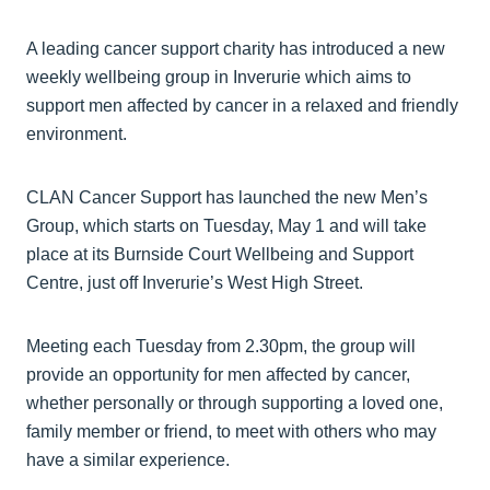
A leading cancer support charity has introduced a new
weekly wellbeing group in Inverurie which aims to
support men affected by cancer in a relaxed and friendly
environment.
CLAN Cancer Support has launched the new Men’s
Group, which starts on Tuesday, May 1 and will take
place at its Burnside Court Wellbeing and Support
Centre, just off Inverurie’s West High Street.
Meeting each Tuesday from 2.30pm, the group will
provide an opportunity for men affected by cancer,
whether personally or through supporting a loved one,
family member or friend, to meet with others who may
have a similar experience.