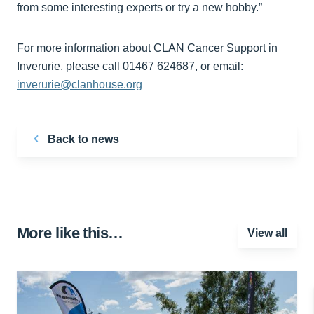
from some interesting experts or try a new hobby.”
For more information about CLAN Cancer Support in
Inverurie, please call 01467 624687, or email:
inverurie@clanhouse.org
Back to news
More like this…
View all