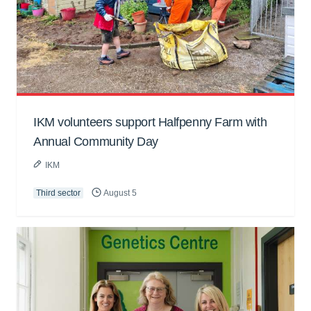
IKM volunteers support Halfpenny Farm with
Annual Community Day
IKM
Third sector
August 5