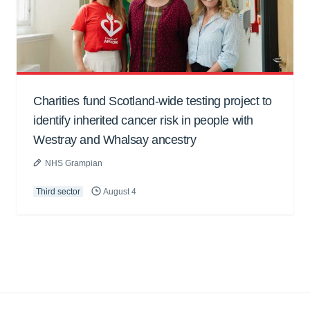
Charities fund Scotland-wide testing project to
identify inherited cancer risk in people with
Westray and Whalsay ancestry
NHS Grampian
Third sector
August 4