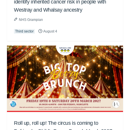
identify inherited cancer risk in people with
Westray and Whalsay ancestry
NHS Grampian
Third sector
August 4
Roll up, roll up! The circus is coming to