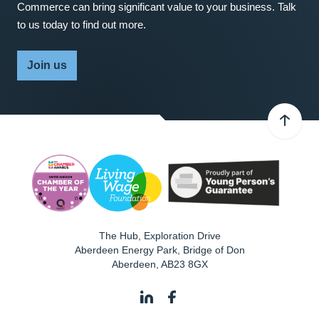
Commerce can bring significant value to your business. Talk
to us today to find out more.
Join us
The Hub, Exploration Drive
Aberdeen Energy Park, Bridge of Don
Aberdeen
,
AB23 8GX