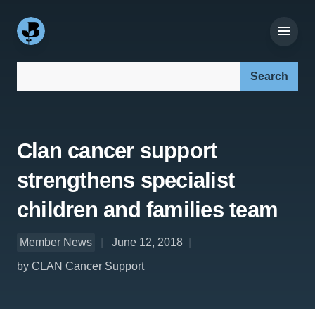
Search our site:
Clan cancer support
strengthens specialist
children and families team
Member News
June 12, 2018
by CLAN Cancer Support