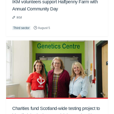
IKM volunteers support Halfpenny Farm with
Annual Community Day
IKM
Third sector
August 5
Charities fund Scotland-wide testing project to