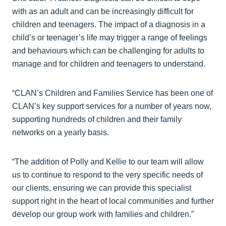
with as an adult and can be increasingly difficult for
children and teenagers. The impact of a diagnosis in a
child’s or teenager’s life may trigger a range of feelings
and behaviours which can be challenging for adults to
manage and for children and teenagers to understand.
“CLAN’s Children and Families Service has been one of
CLAN’s key support services for a number of years now,
supporting hundreds of children and their family
networks on a yearly basis.
“The addition of Polly and Kellie to our team will allow
us to continue to respond to the very specific needs of
our clients, ensuring we can provide this specialist
support right in the heart of local communities and further
develop our group work with families and children.”