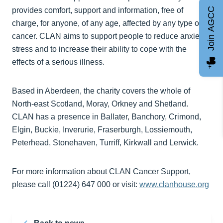
Join AGCC
provides comfort, support and information, free of
charge, for anyone, of any age, affected by any type of
cancer. CLAN aims to support people to reduce anxiety,
stress and to increase their ability to cope with the
effects of a serious illness.
Based in Aberdeen, the charity covers the whole of
North-east Scotland, Moray, Orkney and Shetland.
CLAN has a presence in Ballater, Banchory, Crimond,
Elgin, Buckie, Inverurie, Fraserburgh, Lossiemouth,
Peterhead, Stonehaven, Turriff, Kirkwall and Lerwick.
For more information about CLAN Cancer Support,
please call (01224) 647 000 or visit:
www.clanhouse.org