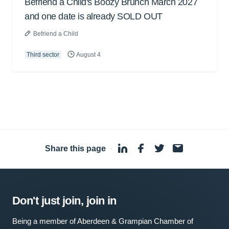
Befriend a Child's Boozy Brunch March 2027
and one date is already SOLD OUT
Befriend a Child
Third sector
August 4
Share this page
·
Don't just join, join in
Being a member of Aberdeen & Grampian Chamber of