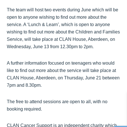
The team will host two events during June which will be
open to anyone wishing to find out more about the
service. A ‘Lunch & Learn’, which is open to anyone
wishing to find out more about the Children and Families
Service, will take place at CLAN House, Aberdeen, on
Wednesday, June 13 from 12.30pm to 2pm.
A further information focused on teenagers who would
like to find out more about the service will take place at
CLAN House, Aberdeen, on Thursday, June 21 between
7pm and 8.30pm.
The free to attend sessions are open to all, with no
booking required.
CLAN Cancer Support is an independent charity which