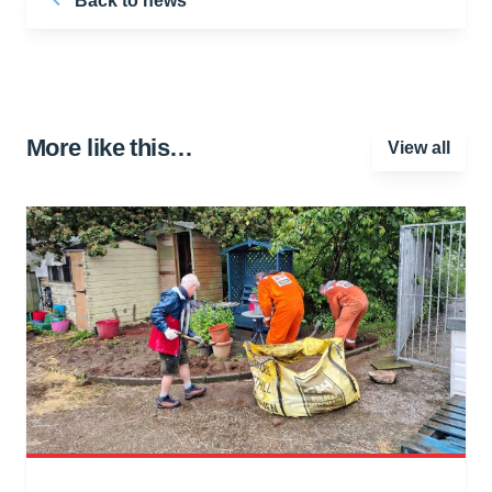
Back to news
More like this…
View all