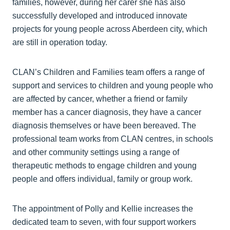
families, however, during her carer she has also
successfully developed and introduced innovate
projects for young people across Aberdeen city, which
are still in operation today.
CLAN’s Children and Families team offers a range of
support and services to children and young people who
are affected by cancer, whether a friend or family
member has a cancer diagnosis, they have a cancer
diagnosis themselves or have been bereaved. The
professional team works from CLAN centres, in schools
and other community settings using a range of
therapeutic methods to engage children and young
people and offers individual, family or group work.
The appointment of Polly and Kellie increases the
dedicated team to seven, with four support workers