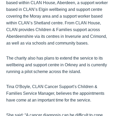
based within CLAN House, Aberdeen, a support worker
based in CLAN’s Elgin wellbeing and support centre
covering the Moray area and a support worker based
within CLAN’s Shetland centre. From CLAN House,
CLAN provides Children & Families support across
Aberdeenshire via its centres in Inverurie and Crimond,
as well as via schools and community bases.
The charity also has plans to extend the service to its
wellbeing and support centre in Orkney and is currently
running a pilot scheme across the island.
Tina O’Boyle, CLAN Cancer Support’s Children &
Families Service Manager, believes the appointments
have come at an important time for the service.
She said: “A cancer diagnosis can be difficult to cope