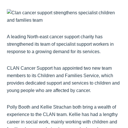
A leading North-east cancer support charity has
strengthened its team of specialist support workers in
response to a growing demand for its services.
CLAN Cancer Support has appointed two new team
members to its Children and Families Service, which
provides dedicated support and services to children and
young people who are affected by cancer.
Polly Booth and Kellie Strachan both bring a wealth of
experience to the CLAN team. Kellie has had a lengthy
career in social work, mainly working with children and