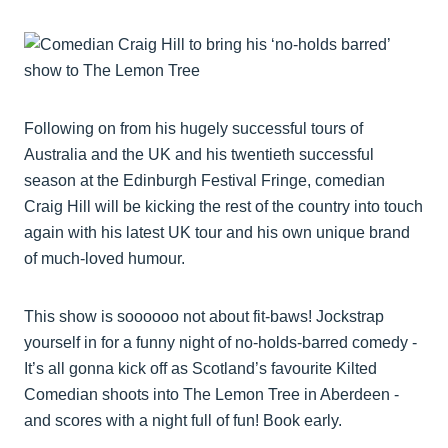
Following on from his hugely successful tours of
Australia and the UK and his twentieth successful
season at the Edinburgh Festival Fringe, comedian
Craig Hill will be kicking the rest of the country into touch
again with his latest UK tour and his own unique brand
of much-loved humour.
This show is soooooo not about fit-baws! Jockstrap
yourself in for a funny night of no-holds-barred comedy -
It’s all gonna kick off as Scotland’s favourite Kilted
Comedian shoots into The Lemon Tree in Aberdeen -
and scores with a night full of fun! Book early.