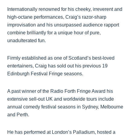
Internationally renowned for his cheeky, irreverent and
high-octane performances, Craig’s razor-sharp
improvisation and his unsurpassed audience rapport
combine brilliantly for a unique hour of pure,
unadulterated fun.
Firmly established as one of Scotland’s best-loved
entertainers, Craig has sold out his previous 19
Edinburgh Festival Fringe seasons.
A past winner of the Radio Forth Fringe Award his
extensive sell-out UK and worldwide tours include
annual comedy festival seasons in Sydney, Melbourne
and Perth.
He has performed at London’s Palladium, hosted a