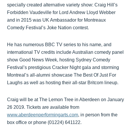
specially created alternative variety show: Craig Hill’s
Forbidden Vaudeville for Lord Andrew Lloyd Webber
and in 2015 was UK Ambassador for Montreaux
Comedy Festival’s Joke Nation contest.
He has numerous BBC TV series to his name, and
international TV credits include Australian comedy panel
show Good News Week, hosting Sydney Comedy
Festival’s prestigious Cracker Night gala and storming
Montreal’s all-alumni showcase The Best Of Just For
Laughs as well as hosting their all-star Britcom lineup.
Craig will be at The Lemon Tree in Aberdeen on January
26 2019. Tickets are available from
www.aberdeenperformingarts.com
, in person from the
box office or phone (01224) 641122.