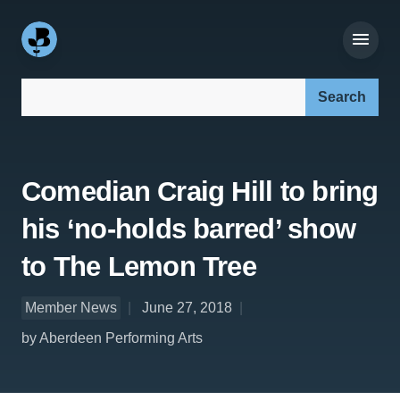
Search our site:
Comedian Craig Hill to bring
his ‘no-holds barred’ show
to The Lemon Tree
Member News
June 27, 2018
by Aberdeen Performing Arts