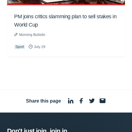
PM joins critics slamming plan to sell stakes in
World Cup
Morning Bulletin
Sport
July 29
Share this page
·
Don't just join, join in