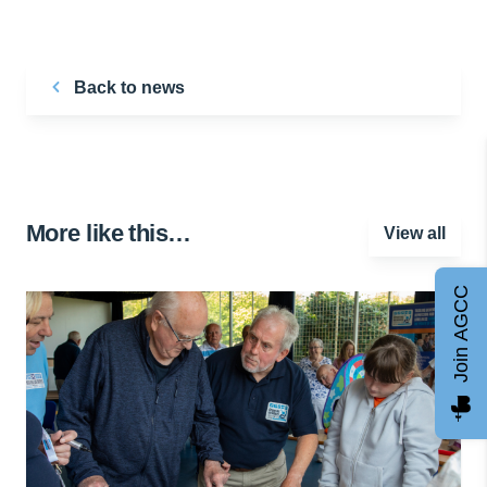
Back to news
More like this…
View all
Join AGCC