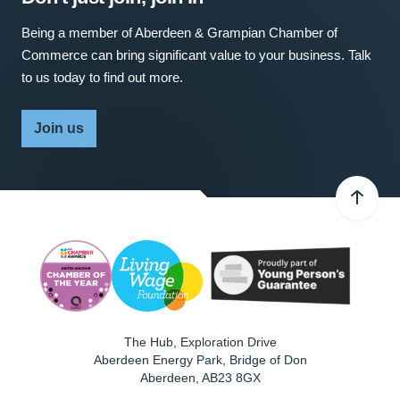
Being a member of Aberdeen & Grampian Chamber of
Commerce can bring significant value to your business. Talk
to us today to find out more.
Join us
The Hub, Exploration Drive
Aberdeen Energy Park, Bridge of Don
Aberdeen
,
AB23 8GX