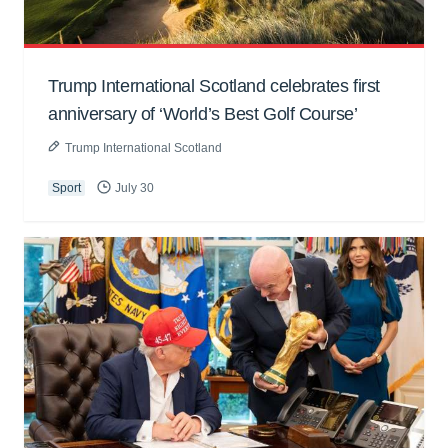
Trump International Scotland celebrates first
anniversary of ‘World’s Best Golf Course’
Trump International Scotland
Sport
July 30