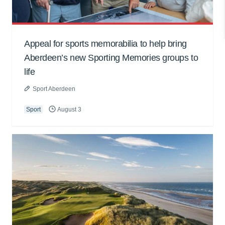
Appeal for sports memorabilia to help bring
Aberdeen’s new Sporting Memories groups to
life
Sport Aberdeen
Sport
August 3