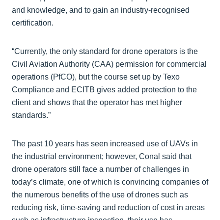
and knowledge, and to gain an industry-recognised
certification.
“Currently, the only standard for drone operators is the
Civil Aviation Authority (CAA) permission for commercial
operations (PfCO), but the course set up by Texo
Compliance and ECITB gives added protection to the
client and shows that the operator has met higher
standards.”
The past 10 years has seen increased use of UAVs in
the industrial environment; however, Conal said that
drone operators still face a number of challenges in
today’s climate, one of which is convincing companies of
the numerous benefits of the use of drones such as
reducing risk, time-saving and reduction of cost in areas