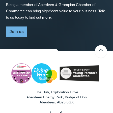
Being a member of Aberdeen & Grampian Chamber of
Commerce can bring significant value to your business. Talk
to us today to find out more.
Join us
The Hub, Exploration Drive
Aberdeen Energy Park, Bridge of Don
Aberdeen
,
AB23 8GX