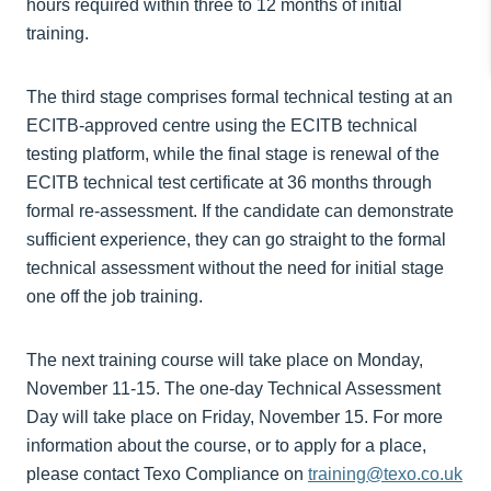
hours required within three to 12 months of initial
training.
The third stage comprises formal technical testing at an
ECITB-approved centre using the ECITB technical
testing platform, while the final stage is renewal of the
ECITB technical test certificate at 36 months through
formal re-assessment. If the candidate can demonstrate
sufficient experience, they can go straight to the formal
technical assessment without the need for initial stage
one off the job training.
The next training course will take place on Monday,
November 11-15. The one-day Technical Assessment
Day will take place on Friday, November 15. For more
information about the course, or to apply for a place,
please contact Texo Compliance on
training@texo.co.uk