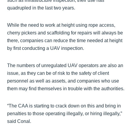
such as infrastructure inspection, their use has
quadrupled in the last two years.
While the need to work at height using rope access,
cherry pickers and scaffolding for repairs will always be
there, companies can reduce the time needed at height
by first conducting a UAV inspection.
The numbers of unregulated UAV operators are also an
issue, as they can be of risk to the safety of client
personnel as well as assets, and companies who use
them may find themselves in trouble with the authorities.
“The CAA is starting to crack down on this and bring in
penalties to those operating illegally, or hiring illegally,”
said Conal.