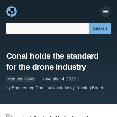
Search our site:
Conal holds the standard
for the drone industry
Member News
November 4, 2019
by Engineering Construction Industry Training Board