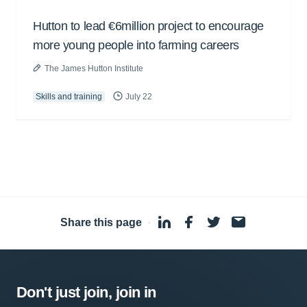
Hutton to lead €6million project to encourage
more young people into farming careers
The James Hutton Institute
Skills and training
July 22
Share this page
·
Don't just join, join in