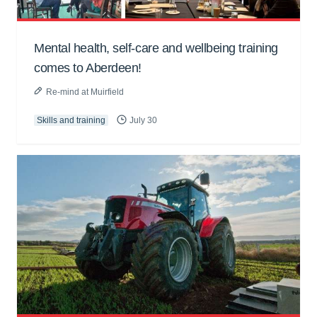
Mental health, self-care and wellbeing training
comes to Aberdeen!
Re-mind at Muirfield
Skills and training
July 30