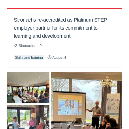
Stronachs re-accredited as Platinum STEP
employer partner for its commitment to
learning and development
Stronachs LLP
Skills and training
August 4