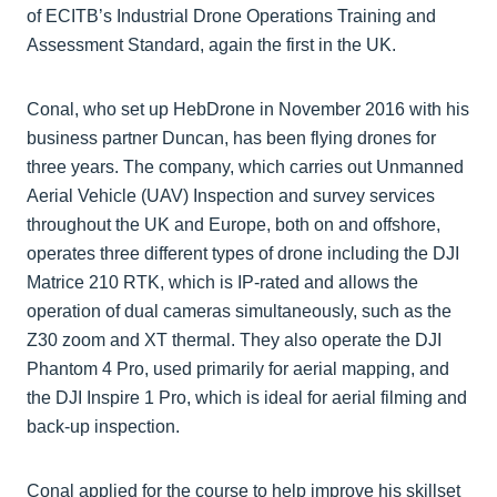
of ECITB’s Industrial Drone Operations Training and
Assessment Standard, again the first in the UK.
Conal, who set up HebDrone in November 2016 with his
business partner Duncan, has been flying drones for
three years. The company, which carries out Unmanned
Aerial Vehicle (UAV) Inspection and survey services
throughout the UK and Europe, both on and offshore,
operates three different types of drone including the DJI
Matrice 210 RTK, which is IP-rated and allows the
operation of dual cameras simultaneously, such as the
Z30 zoom and XT thermal. They also operate the DJI
Phantom 4 Pro, used primarily for aerial mapping, and
the DJI Inspire 1 Pro, which is ideal for aerial filming and
back-up inspection.
Conal applied for the course to help improve his skillset