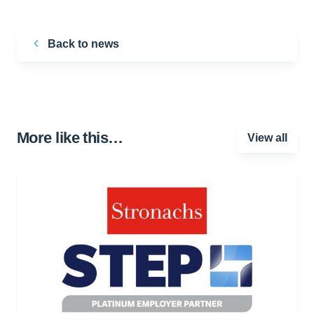
Back to news
More like this…
View all