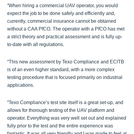
“When hiring a commercial UAV operator, you would
expect the job to be done safely and efficiently and,
currently, commercial insurance cannot be obtained
without a CAA PfCO. The operator with a PfCO has met
a strict theory and practical assessment and is fully up-
to-date with all regulations.
“This new assessment by Texo Compliance and ECITB
is of an even higher standard, with a more complex
testing procedure that is focused primarily on industrial
applications.
“Texo Compliance’s test site itself is a great set-up, and
allows for thorough testing of the UAV platform and
operator. Everything was very well set out and explained
fully prior to the test and the entire experience was
fantastic. It was all very friendly and I was made to feel at