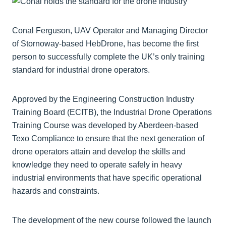
Conal Ferguson, UAV Operator and Managing Director
of Stornoway-based HebDrone, has become the first
person to successfully complete the UK’s only training
standard for industrial drone operators.
Approved by the Engineering Construction Industry
Training Board (ECITB), the Industrial Drone Operations
Training Course was developed by Aberdeen-based
Texo Compliance to ensure that the next generation of
drone operators attain and develop the skills and
knowledge they need to operate safely in heavy
industrial environments that have specific operational
hazards and constraints.
The development of the new course followed the launch