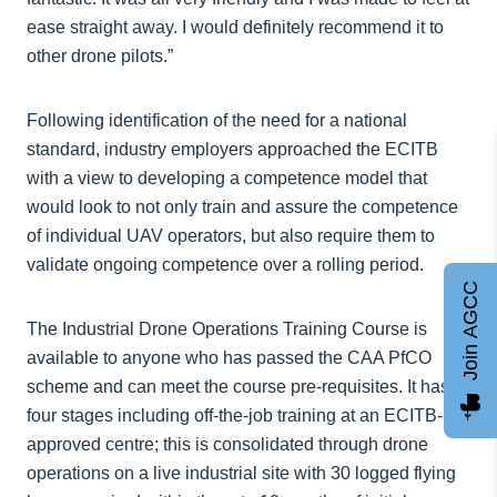
ease straight away. I would definitely recommend it to
other drone pilots.”
Following identification of the need for a national
standard, industry employers approached the ECITB
with a view to developing a competence model that
would look to not only train and assure the competence
of individual UAV operators, but also require them to
validate ongoing competence over a rolling period.
Join AGCC
The Industrial Drone Operations Training Course is
available to anyone who has passed the CAA PfCO
scheme and can meet the course pre-requisites. It has
four stages including off-the-job training at an ECITB-
approved centre; this is consolidated through drone
operations on a live industrial site with 30 logged flying