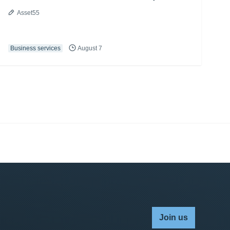
Asset55
Business services
August 7
Join us