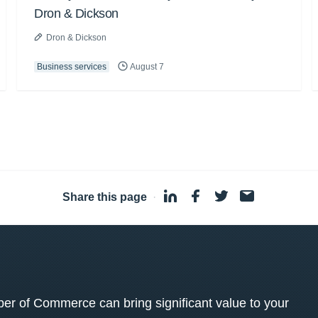
Dron & Dickson
Dron & Dickson
Business services
August 7
Share this page
·
 of Commerce can bring significant value to your