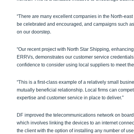
“There are many excellent companies in the North-east t
be celebrated and encouraged, and campaigns such as th
on our doorstep.
“Our recent project with North Star Shipping, enhancing
ERRVs, demonstrates our customer service credentials an
confidence to consider using local suppliers to meet th
“This is a first-class example of a relatively small bus
mutually beneficial relationship. Local firms can compete
expertise and customer service in place to deliver.”
DF improved the telecommunications network on board 3
which involves linking the devices to an internet conne
the client with the option of installing any number of u