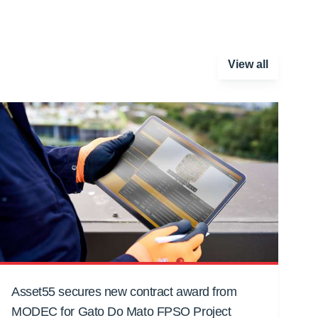
View all
Asset55 secures new contract award from
MODEC for Gato Do Mato FPSO Project