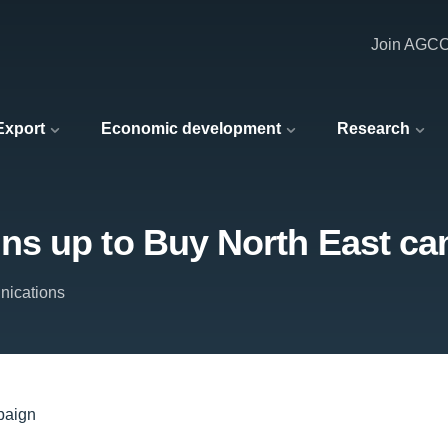
Join AGC
 Export
Economic development
Research
ns up to Buy North East c
ications