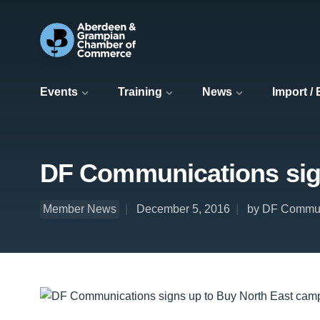
Events
Training
News
Import /
DF Communications sig
Member News
December 5, 2016
by DF Commun