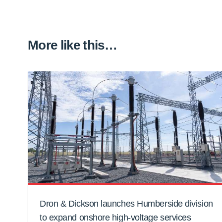
More like this…
Dron & Dickson launches Humberside division
to expand onshore high-voltage services