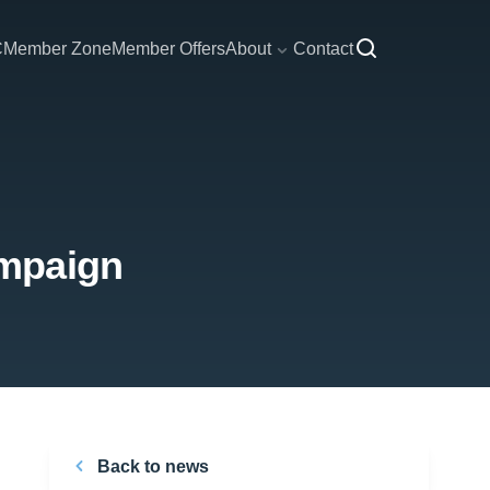
C
Member Zone
Member Offers
About
Contact
ampaign
Back to news