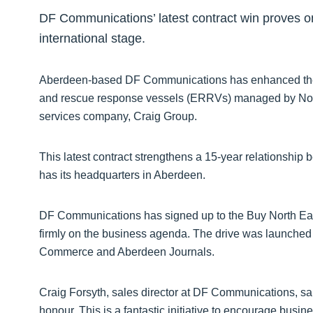
DF Communications’ latest contract win proves o
international stage.
Aberdeen-based DF Communications has enhanced the
and rescue response vessels (ERRVs) managed by Nort
services company, Craig Group.
This latest contract strengthens a 15-year relationsh
has its headquarters in Aberdeen.
DF Communications has signed up to the Buy North Eas
firmly on the business agenda. The drive was launche
Commerce and Aberdeen Journals.
Craig Forsyth, sales director at DF Communications, said
honour. This is a fantastic initiative to encourage busin