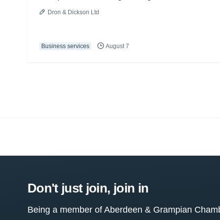
Dron & Dickson Ltd
Business services
August 7
Don't just join, join in
Being a member of Aberdeen & Grampian Chamber