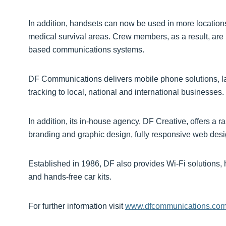
In addition, handsets can now be used in more locatio
medical survival areas. Crew members, as a result, are l
based communications systems.
DF Communications delivers mobile phone solutions, lan
tracking to local, national and international businesses.
In addition, its in-house agency, DF Creative, offers a r
branding and graphic design, fully responsive web des
Established in 1986, DF also provides Wi-Fi solutions,
and hands-free car kits.
For further information visit
www.dfcommunications.co