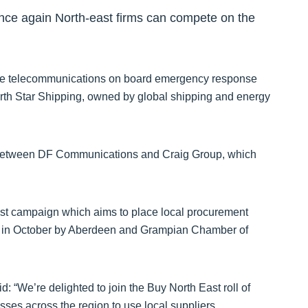
nce again North-east firms can compete on the
 telecommunications on board emergency response
h Star Shipping, owned by global shipping and energy
ip between DF Communications and Craig Group, which
t campaign which aims to place local procurement
d in October by Aberdeen and Grampian Chamber of
: “We’re delighted to join the Buy North East roll of
esses across the region to use local suppliers.