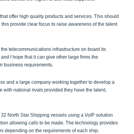
hat offer high quality products and services. This should
is provide clear focus to raise awareness of the talent
 the telecommunications infrastructure on board its
d I hope that it can give other large firms the
eir business requirements.
iness and a large company working together to develop a
 with national rivals provided they have the talent,
2 North Star Shipping vessels using a VoIP solution
ction allowing calls to be made. The technology provides
sers depending on the requirements of each ship.