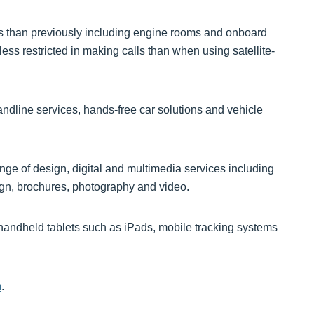
ns than previously including engine rooms and onboard
ess restricted in making calls than when using satellite-
dline services, hands-free car solutions and vehicle
ange of design, digital and multimedia services including
ign, brochures, photography and video.
 handheld tablets such as iPads, mobile tracking systems
m
.