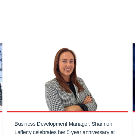
Business Development Manager, Shannon
Lafferty celebrates her 5-year anniversary at