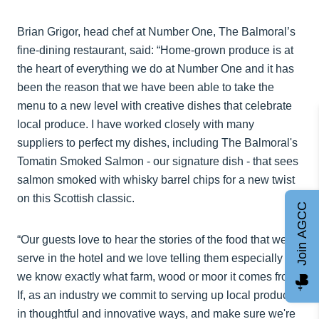
Brian Grigor, head chef at Number One, The Balmoral’s
fine-dining restaurant, said: “Home-grown produce is at
the heart of everything we do at Number One and it has
been the reason that we have been able to take the
menu to a new level with creative dishes that celebrate
local produce. I have worked closely with many
suppliers to perfect my dishes, including The Balmoral's
Tomatin Smoked Salmon - our signature dish - that sees
salmon smoked with whisky barrel chips for a new twist
on this Scottish classic.
Join AGCC
“Our guests love to hear the stories of the food that we
serve in the hotel and we love telling them especially as
we know exactly what farm, wood or moor it comes from.
If, as an industry we commit to serving up local produce
in thoughtful and innovative ways, and make sure we're