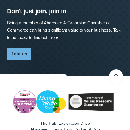
Don't just join, join in
Being a member of Aberdeen & Grampian Chamber of
Commerce can bring significant value to your business. Talk
to us today to find out more.
Join us
The Hub, Exploration Drive
Aberdeen Energy Park, Bridge of Don