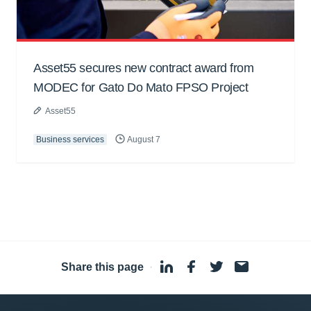
Asset55 secures new contract award from
MODEC for Gato Do Mato FPSO Project
Asset55
Business services
August 7
Share this page
·