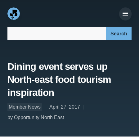
Search our site:
Dining event serves up
North-east food tourism
inspiration
Member News
April 27, 2017
by Opportunity North East