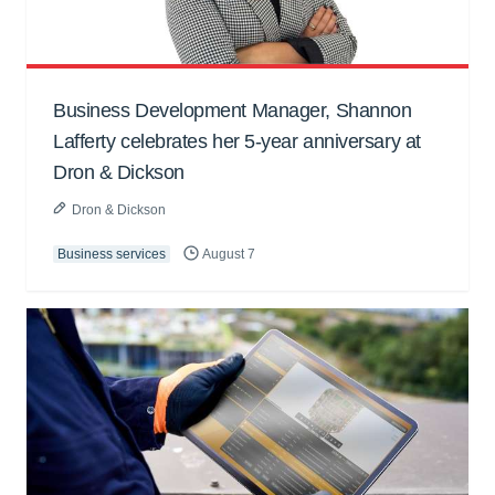
Business Development Manager, Shannon
Lafferty celebrates her 5-year anniversary at
Dron & Dickson
Dron & Dickson
Business services
August 7