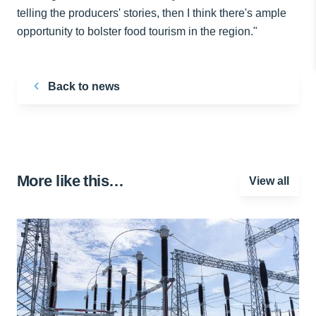
telling the producers' stories, then I think there's ample
opportunity to bolster food tourism in the region."
Back to news
More like this…
View all