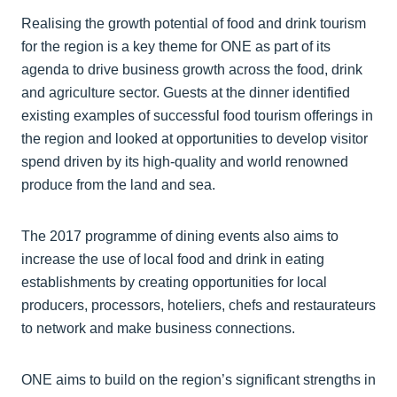
Realising the growth potential of food and drink tourism
for the region is a key theme for ONE as part of its
agenda to drive business growth across the food, drink
and agriculture sector. Guests at the dinner identified
existing examples of successful food tourism offerings in
the region and looked at opportunities to develop visitor
spend driven by its high-quality and world renowned
produce from the land and sea.
The 2017 programme of dining events also aims to
increase the use of local food and drink in eating
establishments by creating opportunities for local
producers, processors, hoteliers, chefs and restaurateurs
to network and make business connections.
ONE aims to build on the region’s significant strengths in