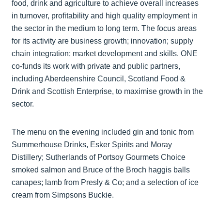
food, drink and agriculture to achieve overall increases
in turnover, profitability and high quality employment in
the sector in the medium to long term. The focus areas
for its activity are business growth; innovation; supply
chain integration; market development and skills. ONE
co-funds its work with private and public partners,
including Aberdeenshire Council, Scotland Food &
Drink and Scottish Enterprise, to maximise growth in the
sector.
The menu on the evening included gin and tonic from
Summerhouse Drinks, Esker Spirits and Moray
Distillery; Sutherlands of Portsoy Gourmets Choice
smoked salmon and Bruce of the Broch haggis balls
canapes; lamb from Presly & Co; and a selection of ice
cream from Simpsons Buckie.