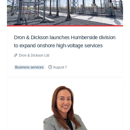
Dron & Dickson launches Humberside division
to expand onshore high-voltage services
Dron & Dickson Ltd
Business services
August 7