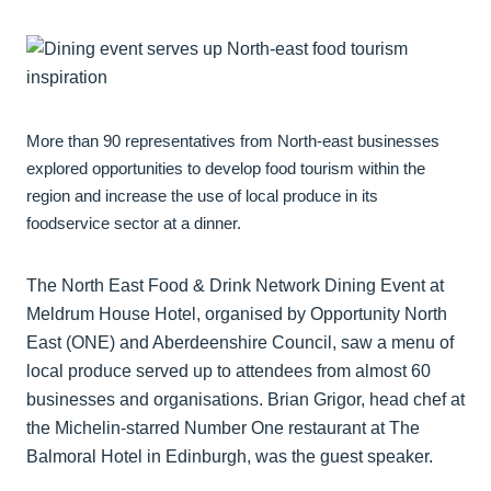
More than 90 representatives from North-east businesses
explored opportunities to develop food tourism within the
region and increase the use of local produce in its
foodservice sector at a dinner.
The North East Food & Drink Network Dining Event at
Meldrum House Hotel, organised by Opportunity North
East (ONE) and Aberdeenshire Council, saw a menu of
local produce served up to attendees from almost 60
businesses and organisations. Brian Grigor, head chef at
the Michelin-starred Number One restaurant at The
Balmoral Hotel in Edinburgh, was the guest speaker.