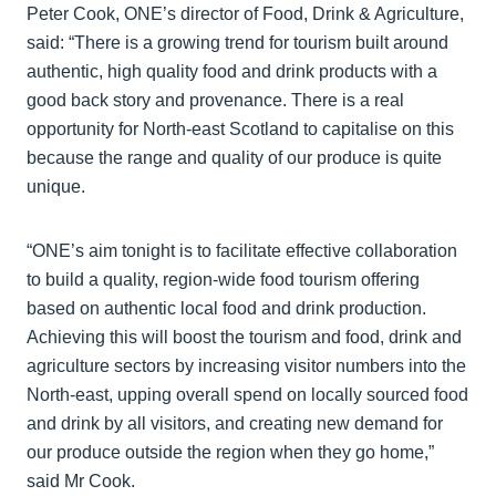
Peter Cook, ONE’s director of Food, Drink & Agriculture,
said: “There is a growing trend for tourism built around
authentic, high quality food and drink products with a
good back story and provenance. There is a real
opportunity for North-east Scotland to capitalise on this
because the range and quality of our produce is quite
unique.
“ONE’s aim tonight is to facilitate effective collaboration
to build a quality, region-wide food tourism offering
based on authentic local food and drink production.
Achieving this will boost the tourism and food, drink and
agriculture sectors by increasing visitor numbers into the
North-east, upping overall spend on locally sourced food
and drink by all visitors, and creating new demand for
our produce outside the region when they go home,”
said Mr Cook.