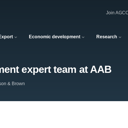
Join AGC
 Export
Economic development
Research
ment expert team at AAB
son & Brown