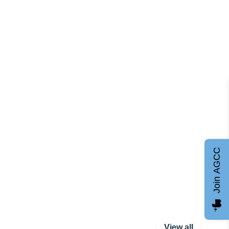
Join AGCC
View all