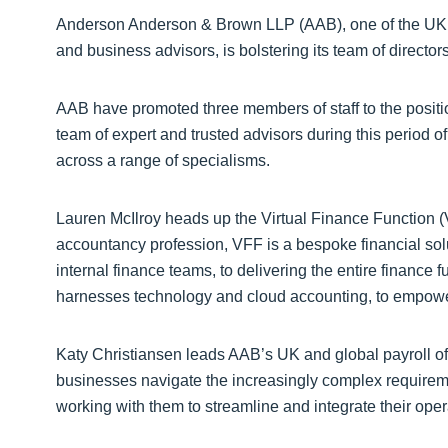
Anderson Anderson & Brown LLP (AAB), one of the UK’s
and business advisors, is bolstering its team of directo
AAB have promoted three members of staff to the position
team of expert and trusted advisors during this period o
across a range of specialisms.
Lauren McIlroy heads up the Virtual Finance Function (
accountancy profession, VFF is a bespoke financial sol
internal finance teams, to delivering the entire finance f
harnesses technology and cloud accounting, to empowe
Katy Christiansen leads AAB’s UK and global payroll of
businesses navigate the increasingly complex requirement
working with them to streamline and integrate their opera