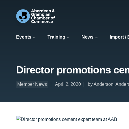
Events
Training
News
Import /
Director promotions ce
Member News
April 2, 2020
by Anderson, Ander