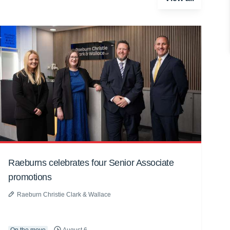
Raeburns celebrates four Senior Associate
promotions
Raeburn Christie Clark & Wallace
On the move
August 6