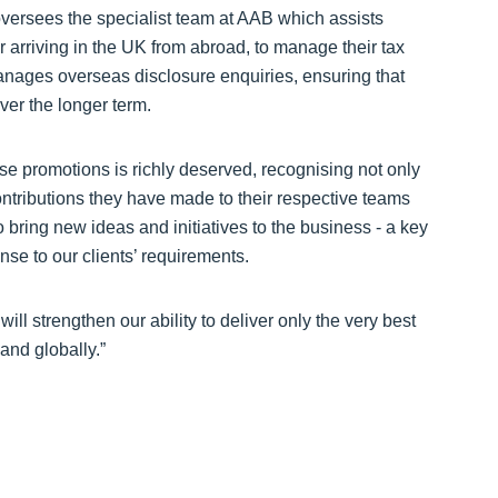
 oversees the specialist team at AAB which assists
r arriving in the UK from abroad, to manage their tax
manages overseas disclosure enquiries, ensuring that
over the longer term.
e promotions is richly deserved, recognising not only
contributions they have made to their respective teams
 bring new ideas and initiatives to the business - a key
onse to our clients’ requirements.
ll strengthen our ability to deliver only the very best
and globally.”