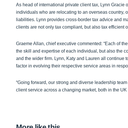
As head of international private client tax, Lynn Gracie
individuals who are relocating to an overseas country, o
liabilities. Lynn provides cross-border tax advice and 
clients are not only tax compliant, but also tax efficient 
Graeme Allan, chief executive commented: “Each of thes
the skill and expertise of each individual, but also the 
and the wider firm. Lynn, Katy and Lauren all continue to
factor in evolving their respective service areas in resp
“Going forward, our strong and diverse leadership team wi
client service across a changing market, both in the UK 
More like this…