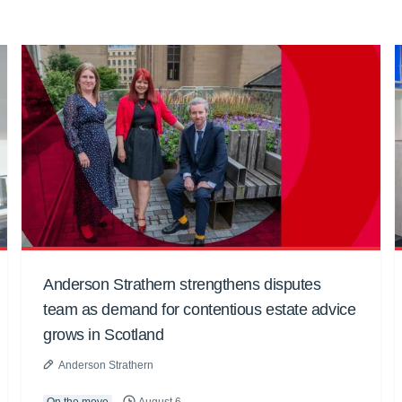
Anderson Strathern strengthens disputes
team as demand for contentious estate advice
grows in Scotland
Anderson Strathern
On the move
August 6