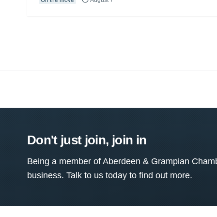
Don't just join, join in
Being a member of Aberdeen & Grampian Chamber
business. Talk to us today to find out more.