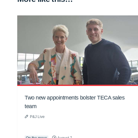
Two new appointments bolster TECA sales
team
P&J Live
On the move
August 7