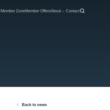
C
Member Zone
Member Offers
About
Contact
Back to news