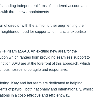
 leading independent firms of chartered accountants
rs with three new appointments.
 of director with the aim of further augmenting their
f heightened need for support and financial expertise
VFF) team at AAB. An exciting new area for the
ution which ranges from providing seamless support to
unction. AAB are at the forefront of this approach, which
r businesses to be agile and responsive.
fering. Katy and her team are dedicated to helping
s of payroll, both nationally and internationally, whilst
tions in a cost- effective and efficient way.