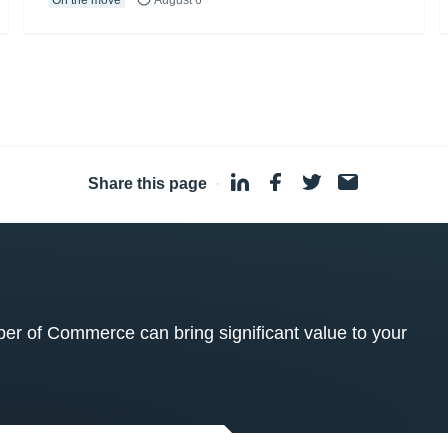
Share this page
·
 of Commerce can bring significant value to your