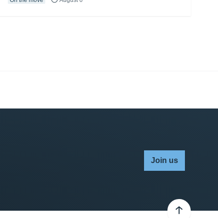
Join us