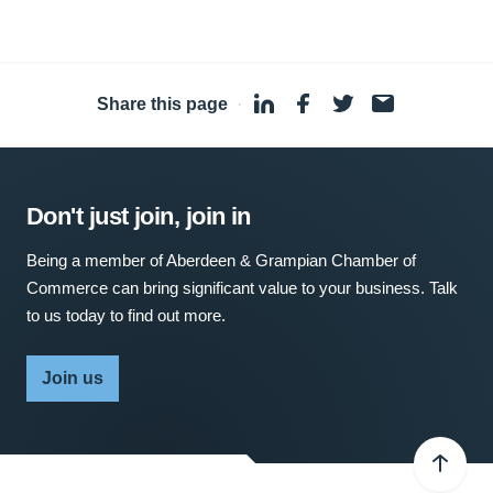
Share this page
·
Don't just join, join in
Being a member of Aberdeen & Grampian Chamber of
Commerce can bring significant value to your business. Talk
to us today to find out more.
Join us