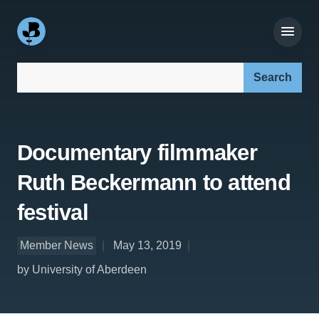
Search our site:
Documentary filmmaker
Ruth Beckermann to attend
festival
Member News
May 13, 2019
by University of Aberdeen