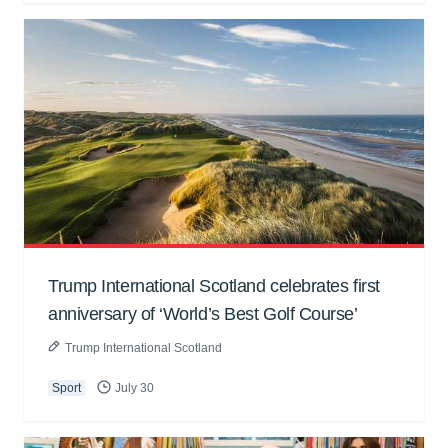
Trump International Scotland celebrates first
anniversary of ‘World’s Best Golf Course’
Trump International Scotland
Sport
July 30