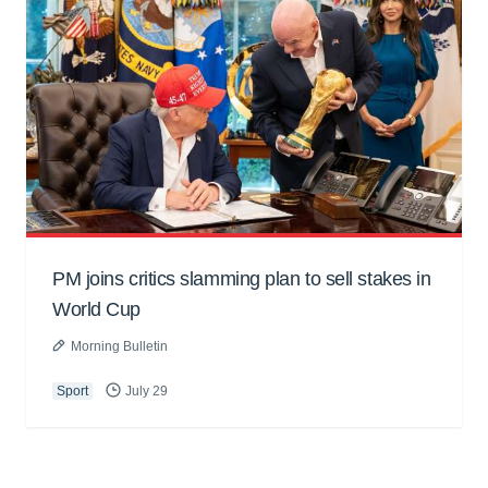
PM joins critics slamming plan to sell stakes in
World Cup
Morning Bulletin
Sport
July 29