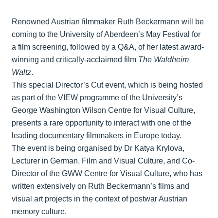
Renowned Austrian filmmaker Ruth Beckermann will be
coming to the University of Aberdeen’s May Festival for
a film screening, followed by a Q&A, of her latest award-
winning and critically-acclaimed film
The Waldheim
Waltz
.
This special Director’s Cut event, which is being hosted
as part of the VIEW programme of the University’s
George Washington Wilson Centre for Visual Culture,
presents a rare opportunity to interact with one of the
leading documentary filmmakers in Europe today.
The event is being organised by Dr Katya Krylova,
Lecturer in German, Film and Visual Culture, and Co-
Director of the GWW Centre for Visual Culture, who has
written extensively on Ruth Beckermann’s films and
visual art projects in the context of postwar Austrian
memory culture.