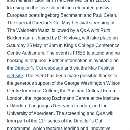
and her first fiction film The Dreamed Ones (2016),
focusing on the love story of the celebrated postwar
European poets Ingeborg Bachmann and Paul Celan.
The special Director’s Cut May Festival screening of
The Waldheim Waltz, followed by a Q&A with Ruth
Beckermann, chaired by Dr Krylova, will take place on
Saturday 25 May, at 3pm in King’s College Conference
Centre Auditorium. The event is FREE to attend and no
booking is required. Further information is available on
the
Director’s Cut webpage
and via the
May Festival
website
. The event has been made possible thanks to
the generous support of the George Washington Wilson
Centre for Visual Culture, the Austrian Cultural Forum
London, the Ingeborg Bachmann Centre at the Institute
of Modern Languages Research London, and the
University of Aberdeen. The screening and Q&A will
th
form part of the 11
series of the Director’s Cut
programme, which features leading and innovative