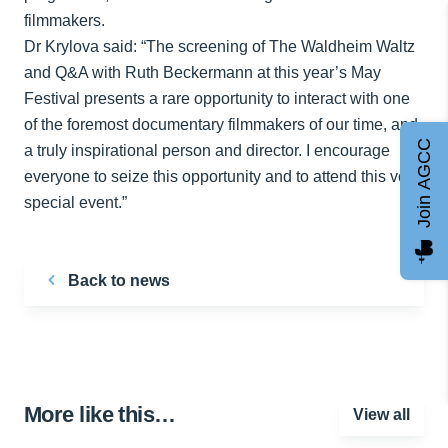
filmmakers.
Dr Krylova said: “The screening of The Waldheim Waltz
and Q&A with Ruth Beckermann at this year’s May
Festival presents a rare opportunity to interact with one
of the foremost documentary filmmakers of our time, and
Join AGCC
a truly inspirational person and director. I encourage
everyone to seize this opportunity and to attend this very
special event.”
Back to news
More like this…
View all