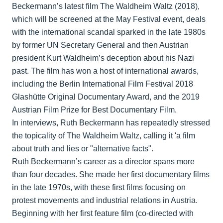
Beckermann’s latest film The Waldheim Waltz (2018),
which will be screened at the May Festival event, deals
with the international scandal sparked in the late 1980s
by former UN Secretary General and then Austrian
president Kurt Waldheim’s deception about his Nazi
past. The film has won a host of international awards,
including the Berlin International Film Festival 2018
Glashütte Original Documentary Award, and the 2019
Austrian Film Prize for Best Documentary Film.
In interviews, Ruth Beckermann has repeatedly stressed
the topicality of The Waldheim Waltz, calling it 'a film
about truth and lies or "alternative facts".
Ruth Beckermann’s career as a director spans more
than four decades. She made her first documentary films
in the late 1970s, with these first films focusing on
protest movements and industrial relations in Austria.
Beginning with her first feature film (co-directed with