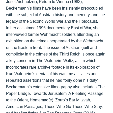
Josef Aichholzer), Return to Vienna (1983),
Beckermann’s films have been insistently preoccupied
with the subject of Austrian history and memory, and the
legacy of the Second World War and the Holocaust.
In her acclaimed 1996 documentary East of War, she
interviewed former Wehrmacht soldiers attending an
exhibition on the crimes perpetrated by the Wehrmacht
on the Eastern front. The issue of Austrian guilt and
complicity in the crimes of the Third Reich is once again
a key concern in The Waldheim Waltz, a film which
incorporates rare archive footage in its exploration of
Kurt Waldheim’s denial of his wartime activities and
repeated assertions that he had “only done his duty”.
Beckermann’s extensive filmography also includes The
Paper Bridge, Towards Jerusalem, A Fleeting Passage
to the Orient, Homemad(e), Zorro’s Bar Mitzvah,
American Passages, Those Who Go Those Who Stay,