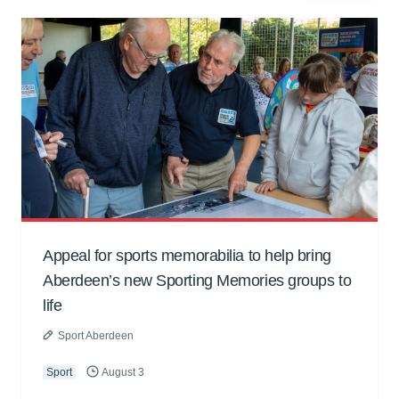
Appeal for sports memorabilia to help bring
Aberdeen’s new Sporting Memories groups to
life
Sport Aberdeen
Sport
August 3