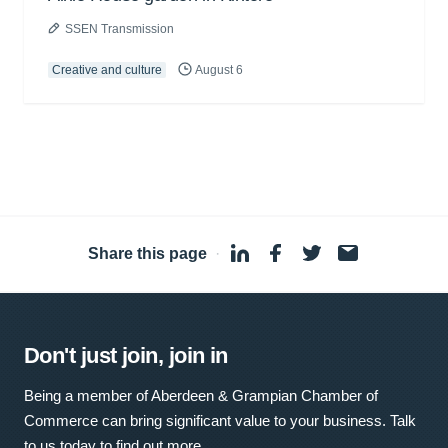
SSEN Transmission
Creative and culture
August 6
Share this page
·
Don't just join, join in
Being a member of Aberdeen & Grampian Chamber of
Commerce can bring significant value to your business. Talk
to us today to find out more.