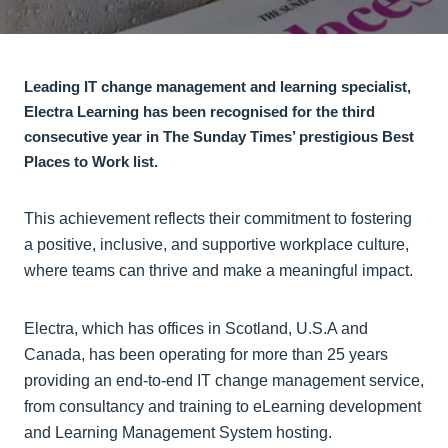
Leading IT change management and learning specialist,
Electra Learning has been recognised for the third
consecutive year in The Sunday Times’ prestigious Best
Places to Work list.
This achievement reflects their commitment to fostering
a positive, inclusive, and supportive workplace culture,
where teams can thrive and make a meaningful impact.
Electra, which has offices in Scotland, U.S.A and
Canada, has been operating for more than 25 years
providing an end-to-end IT change management service,
from consultancy and training to eLearning development
and Learning Management System hosting.