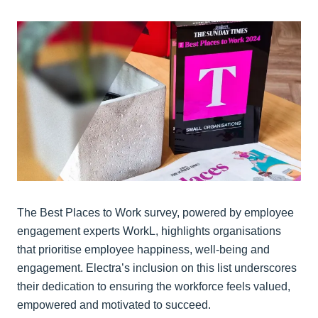
The Best Places to Work survey, powered by employee
engagement experts WorkL, highlights organisations
that prioritise employee happiness, well-being and
engagement. Electra’s inclusion on this list underscores
their dedication to ensuring the workforce feels valued,
empowered and motivated to succeed.