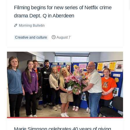
Filming begins for new series of Netflix crime
drama Dept. Q in Aberdeen
Morning Bulletin
Creative and culture
August 7
Marie Simpson celebrates 40 years of giving