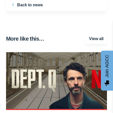
Back to news
More like this…
View all
Join AGCC