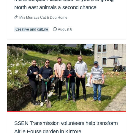
North-east animals a second chance
Mrs Murrays Cat & Dog Home
Creative and culture
August 6
SSEN Transmission volunteers help transform
Airlie House garden in Kintore