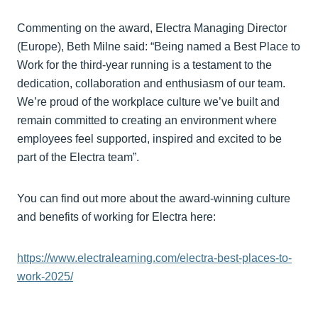
Commenting on the award, Electra Managing Director
(Europe), Beth Milne said: “Being named a Best Place to
Work for the third-year running is a testament to the
dedication, collaboration and enthusiasm of our team.
We’re proud of the workplace culture we’ve built and
remain committed to creating an environment where
employees feel supported, inspired and excited to be
part of the Electra team”.
You can find out more about the award-winning culture
and benefits of working for Electra here:
https://www.electralearning.com/electra-best-places-to-
work-2025/