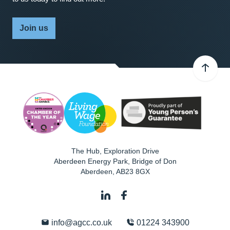
Join us
The Hub, Exploration Drive
Aberdeen Energy Park, Bridge of Don
Aberdeen
,
AB23 8GX
info@agcc.co.uk
01224 343900