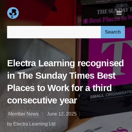
Search our site:
Electra Learning recognised
in The Sunday Times Best
Places to Work for a third
consecutive year
Member News
June 12, 2025
by Electra Learning Ltd