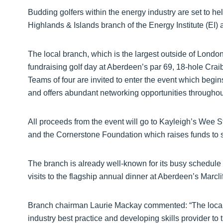
Budding golfers within the energy industry are set to hel
Highlands & Islands branch of the Energy Institute (EI)
The local branch, which is the largest outside of London,
fundraising golf day at Aberdeen’s par 69, 18-hole Cra
Teams of four are invited to enter the event which begin
and offers abundant networking opportunities throughou
All proceeds from the event will go to Kayleigh’s Wee
and the Cornerstone Foundation which raises funds to su
The branch is already well-known for its busy schedule
visits to the flagship annual dinner at Aberdeen’s Marcli
Branch chairman Laurie Mackay commented: “The local 
industry best practice and developing skills provider to