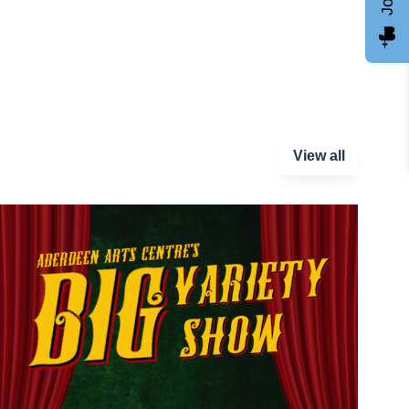
View all