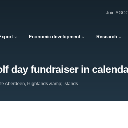
Join AGC
 Export
Economic development
Research
olf day fundraiser in calenda
tute Aberdeen, Highlands &amp; Islands