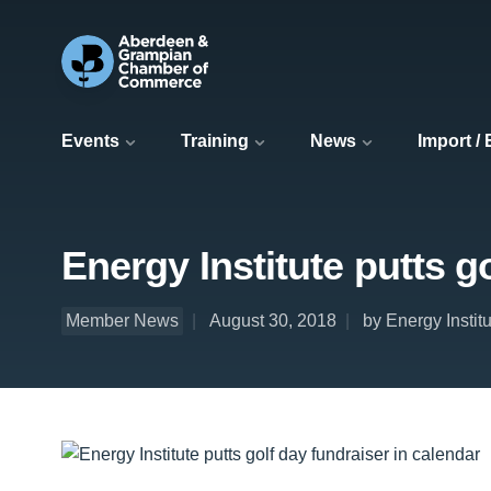
Events
Training
News
Import /
Energy Institute putts g
Member News
August 30, 2018
by Energy Insti