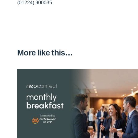
(01224) 900035.
More like this…