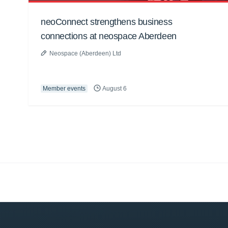
neoConnect strengthens business
connections at neospace Aberdeen
Neospace (Aberdeen) Ltd
Member events
August 6