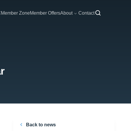
C
Member Zone
Member Offers
About
Contact
r
Back to news