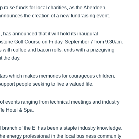
p raise funds for local charities, as the Aberdeen,
 announces the creation of a new fundraising event.
 has announced that it will hold its inaugural
ibstone Golf Course on Friday, September 7 from 9.30am.
s with coffee and bacon rolls, ends with a prizegiving
t the day.
 Stars which makes memories for courageous children,
pport people seeking to live a valued life.
 of events ranging from technical meetings and industry
ffe Hotel & Spa.
branch of the EI has been a staple industry knowledge,
 the energy professional in the local business community