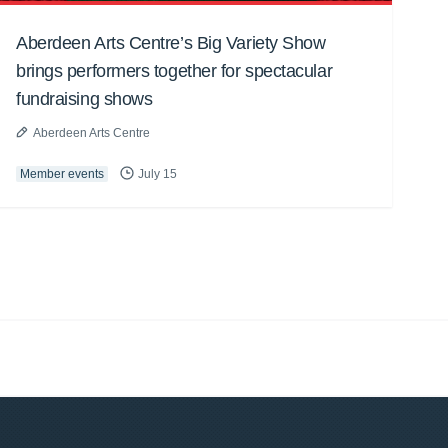
Aberdeen Arts Centre’s Big Variety Show
brings performers together for spectacular
fundraising shows
Aberdeen Arts Centre
Member events
July 15