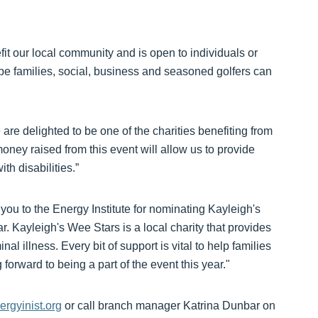
it our local community and is open to individuals or
e families, social, business and seasoned golfers can
e delighted to be one of the charities benefiting from
money raised from this event will allow us to provide
th disabilities.”
ou to the Energy Institute for nominating Kayleigh's
ar. Kayleigh's Wee Stars is a local charity that provides
nal illness. Every bit of support is vital to help families
 forward to being a part of the event this year."
rgyinist.org
or call branch manager Katrina Dunbar on