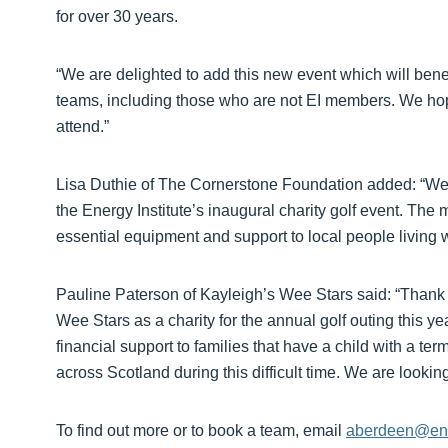
for over 30 years.
“We are delighted to add this new event which will benef
teams, including those who are not EI members. We hop
attend.”
Lisa Duthie of The Cornerstone Foundation added: “We ar
the Energy Institute’s inaugural charity golf event. The 
essential equipment and support to local people living wi
Pauline Paterson of Kayleigh’s Wee Stars said: “Thank y
Wee Stars as a charity for the annual golf outing this ye
financial support to families that have a child with a termi
across Scotland during this difficult time. We are looking
To find out more or to book a team, email
aberdeen@ene