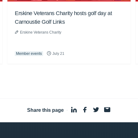
Erskine Veterans Charity hosts golf day at
Carnoustie Golf Links
Erskine Veterans Charity
Member events
July 21
Share this page
·