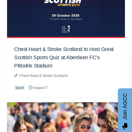
Chest Heart & Stroke Scotland to Host Great
Scottish Sports Quiz at Aberdeen FC’s
Pittodrie Stadium
Chest Heart & Stroke Scotland
Sport
August 7
Join AGCC