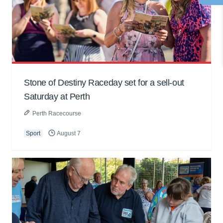
Stone of Destiny Raceday set for a sell-out
Saturday at Perth
Perth Racecourse
Sport
August 7