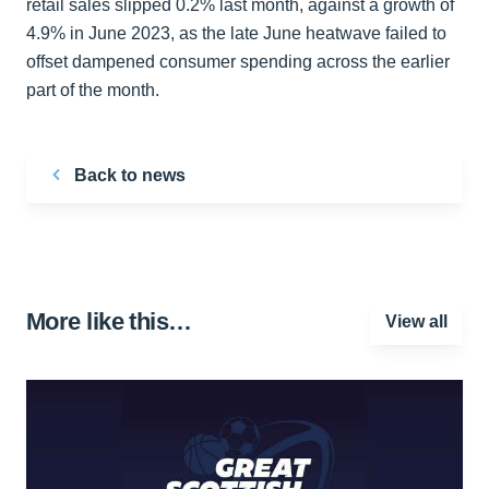
retail sales slipped 0.2% last month, against a growth of
4.9% in June 2023, as the late June heatwave failed to
offset dampened consumer spending across the earlier
part of the month.
Back to news
More like this…
View all