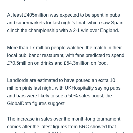
At least £405million was expected to be spent in pubs
and supermarkets for last night’s final, which saw Spain
clinch the championship with a 2-1 win over England.
More than 17 million people watched the match in their
local pub, bar or restaurant, with fans predicted to spend
£70.5million on drinks and £54.3million on food.
Landlords are estimated to have poured an extra 10
million pints last night, with UKHospitality saying pubs
and bars were likely to see a 50% sales boost, the
GlobalData figures suggest.
The increase in sales over the month-long tournament
comes after the latest figures from BRC showed that