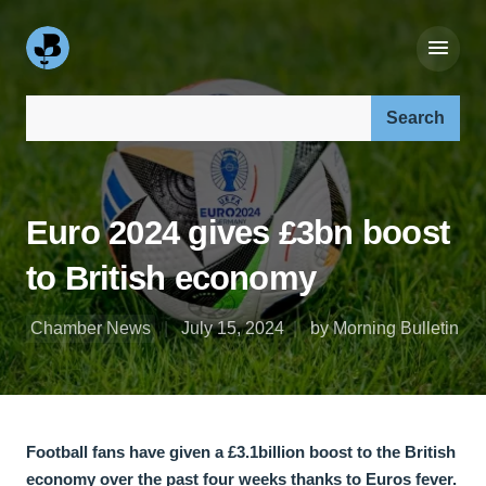
Search our site:
Euro 2024 gives £3bn boost
to British economy
Chamber News
July 15, 2024
by Morning Bulletin
Football fans have given a £3.1billion boost to the British
economy over the past four weeks thanks to Euros fever.