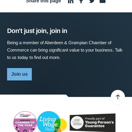
Share this page
·
Don't just join, join in
Being a member of Aberdeen & Grampian Chamber of
Commerce can bring significant value to your business. Talk
to us today to find out more.
Join us