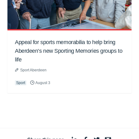
Appeal for sports memorabilia to help bring
Aberdeen’s new Sporting Memories groups to
life
Sport Aberdeen
Sport
August 3