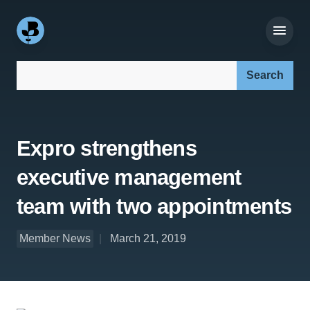
Search our site:
Expro strengthens
executive management
team with two appointments
Member News
March 21, 2019