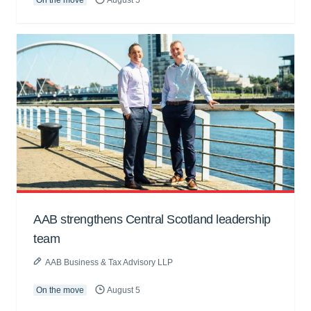
AAB strengthens Central Scotland leadership
team
AAB Business & Tax Advisory LLP
On the move
August 5