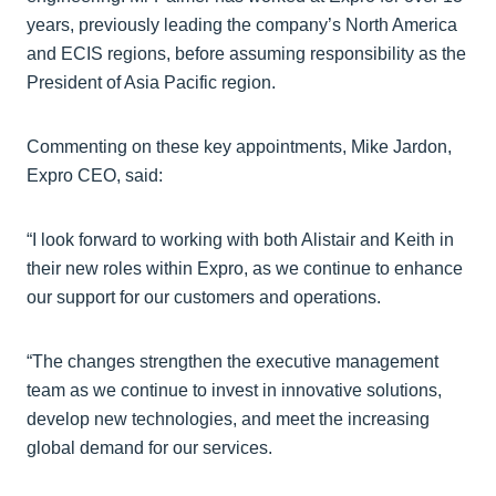
years, previously leading the company’s North America
and ECIS regions, before assuming responsibility as the
President of Asia Pacific region.
Commenting on these key appointments, Mike Jardon,
Expro CEO, said:
“I look forward to working with both Alistair and Keith in
their new roles within Expro, as we continue to enhance
our support for our customers and operations.
“The changes strengthen the executive management
team as we continue to invest in innovative solutions,
develop new technologies, and meet the increasing
global demand for our services.