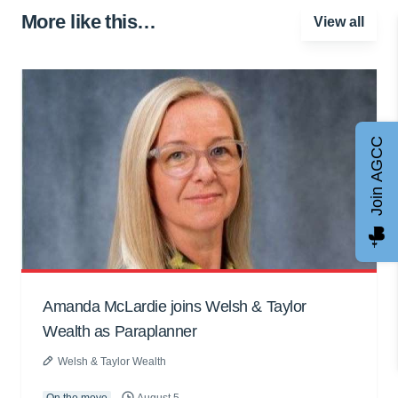
More like this…
View all
Join AGCC
Amanda McLardie joins Welsh & Taylor
Wealth as Paraplanner
Welsh & Taylor Wealth
On the move
August 5