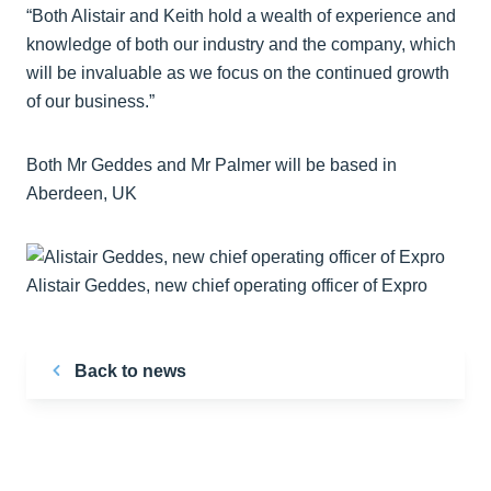
“Both Alistair and Keith hold a wealth of experience and
knowledge of both our industry and the company, which
will be invaluable as we focus on the continued growth
of our business.”
Both Mr Geddes and Mr Palmer will be based in
Aberdeen, UK
Alistair Geddes, new chief operating officer of Expro
Back to news