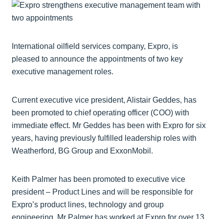
International oilfield services company, Expro, is
pleased to announce the appointments of two key
executive management roles.
Current executive vice president, Alistair Geddes, has
been promoted to chief operating officer (COO) with
immediate effect. Mr Geddes has been with Expro for six
years, having previously fulfilled leadership roles with
Weatherford, BG Group and ExxonMobil.
Keith Palmer has been promoted to executive vice
president – Product Lines and will be responsible for
Expro’s product lines, technology and group
engineering. Mr Palmer has worked at Expro for over 13