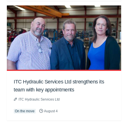
ITC Hydraulic Services Ltd strengthens its
team with key appointments
ITC Hydraulic Services Ltd
On the move
August 4