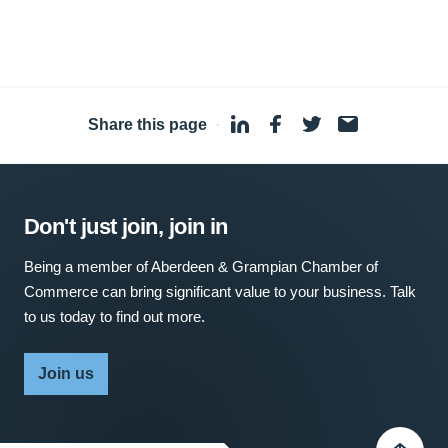
Share this page
·
Don't just join, join in
Being a member of Aberdeen & Grampian Chamber of
Commerce can bring significant value to your business. Talk
to us today to find out more.
Join us