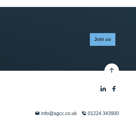
Join us
info@agcc.co.uk
01224 343900