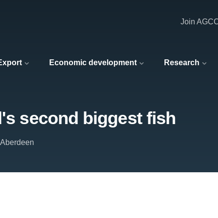
Join AGC
 Export
Economic development
Research
d's second biggest fish
f Aberdeen