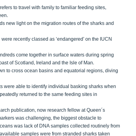
ers to travel with family to familiar feeding sites,
een.
ds new light on the migration routes of the sharks and
 were recently classed as ‘endangered’ on the IUCN
undreds come together in surface waters during spring
ast of Scotland, Ireland and the Isle of Man.
n to cross ocean basins and equatorial regions, diving
sts were able to identify individual basking sharks when
repeatedly returned to the same feeding sites in
esearch publication, now research fellow at Queen´s
markers was challenging, the biggest obstacle to
ceans was lack of DNA samples collected routinely from
few available samples were from stranded sharks taken