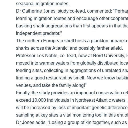
seasonal migration routes.
Dr Catherine Jones, study co-lead, commented: “Perhaps 
learning migration routes and encourage other coopera
basking shark aggregations than first appears in that th
independent predator.”
The northern European shelf hosts a plankton bonanza 
sharks across the Atlantic, and possibly farther afield.
Professor Les Noble, co- lead, now at Nord University, B
moved into warmer waters from globally distributed locali
feeding sites, collecting in aggregations of unrelated 
finding a good restaurant by smell. Now we know baski
venues, and take the family along!”
Finally, the study provides an important conservation rele
exceed 10,000 individuals in Northeast Atlantic waters.
will be increased by loss of important genetic differenc
sampling at key sites a vital monitoring tool in this era
Dr Jones adds: “Losing a group of kin together, such as