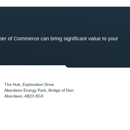
 of Commerce can bring significant value to your
The Hub, Exploration Drive
Aberdeen Energy Park, Bridge of Don
Aberdeen
,
AB23 8GX