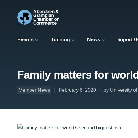
Events
Training
News
Import /
Family matters for worl
Member News
February 6, 2020
by University o