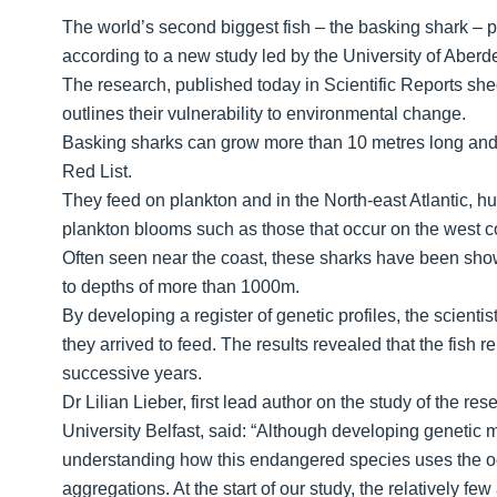
The world’s second biggest fish – the basking shark – pref
according to a new study led by the University of Aberd
The research, published today in Scientific Reports she
outlines their vulnerability to environmental change.
Basking sharks can grow more than 10 metres long and
Red List.
They feed on plankton and in the North-east Atlantic, h
plankton blooms such as those that occur on the west co
Often seen near the coast, these sharks have been show
to depths of more than 1000m.
By developing a register of genetic profiles, the scienti
they arrived to feed. The results revealed that the fish 
successive years.
Dr Lilian Lieber, first lead author on the study of the r
University Belfast, said: “Although developing genetic 
understanding how this endangered species uses the o
aggregations. At the start of our study, the relatively 