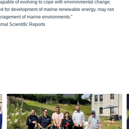
 capable of evolving to cope with environmental change.
ated for development of marine renewable energy, may not
anagement of marine environments.”
rnal Scientific Reports