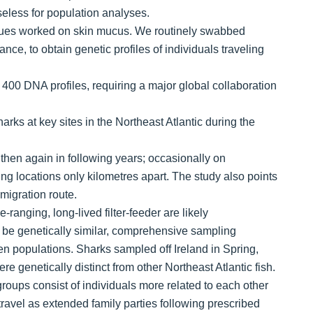
eless for population analyses.
ues worked on skin mucus. We routinely swabbed
ce, to obtain genetic profiles of individuals traveling
 400 DNA profiles, requiring a major global collaboration
ks at key sites in the Northeast Atlantic during the
hen again in following years; occasionally on
ng locations only kilometres apart. The study also points
migration route.
-ranging, long-lived filter-feeder are likely
be genetically similar, comprehensive sampling
en populations. Sharks sampled off Ireland in Spring,
 genetically distinct from other Northeast Atlantic fish.
oups consist of individuals more related to each other
 travel as extended family parties following prescribed