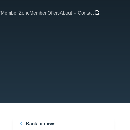
C
Member Zone
Member Offers
About
Contact
Back to news