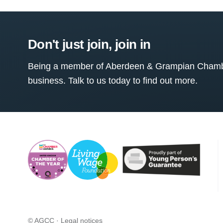
Don't just join, join in
Being a member of Aberdeen & Grampian Chamber
business. Talk to us today to find out more.
© AGCC ·
Legal notices