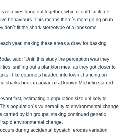
relatives hang out together, which could facilitate
tive behaviours. This means there´s more going on in
ey don´t fit the shark stereotype of a lonesome
each year, making these areas a draw for basking
odø, said: “Until this study the perception was they
ties, sniffing out a plankton meal as they got closer to
sharks - like gourmets headed into town chancing on
ng sharks book in advance at known Michelin starred
vant first, estimating a population size unlikely to
 This population´s vulnerability to environmental change
es carried by kin groups; making continued genetic
 of rapid environmental change.
 occurs during accidental bycatch, erodes variation