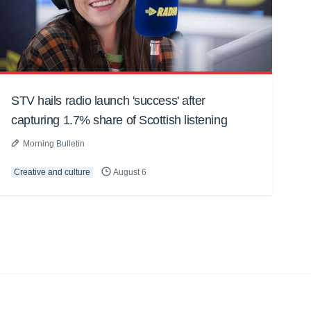
STV hails radio launch 'success' after
capturing 1.7% share of Scottish listening
Morning Bulletin
Creative and culture
August 6