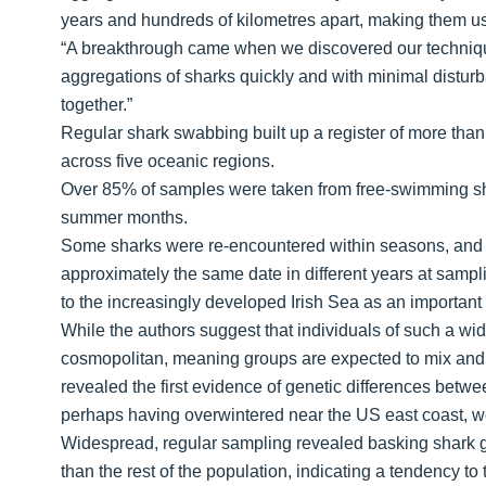
years and hundreds of kilometres apart, making them us
“A breakthrough came when we discovered our techniq
aggregations of sharks quickly and with minimal disturban
together.”
Regular shark swabbing built up a register of more than
across five oceanic regions.
Over 85% of samples were taken from free-swimming shar
summer months.
Some sharks were re-encountered within seasons, and t
approximately the same date in different years at sampli
to the increasingly developed Irish Sea as an important 
While the authors suggest that individuals of such a wide
cosmopolitan, meaning groups are expected to mix and 
revealed the first evidence of genetic differences betwe
perhaps having overwintered near the US east coast, were
Widespread, regular sampling revealed basking shark gr
than the rest of the population, indicating a tendency to