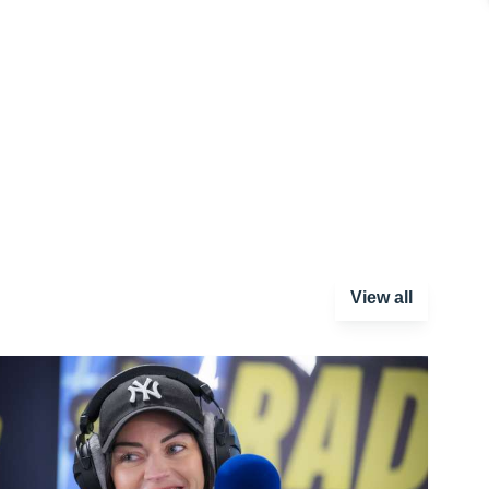
View all