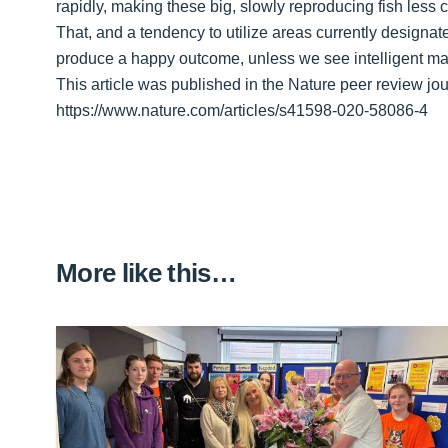
rapidly, making these big, slowly reproducing fish less
That, and a tendency to utilize areas currently design
produce a happy outcome, unless we see intelligent m
This article was published in the Nature peer review jou
https://www.nature.com/articles/s41598-020-58086-4
More like this…