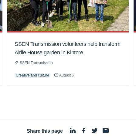
SSEN Transmission volunteers help transform
Airlie House garden in Kintore
SSEN Transmission
Creative and culture
August 6
Share this page
·