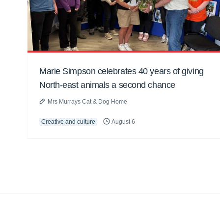
Marie Simpson celebrates 40 years of giving
North-east animals a second chance
Mrs Murrays Cat & Dog Home
Creative and culture
August 6